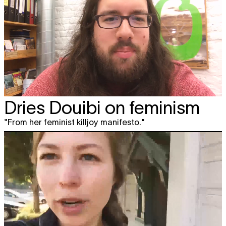
Dries Douibi on feminism
"From her feminist killjoy manifesto."