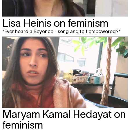
Lisa Heinis on feminism
"Ever heard a Beyonce - song and felt empowered?"
Maryam Kamal Hedayat on
feminism