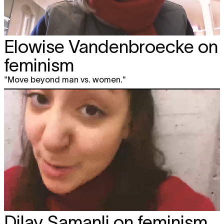
Elowise Vandenbroecke on
feminism
"Move beyond man vs. women."
Dilay Samanli on feminism