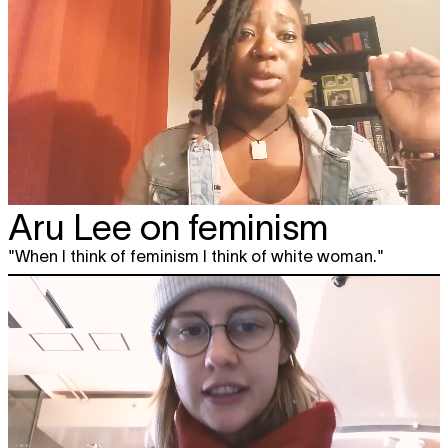
Aru Lee on feminism
"When I think of feminism I think of white woman."