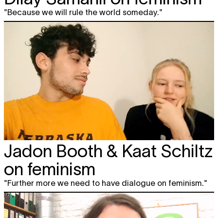
"Because we will rule the world someday."
Jadon Booth & Kaat Schiltz
on feminism
"Further more we need to have dialogue on feminism."