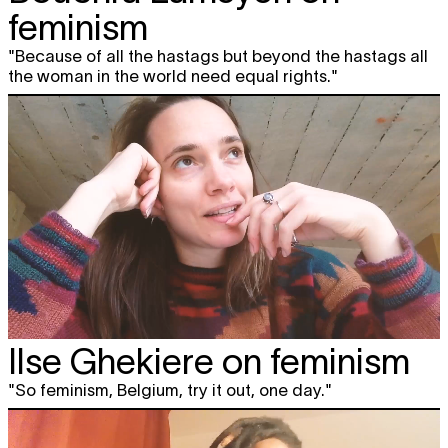
feminism
"Because of all the hastags but beyond the hastags all
the woman in the world need equal rights."
Ilse Ghekiere on feminism
"So feminism, Belgium, try it out, one day."