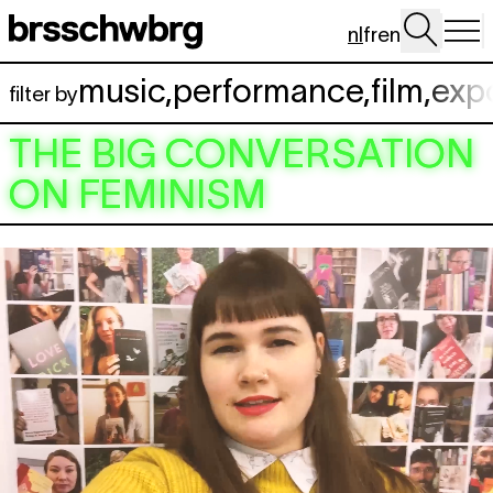
Spring naar hoofdinhoud
nl
fr
en
music
,
performance
,
film
,
exp
filter by
THE BIG CONVERSATION
ON FEMINISM