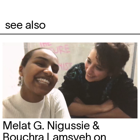
see also
Melat G. Nigussie &
Bouchra Lamsyeh on