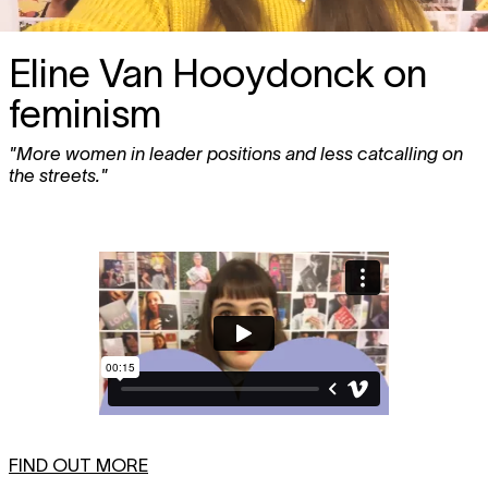
Eline Van Hooydonck on
feminism
"More women in leader positions and less catcalling on
the streets."
FIND OUT MORE