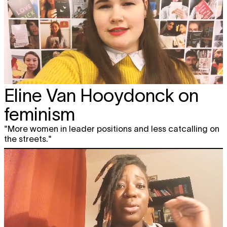
Eline Van Hooydonck on
feminism
"More women in leader positions and less catcalling on
the streets."