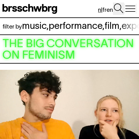
Spring naar hoofdinhoud
nl
fr
en
music
,
performance
,
film
,
exp
filter by
THE BIG CONVERSATION
ON FEMINISM