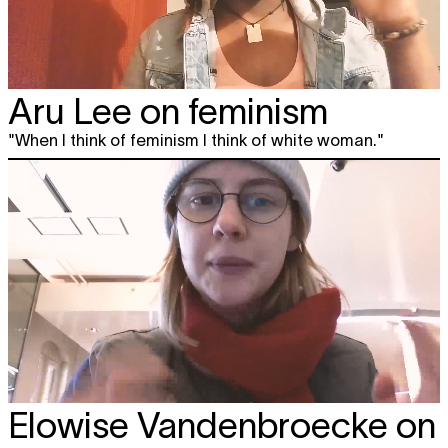
Aru Lee on feminism
"When I think of feminism I think of white woman."
Elowise Vandenbroecke on