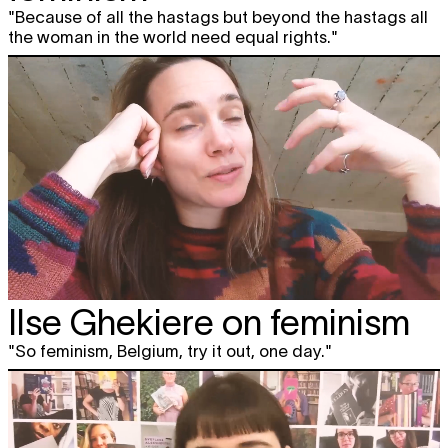
"Because of all the hastags but beyond the hastags all
the woman in the world need equal rights."
Ilse Ghekiere on feminism
"So feminism, Belgium, try it out, one day."