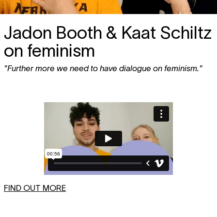
Jadon Booth & Kaat Schiltz
on feminism
"Further more we need to have dialogue on feminism."
FIND OUT MORE