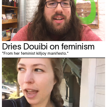
Dries Douibi on feminism
"From her feminist killjoy manifesto."