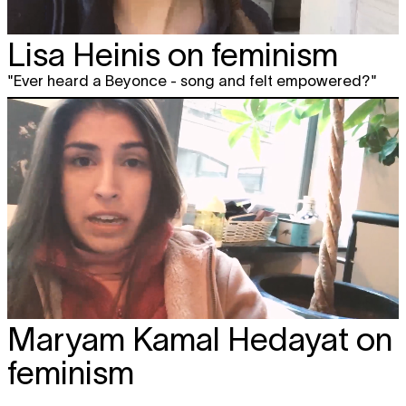
Lisa Heinis on feminism
"Ever heard a Beyonce - song and felt empowered?"
Maryam Kamal Hedayat on
feminism
"We should expand feminism."