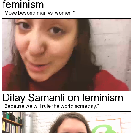
feminism
"Move beyond man vs. women."
Dilay Samanli on feminism
"Because we will rule the world someday."