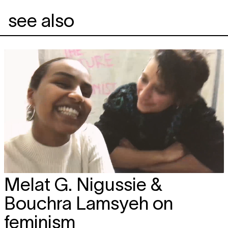
see also
Melat G. Nigussie &
Bouchra Lamsyeh on
feminism