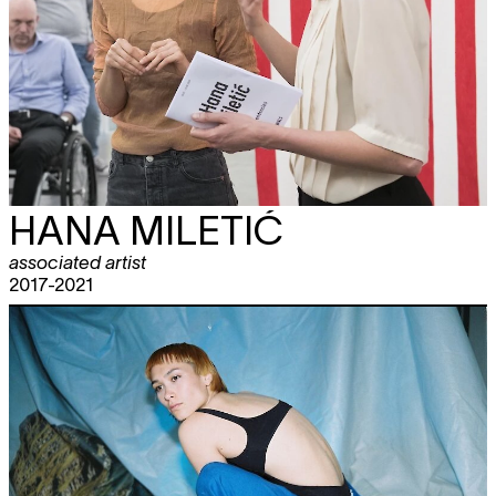
HANA MILETIĆ
associated artist
2017-2021