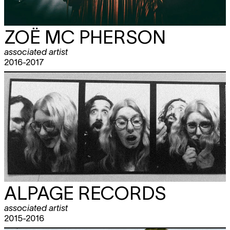
ZOË MC PHERSON
associated artist
2016-2017
ALPAGE RECORDS
associated artist
2015-2016