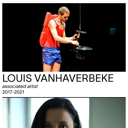
LOUIS VANHAVERBEKE
associated artist
2017-2021