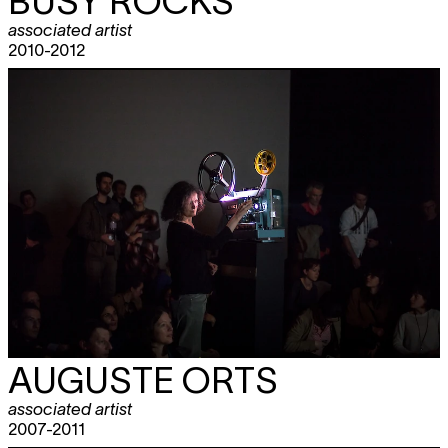
BUSY ROCKS
associated artist
2010-2012
AUGUSTE ORTS
associated artist
2007-2011