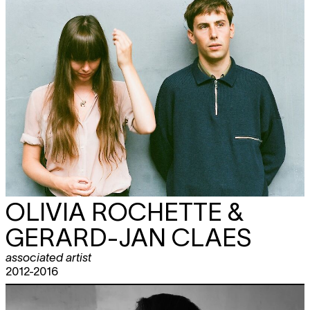
OLIVIA ROCHETTE &
GERARD-JAN CLAES
associated artist
2012-2016