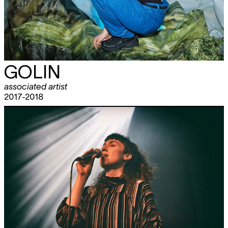
GOLIN
associated artist
2017-2018