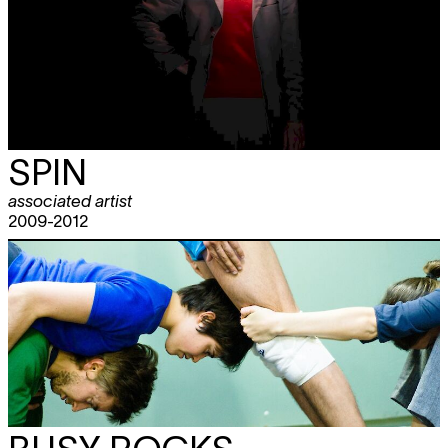
SPIN
associated artist
2009-2012