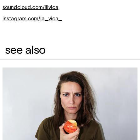
soundcloud.com/lilvica
instagram.com/la_vica_
see also