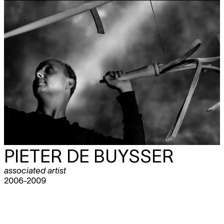
PIETER DE BUYSSER
associated artist
2006-2009