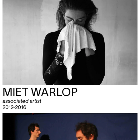
MIET WARLOP
associated artist
2012-2016