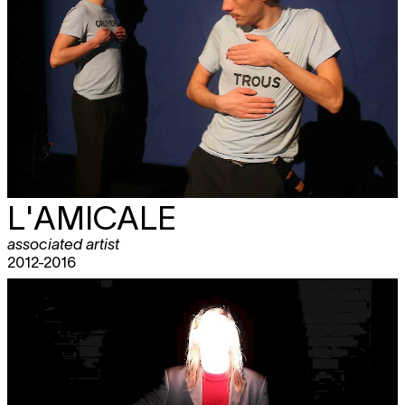
L'AMICALE
associated artist
2012-2016