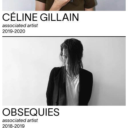
CÉLINE GILLAIN
associated artist
2019-2020
OBSEQUIES
associated artist
2018-2019