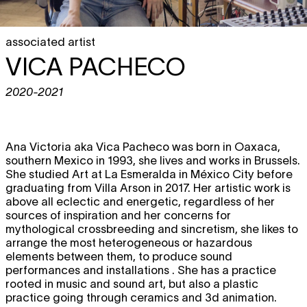
associated artist
VICA PACHECO
2020-2021
Ana Victoria aka Vica Pacheco was born in Oaxaca,
southern Mexico in 1993, she lives and works in Brussels.
She studied Art at La Esmeralda in México City before
graduating from Villa Arson in 2017. Her artistic work is
above all eclectic and energetic, regardless of her
sources of inspiration and her concerns for
mythological crossbreeding and sincretism, she likes to
arrange the most heterogeneous or hazardous
elements between them, to produce sound
performances and installations . She has a practice
rooted in music and sound art, but also a plastic
practice going through ceramics and 3d animation.