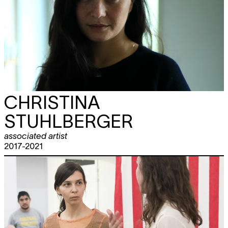
CHRISTINA
STUHLBERGER
associated artist
2017-2021