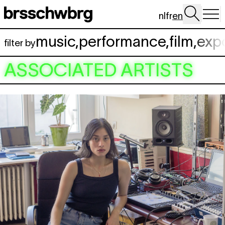
Skip to main content
nl
fr
en
music
,
performance
,
film
,
exp
filter by
ASSOCIATED ARTISTS