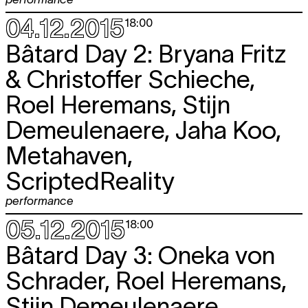
04.12.2015
18:00
Bâtard Day 2: Bryana Fritz
& Christoffer Schieche,
Roel Heremans, Stijn
Demeulenaere, Jaha Koo,
Metahaven,
ScriptedReality
performance
05.12.2015
18:00
Bâtard Day 3: Oneka von
Schrader, Roel Heremans,
Stijn Demeulenaere,