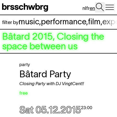
Skip to main content
nl
fr
en
music
,
performance
,
film
,
exp
filter by
Bâtard 2015, Closing the
space between us
party
Bâtard Party
Closing Party with DJ VingtCent!!
free
Sat 05.12.2015
23:00