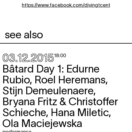
https://www.facebook.com/djvingtcent
see also
03.12.2015
18:00
Bâtard Day 1: Edurne
Rubio, Roel Heremans,
Stijn Demeulenaere,
Bryana Fritz & Christoffer
Schieche, Hana Miletic,
Ola Maciejewska
performance