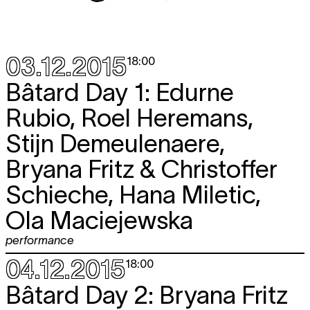
03.12.2015
18:00
Bâtard Day 1: Edurne
Rubio, Roel Heremans,
Stijn Demeulenaere,
Bryana Fritz & Christoffer
Schieche, Hana Miletic,
Ola Maciejewska
performance
04.12.2015
18:00
Bâtard Day 2: Bryana Fritz