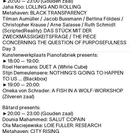
►20:00 — 23:00 (Gouden zaal)
Jaha Koo:
LOLLING AND ROLLING
Metahaven:
BLACK TRANSPARENCY
Tilman Aumüller / Jacob Bussmann / Bettina Földesi /
Christopher Krause / Arne Salasse / Ruth Schmidt
(ScriptedReality):
DAS STÜCK MIT DER
ZWECKMÄSSIGKEITSFRAGE
/
THE PIECE
CONCERNING THE QUESTION OF PURPOSEFULNESS
Day 3
Kunstenwerkplaats Pianofabriek presents:
►18:00 — 19:00:
Roel Heremans:
DUET A
(White Cube)
Stijn Demeulenaere:
NOTHING’S GOING TO HAPPEN
TO US ...
(Blackbox)
►19:00 — 20:00:
Oneka von Schrader:
A FISH IN A WOLF-WORKSHOP
(Zilveren zaal)
Bâtard presents:
►20:00 — 23:00 (Gouden zaal)
Dounia Mahammed:
SALUT COPAIN
Ola Maciejewska:
LOIE FULLER: RESEARCH
Metahaven:
CITY RISING