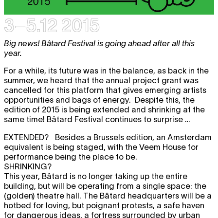
3–5.12 2015
Big news! Bâtard Festival is going ahead after all this
year.
For a while, its future was in the balance, as back in the
summer, we heard that the annual project grant was
cancelled for this platform that gives emerging artists
opportunities and bags of energy. Despite this, the
edition of 2015 is being extended and shrinking at the
same time! Bâtard Festival continues to surprise …
EXTENDED?
Besides a Brussels edition, an Amsterdam
equivalent is being staged, with the Veem House for
performance being the place to be.
SHRINKING?
This year, Bâtard is no longer taking up the entire
building, but will be operating from a single space: the
(golden) theatre hall. The Bâtard headquarters will be a
hotbed for loving, but poignant protests, a safe haven
for dangerous ideas, a fortress surrounded by urban