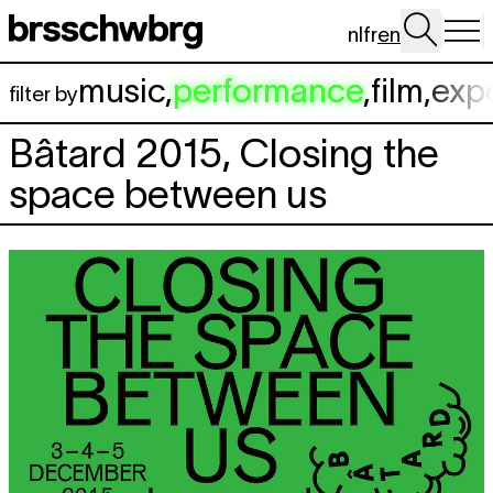
Skip to main content
nl
fr
en
music
,
performance
,
film
,
exp
filter by
Bâtard 2015, Closing the
space between us