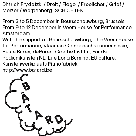
Dittrich Frydetzki / Dreit / Flegel / Froelicher / Grief /
Melzer / Worpenberg:
SCHICHTEN
From 3 to 5 December in Beursschouwburg, Brussels
From 9 to 12 December in Veem House for Performance,
Amsterdam
With the support of: Beursschouwburg, The Veem House
for Performance, Vlaamse Gemeenschapscommissie,
Beste Buren, deBuren, Goethe Institut, Fonds
Podiumkunsten NL, Life Long Burning, EU culture,
Kunstenwerkplaats Pianofabriek
http://www.batard.be