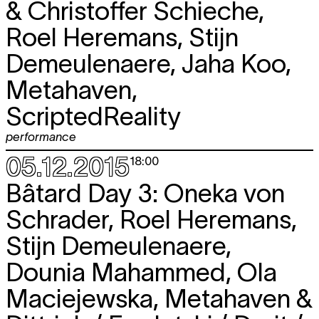
& Christoffer Schieche,
Roel Heremans, Stijn
Demeulenaere, Jaha Koo,
Metahaven,
ScriptedReality
performance
05.12.2015
18:00
Bâtard Day 3: Oneka von
Schrader, Roel Heremans,
Stijn Demeulenaere,
Dounia Mahammed, Ola
Maciejewska, Metahaven &