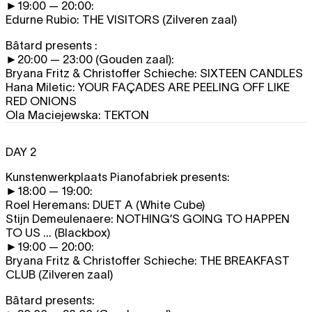
►19:00 — 20:00:
Edurne Rubio:
THE VISITORS
(Zilveren zaal)
Bâtard presents :
►20:00 — 23:00 (Gouden zaal):
Bryana Fritz & Christoffer Schieche:
SIXTEEN CANDLES
Hana Miletic:
YOUR FAÇADES ARE PEELING OFF LIKE
RED ONIONS
Ola Maciejewska:
TEKTON
DAY 2
Kunstenwerkplaats Pianofabriek presents:
►18:00 — 19:00:
Roel Heremans:
DUET A
(White Cube)
Stijn Demeulenaere:
NOTHING’S GOING TO HAPPEN
TO US ...
(Blackbox)
►19:00 — 20:00:
Bryana Fritz & Christoffer Schieche:
THE BREAKFAST
CLUB
(Zilveren zaal)
Bâtard presents: