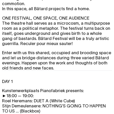
commotion.
In this space, all Bâtard projects find a home.
ONE FESTIVAL, ONE SPACE, ONE AUDIENCE
The theatre hall serves as a microcosm, a multipurpose
room as a political metaphor. The festival turns back on
itself, goes underground and gives birth to a whole
gang of bastards. Bâtard Festival will be a truly artistic
guerrilla. Reculer pour mieux sauter!
Enter with us this shared, occupied and brooding space
and let us bridge distances during three varied Bâtard
evenings. Happen upon the work and thoughts of both
old friends and new faces.
DAY 1
Kunstenwerkplaats Pianofabriek presents:
►18:00 — 19:00:
Roel Heremans:
DUET A
(White Cube)
Stijn Demeulenaere:
NOTHING’S GOING TO HAPPEN
TO US ...
(Blackbox)