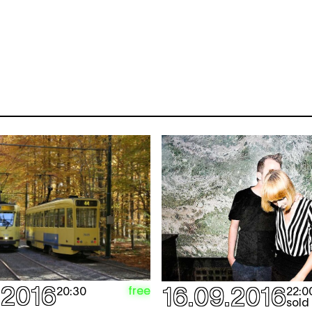
.2016
16.09.2016
free
20:30
22:0
sold