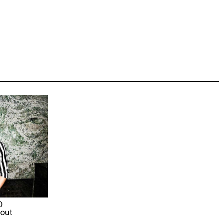
0
 out