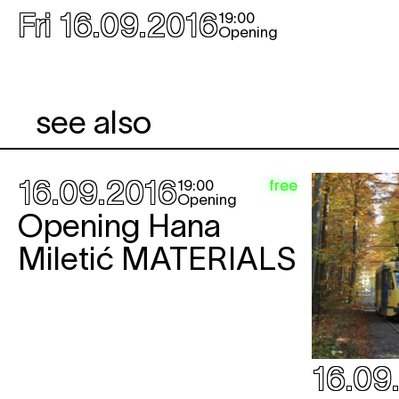
Fri 16.09.2016
19:00
Opening
see also
16.09.2016
free
19:00
Opening
Opening Hana
Miletić
MATERIALS
16.09