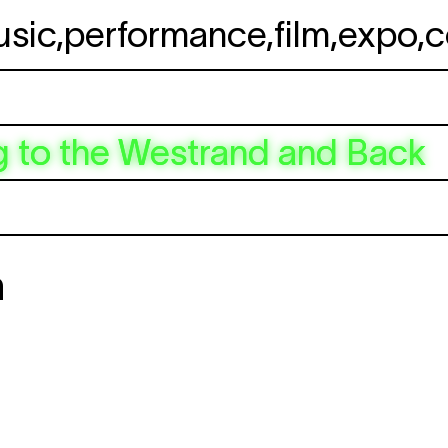
usic
,
performance
,
film
,
expo
,
c
 to the Westrand and Back
n