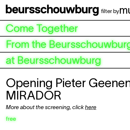
Skip to main content
m
filter by
Come Together
From the Beursschouwburg
at Beursschouwburg
Opening Pieter Geene
MIRADOR
More about the screening, click
here
free