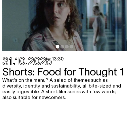
31.10.2025
13:30
Shorts: Food for Thought 1
What's on the menu? A salad of themes such as
diversity, identity and sustainability, all bite-sized and
easily digestible. A short-film series with few words,
also suitable for newcomers.