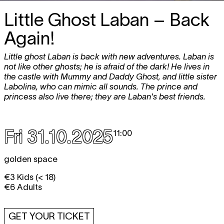
Little Ghost Laban – Back
Again!
Little ghost Laban is back with new adventures. Laban is
not like other ghosts; he is afraid of the dark! He lives in
the castle with Mummy and Daddy Ghost, and little sister
Labolina, who can mimic all sounds. The prince and
princess also live there; they are Laban's best friends.
Fri 31.10.2025
11:00
golden space
€3 Kids (< 18)
€6 Adults
GET YOUR TICKET