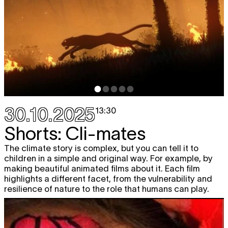
30.10.2025
13:30
Shorts: Cli-mates
The climate story is complex, but you can tell it to
children in a simple and original way. For example, by
making beautiful animated films about it. Each film
highlights a different facet, from the vulnerability and
resilience of nature to the role that humans can play.