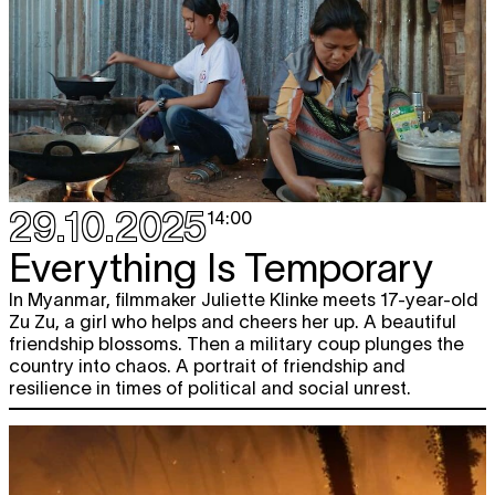
29.10.2025
14:00
Everything Is Temporary
In Myanmar, filmmaker Juliette Klinke meets 17-year-old
Zu Zu, a girl who helps and cheers her up. A beautiful
friendship blossoms. Then a military coup plunges the
country into chaos. A portrait of friendship and
resilience in times of political and social unrest.