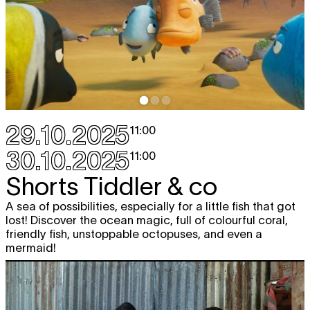
29.10.2025
11:00
30.10.2025
11:00
Shorts Tiddler & co
A sea of possibilities, especially for a little fish that got
lost! Discover the ocean magic, full of colourful coral,
friendly fish, unstoppable octopuses, and even a
mermaid!