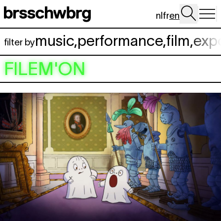
Skip to main content
nl
fr
en
music
,
performance
,
film
,
exp
filter by
FILEM'ON