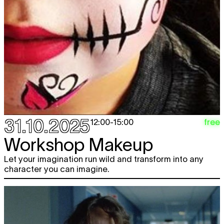
31.10.2025
free
12:00
-
15:00
Workshop Makeup
Let your imagination run wild and transform into any
character you can imagine.