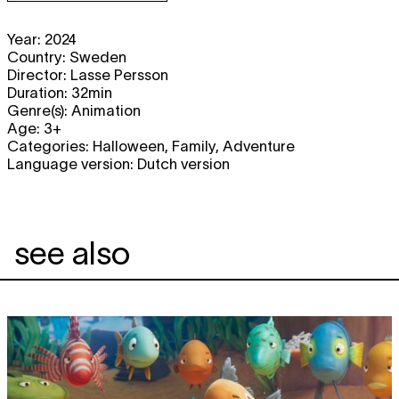
Year: 2024
Country: Sweden
Director: Lasse Persson
Duration: 32min
Genre(s): Animation
Age: 3+
Categories: Halloween, Family, Adventure
Language version: Dutch version
see also