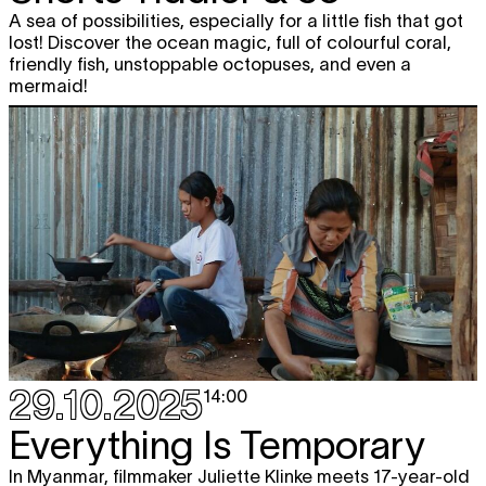
A sea of possibilities, especially for a little fish that got
lost! Discover the ocean magic, full of colourful coral,
friendly fish, unstoppable octopuses, and even a
mermaid!
29.10.2025
14:00
Everything Is Temporary
In Myanmar, filmmaker Juliette Klinke meets 17-year-old