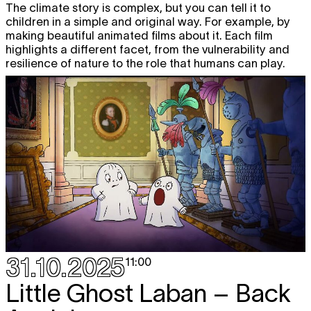
The climate story is complex, but you can tell it to
children in a simple and original way. For example, by
making beautiful animated films about it. Each film
highlights a different facet, from the vulnerability and
resilience of nature to the role that humans can play.
31.10.2025
11:00
Little Ghost Laban – Back