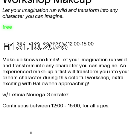
Let your imagination run wild and transform into any
character you can imagine.
free
Fri 31.10.2025
12:00
-
15:00
Make-up knows no limits! Let your imagination run wild
and transform into any character you can imagine. An
experienced make-up artist will transform you into your
dream character during this colorful workshop, extra
exciting with Halloween approaching!
w/ Leticia Noriega Gonzalez
Continuous between 12:00 - 15:00, for all ages.