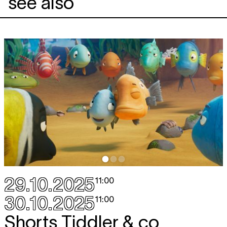
see also
29.10.2025
11:00
30.10.2025
11:00
Shorts Tiddler & co