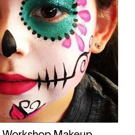
Workshop Makeup