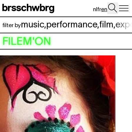
Skip to main content
nl
fr
en
music
,
performance
,
film
,
exp
filter by
FILEM'ON