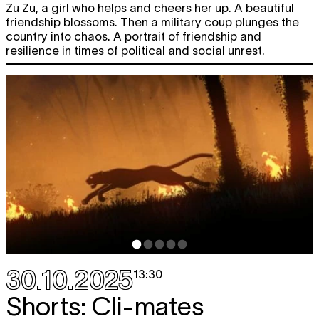
Zu Zu, a girl who helps and cheers her up. A beautiful
friendship blossoms. Then a military coup plunges the
country into chaos. A portrait of friendship and
resilience in times of political and social unrest.
30.10.2025
13:30
Shorts: Cli-mates