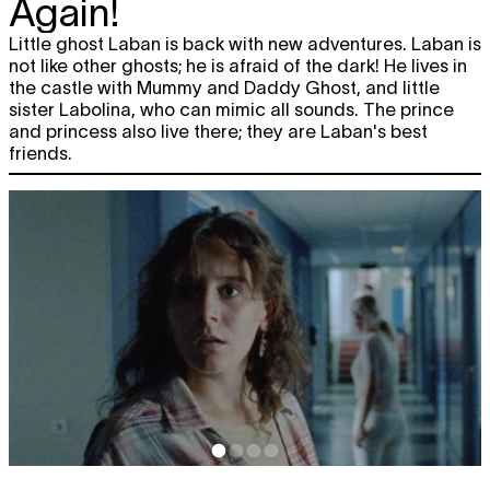
Again!
Little ghost Laban is back with new adventures. Laban is
not like other ghosts; he is afraid of the dark! He lives in
the castle with Mummy and Daddy Ghost, and little
sister Labolina, who can mimic all sounds. The prince
and princess also live there; they are Laban's best
friends.