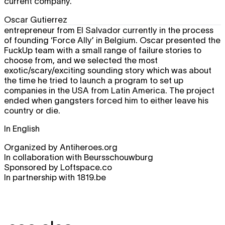
current company.
Oscar Gutierrez
entrepreneur from El Salvador currently in the process
of founding ‘Force Ally’ in Belgium. Oscar presented the
FuckUp team with a small range of failure stories to
choose from, and we selected the most
exotic/scary/exciting sounding story which was about
the time he tried to launch a program to set up
companies in the USA from Latin America. The project
ended when gangsters forced him to either leave his
country or die.
In English
Organized by Antiheroes.org
In collaboration with Beursschouwburg
Sponsored by Loftspace.co
In partnership with 1819.be