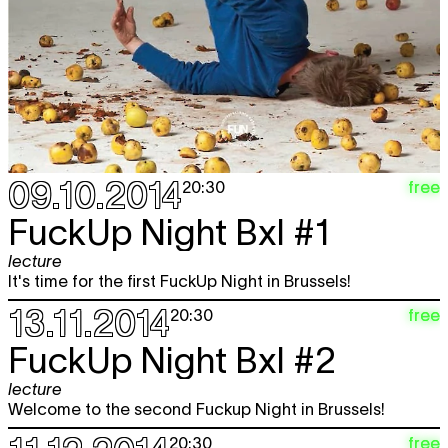
09.10.2014
free
20:30
FuckUp Night Bxl #1
lecture
It's time for the first FuckUp Night in Brussels!
13.11.2014
free
20:30
FuckUp Night Bxl #2
lecture
Welcome to the second Fuckup Night in Brussels!
free
20:30