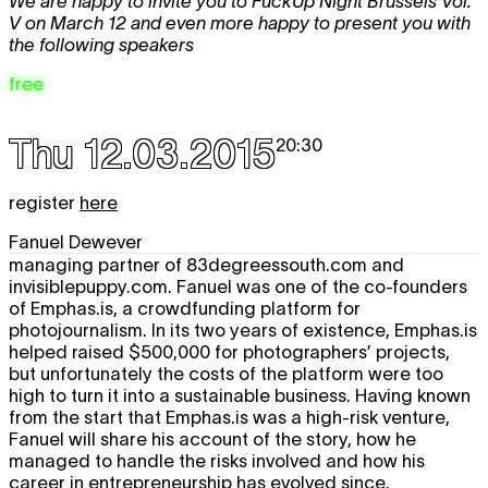
We are happy to invite you to FuckUp Night Brussels Vol.
V on March 12 and even more happy to present you with
the following speakers
free
Thu 12.03.2015
20:30
register
here
Fanuel Dewever
managing partner of 83degreessouth.com and
invisiblepuppy.com. Fanuel was one of the co-founders
of Emphas.is, a crowdfunding platform for
photojournalism. In its two years of existence, Emphas.is
helped raised $500,000 for photographers’ projects,
but unfortunately the costs of the platform were too
high to turn it into a sustainable business. Having known
from the start that Emphas.is was a high-risk venture,
Fanuel will share his account of the story, how he
managed to handle the risks involved and how his
career in entrepreneurship has evolved since.