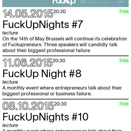
14.05.2015
free
20:30
FuckUpNights #7
lecture
On the 14th of May Brussels will continue its celebration
of Fuckupreneurs. Three speakers will candidly talk
about their biggest professional failure
11.06.2015
free
20:30
FuckUp Night #8
lecture
A monthly event where entrepreneurs talk about their
biggest professional or business failure.
08.10.2015
free
20:30
FuckUpNights #10
lecture