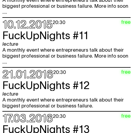
A monthly event where entrepreneurs talk about their
biggest professional or business failure. More info soon
....
10.12.2015
free
20:30
FuckUpNights #11
lecture
A monthly event where entrepreneurs talk about their
biggest professional or business failure. More info soon
....
21.01.2016
free
20:30
FuckUpNights #12
lecture
A monthly event where entrepreneurs talk about their
biggest professional or business failure.
17.03.2016
free
20:30
FuckUpNights #13