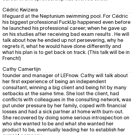
Cédric Kwizera
lifeguard at the Neptunium swimming pool. For Cédric
his biggest professional FuckUp happened even before
he launched his professional career; when he gave up
on his studies after receiving bad exam results . He will
talk about how he ended up not persevering, why he
regrets it, what he would have done differently and
what his plan is to get back on track. (This talk will be in
French!)
Cathy Camertijn
founder and manager of LEFnow. Cathy will talk about
her first experience of being an independent
consultant, winning a big client and being hit by many
setbacks at the same time. She lost the client, had
conflicts with colleagues in the consulting network, was
put under pressure by her family, coped with financial
losses and had a sick partner at home with burn-out.
She recovered by doing some serious introspection on
who she wanted to be and what she wanted her
product to be, eventually leading her to establish her