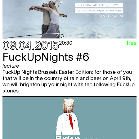
09.04.2015
free
20:30
FuckUpNights #6
lecture
FuckUp Nights Brussels Easter Edition: for those of you
that will be in the country of rain and beer on April 9th,
we will brighten up your night with the following FuckUp
stories