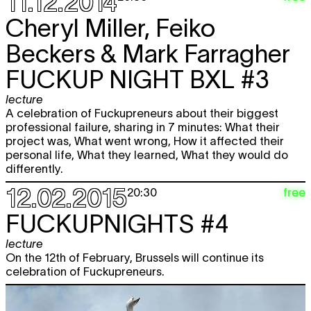
11.12.2014
Cheryl Miller, Feiko
Beckers & Mark Farragher
FUCKUP NIGHT BXL #3
lecture
A celebration of Fuckupreneurs about their biggest
professional failure, sharing in 7 minutes: What their
project was, What went wrong, How it affected their
personal life, What they learned, What they would do
differently.
12.02.2015
free
20:30
FUCKUPNIGHTS #4
lecture
On the 12th of February, Brussels will continue its
celebration of Fuckupreneurs.