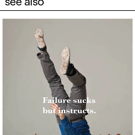
see also