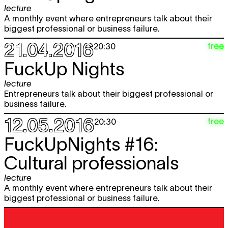
lecture
A monthly event where entrepreneurs talk about their
biggest professional or business failure.
21.04.2016
free
20:30
FuckUp Nights
lecture
Entrepreneurs talk about their biggest professional or
business failure.
12.05.2016
free
20:30
FuckUpNights #16:
Cultural professionals
lecture
A monthly event where entrepreneurs talk about their
biggest professional or business failure.