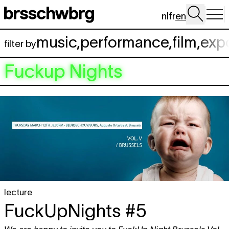
Skip to main content
nl
fr
en
music
,
performance
,
film
,
exp
filter by
Fuckup Nights
lecture
FuckUpNights #5