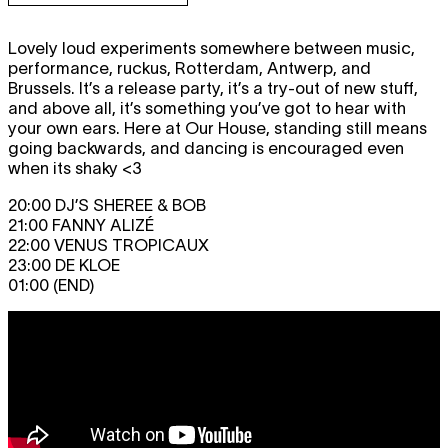
Lovely loud experiments somewhere between music,
performance, ruckus, Rotterdam, Antwerp, and
Brussels. It’s a release party, it’s a try-out of new stuff,
and above all, it’s something you’ve got to hear with
your own ears. Here at Our House, standing still means
going backwards, and dancing is encouraged even
when its shaky <3
20:00 DJ’S SHEREE & BOB
21:00 FANNY ALIZÉ
22:00 VENUS TROPICAUX
23:00 DE KLOE
01:00 (END)