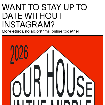
WANT TO STAY UP TO
DATE WITHOUT
INSTAGRAM?
More ethics, no algorithms, online together