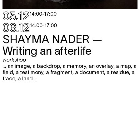
05.12
14:00
-
17:00
06.12
14:00
-
17:00
SHAYMA NADER
—
Writing an afterlife
workshop
... an image, a backdrop, a memory, an overlay, a map, a
field, a testimony, a fragment, a document, a residue, a
trace, a land ...