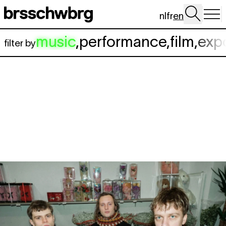
Skip to main content
nl
fr
en
music
,
performance
,
film
,
exp
filter by