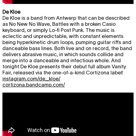
De Kloe
De Kloe is a band from Antwerp that can be described
as No New No Wave, Battles with a broken Casio
keyboard, or simply Lo-fi Post Punk. The music is
eclectic and unpredictable, with constant elements
being hyperkinetic drum loops, pumping guitar riffs and
danceable bass lines. Both live and on record, the band
delivers abrasive music, in which sounds collide and
merge into a danceable and infectious whole. And
tonight De Kloe presents their debut full album Vanity
Fair, released via the one-of-a-kind Cortizona label!
instagram.com/de_kloe/
cortizona.bandcamp.com/