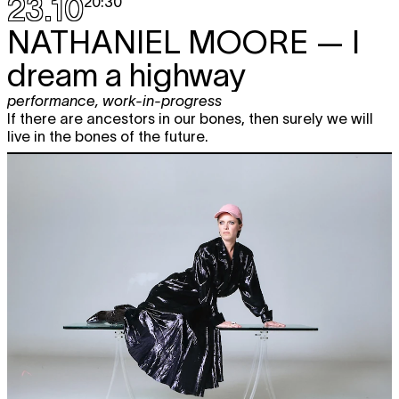
23.10
20:30
NATHANIEL MOORE
— I
dream a highway
performance
,
work-in-progress
If there are ancestors in our bones, then surely we will
live in the bones of the future.