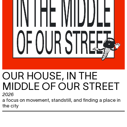
OUR HOUSE, IN THE
MIDDLE OF OUR STREET
2026
a focus on movement, standstill, and finding a place in
the city