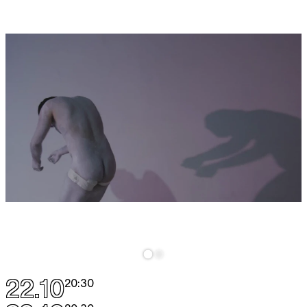
22.10
20:30