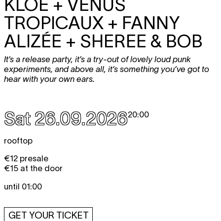
KLOE + VENUS
TROPICAUX + FANNY
ALIZÉE + SHEREE & BOB
It’s a release party, it’s a try-out of lovely loud punk
experiments, and above all, it’s something you’ve got to
hear with your own ears.
Sat 26.09.2026
20:00
rooftop
€12 presale
€15 at the door
until 01:00
GET YOUR TICKET