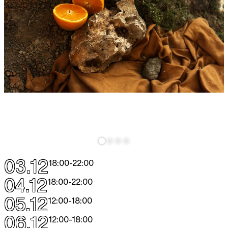
03.12
18:00
-
22:00
04.12
18:00
-
22:00
05.12
12:00
-
18:00
06.12
12:00
-
18:00