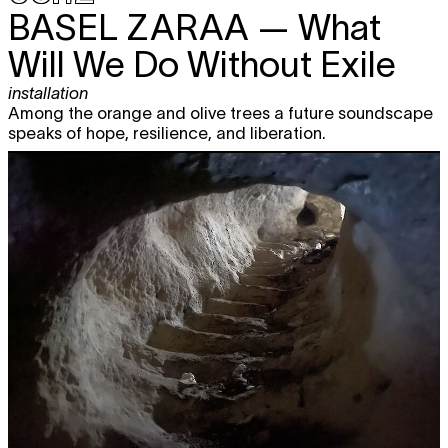
BASEL ZARAA
— What
Will We Do Without Exile
installation
Among the orange and olive trees a future soundscape
speaks of hope, resilience, and liberation.