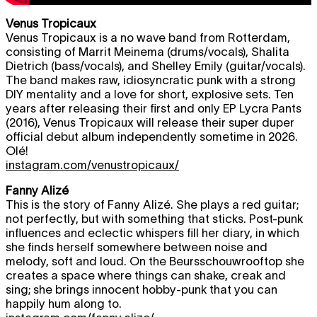
Venus Tropicaux
Venus Tropicaux is a no wave band from Rotterdam,
consisting of Marrit Meinema (drums/vocals), Shalita
Dietrich (bass/vocals), and Shelley Emily (guitar/vocals).
The band makes raw, idiosyncratic punk with a strong
DIY mentality and a love for short, explosive sets. Ten
years after releasing their first and only EP Lycra Pants
(2016), Venus Tropicaux will release their super duper
official debut album independently sometime in 2026.
Olé!
instagram.com/venustropicaux/
Fanny Alizé
This is the story of Fanny Alizé. She plays a red guitar;
not perfectly, but with something that sticks. Post-punk
influences and eclectic whispers fill her diary, in which
she finds herself somewhere between noise and
melody, soft and loud. On the Beursschouwrooftop she
creates a space where things can shake, creak and
sing; she brings innocent hobby-punk that you can
happily hum along to.