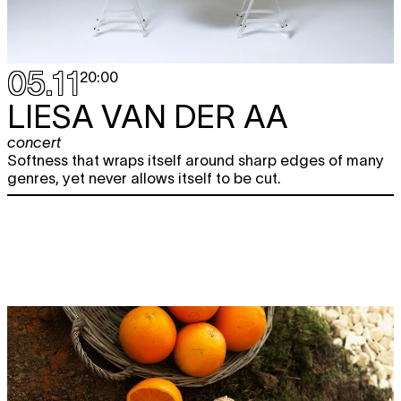
05.11
20:00
LIESA VAN DER AA
concert
Softness that wraps itself around sharp edges of many
genres, yet never allows itself to be cut.