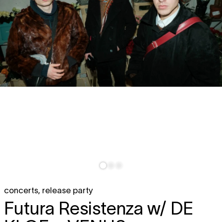
concerts
,
release party
Futura Resistenza w/
DE