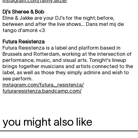
instagram.com/fanny.alize/
Dj’s Sheree & Bob
Eline & Jakke are your DJ’s for the night; before,
between and after the live shows... Dans met mij de
tango d’amoré <3
Futura Resistenza
Futura Resistenza is a label and platform based in
Brussels and Rotterdam, working at the intersection of
performance, music, and visual arts. Tonight's lineup
brings together musicians and artists connected to the
label, as well as those they simply admire and wish to
see perform.
instagram.com/futura_resistenza/
futuraresistenza.bandcamp.com/
you might also like