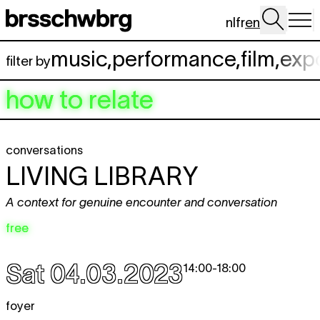
Skip to main content
nl
fr
en
music
,
performance
,
film
,
exp
filter by
how to relate
conversations
LIVING LIBRARY
A context for genuine encounter and conversation
free
Sat 04.03.2023
14:00
-
18:00
foyer