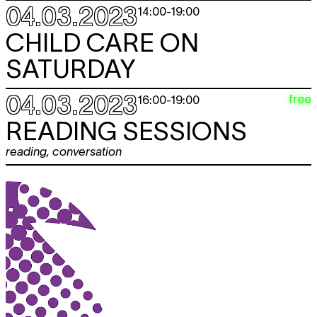
04.03.2023
14:00
-
19:00
CHILD CARE ON
SATURDAY
04.03.2023
free
16:00
-
19:00
READING SESSIONS
reading
,
conversation