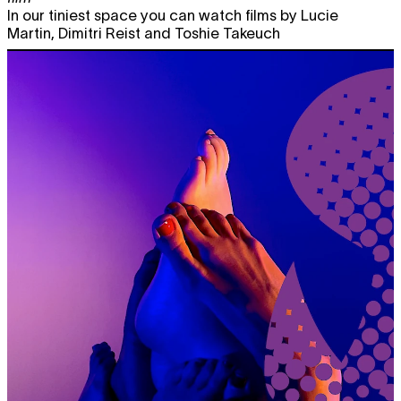
In our tiniest space you can watch films by Lucie
Martin, Dimitri Reist and Toshie Takeuch