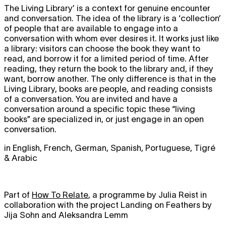
The Living Library’ is a context for genuine encounter
and conversation. The idea of the library is a ‘collection’
of people that are available to engage into a
conversation with whom ever desires it. It works just like
a library: visitors can choose the book they want to
read, and borrow it for a limited period of time. After
reading, they return the book to the library and, if they
want, borrow another. The only difference is that in the
Living Library, books are people, and reading consists
of a conversation. You are invited and have a
conversation around a specific topic these “living
books” are specialized in, or just engage in an open
conversation.
in English, French, German, Spanish, Portuguese, Tigré
& Arabic
Part of
How To Relate
, a programme by Julia Reist in
collaboration with the project Landing on Feathers by
Jija Sohn and Aleksandra Lemm