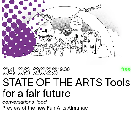
04.03.2023
free
19:30
STATE OF THE ARTS
Tools
for a fair future
conversations
,
food
Preview of the new Fair Arts Almanac