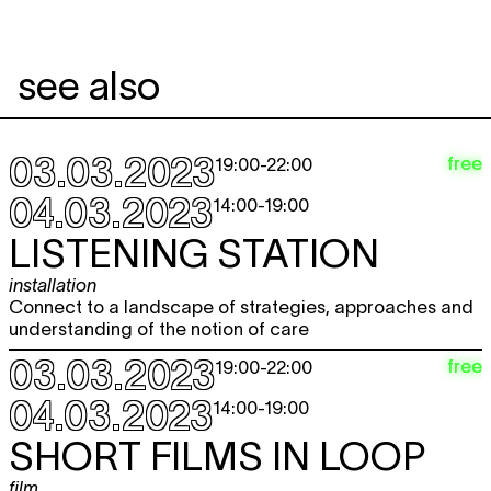
see also
03.03.2023
free
19:00
-
22:00
04.03.2023
14:00
-
19:00
LISTENING STATION
installation
Connect to a landscape of strategies, approaches and
understanding of the notion of care
03.03.2023
free
19:00
-
22:00
04.03.2023
14:00
-
19:00
SHORT FILMS IN LOOP
film