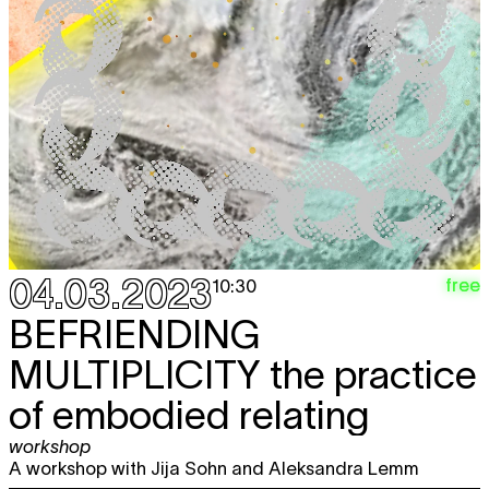
04.03.2023
free
10:30
BEFRIENDING
MULTIPLICITY
the practice
of embodied relating
workshop
A workshop with Jija Sohn and Aleksandra Lemm