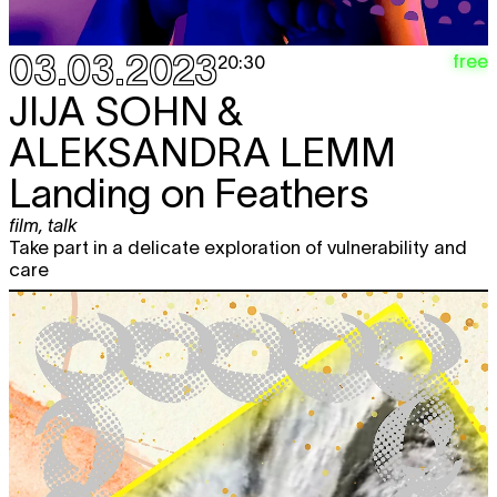
03.03.2023
free
20:30
JIJA SOHN &
ALEKSANDRA LEMM
Landing on Feathers
film
,
talk
Take part in a delicate exploration of vulnerability and
care