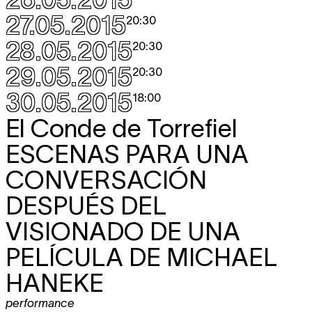
27.05.2015
20:30
28.05.2015
20:30
29.05.2015
20:30
30.05.2015
18:00
El Conde de Torrefiel
ESCENAS PARA UNA
CONVERSACIÓN
DESPUÉS DEL
VISIONADO DE UNA
PELÍCULA DE MICHAEL
HANEKE
performance