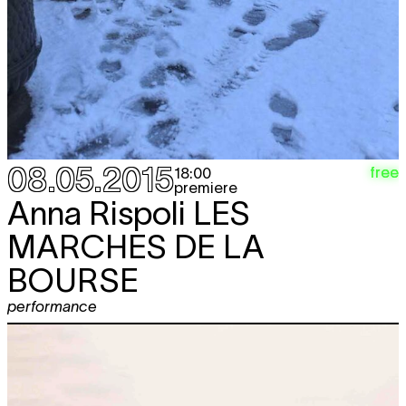
08.05.2015
free
18:00
premiere
Anna Rispoli
LES
MARCHES DE LA
BOURSE
performance