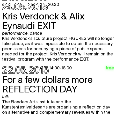
24.05.2015
20:30
Kris Verdonck & Alix
Eynaudi
EXIT
performance
,
dance
Kris Verdonck’s sculpture project FIGURES will no longer
take place, as it was impossible to obtain the necessary
permissions for occupying a piece of public space
needed for the project. Kris Verdonck will remain on the
festival program with the performance EXIT.
22.05.2015
free
14:00
-
18:00
For a few dollars more
REFLECTION DAY
talk
The Flanders Arts Institute and the
Kunstenfestivaldesarts are organising a reflection day
on alternative and complementary revenues within the