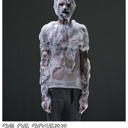
26.05.2015
20:30