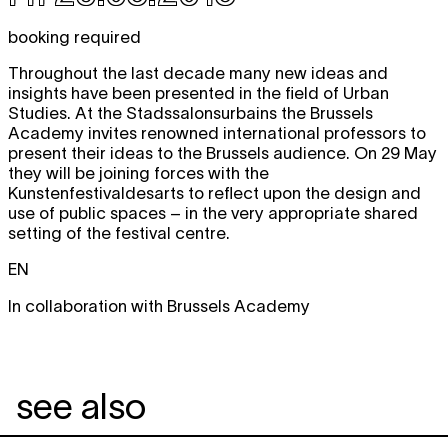
booking required
Throughout the last decade many new ideas and
insights have been presented in the field of Urban
Studies. At the Stadssalonsurbains the Brussels
Academy invites renowned international professors to
present their ideas to the Brussels audience. On 29 May
they will be joining forces with the
Kunstenfestivaldesarts to reflect upon the design and
use of public spaces – in the very appropriate shared
setting of the festival centre.
EN
In collaboration with Brussels Academy
see also