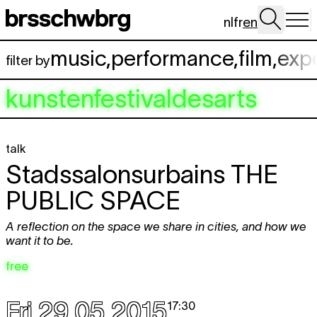
Skip to main content
nl
fr
en
music
,
performance
,
film
,
exp
filter by
kunstenfestivaldesarts
talk
Stadssalonsurbains
THE
PUBLIC SPACE
A reflection on the space we share in cities, and how we
want it to be.
free
Fri 29.05.2015
17:30