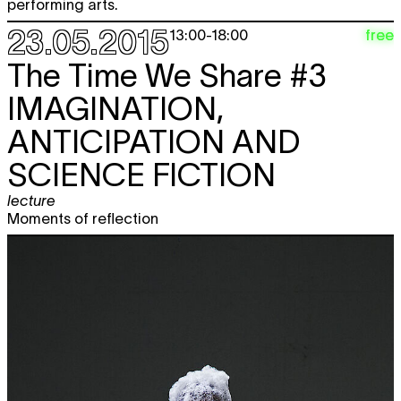
performing arts.
23.05.2015
free
13:00
-
18:00
The Time We Share #3
IMAGINATION,
ANTICIPATION AND
SCIENCE FICTION
lecture
Moments of reflection