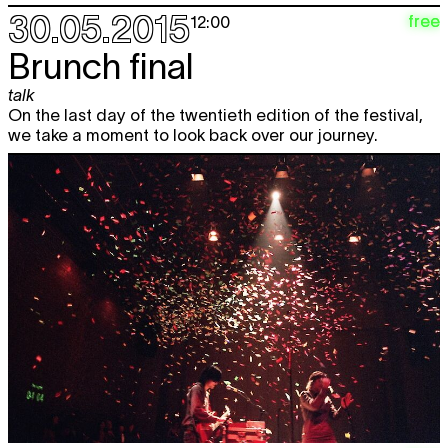
30.05.2015
free
12:00
Brunch final
talk
On the last day of the twentieth edition of the festival,
we take a moment to look back over our journey.