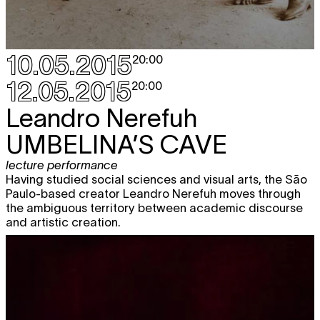
10.05.2015
20:00
12.05.2015
20:00
Leandro Nerefuh
UMBELINA’S CAVE
lecture performance
Having studied social sciences and visual arts, the São
Paulo-based creator Leandro Nerefuh moves through
the ambiguous territory between academic discourse
and artistic creation.