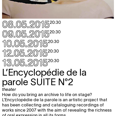
08.05.2015
20:30
09.05.2015
20:30
10.05.2015
20:30
12.05.2015
20:30
13.05.2015
20:30
L’Encyclopédie de la
parole
SUITE N°2
theater
How do you bring an archive to life on stage?
L’Encyclopédie de la parole is an artistic project that
has been collecting and cataloguing recordings of
works since 2007 with the aim of revealing the richness
of oral expression in all its forms.