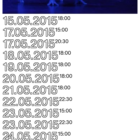
15.05.2015
18:00
17.05.2015
15:00
17.05.2015
20:30
18.05.2015
18:00
19.05.2015
18:00
20.05.2015
18:00
21.05.2015
18:00
22.05.2015
22:30
23.05.2015
15:00
23.05.2015
22:30
24.05.2015
15:00