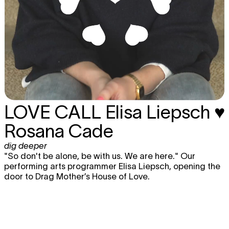
LOVE CALL
Elisa Liepsch ♥
Rosana Cade
dig deeper
"So don't be alone, be with us. We are here." Our
performing arts programmer Elisa Liepsch, opening the
door to Drag Mother’s House of Love.