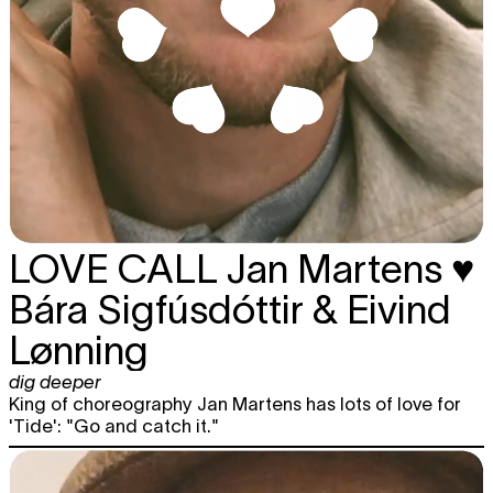
LOVE CALL
Jan Martens ♥
Bára Sigfúsdóttir & Eivind
Lønning
dig deeper
King of choreography Jan Martens has lots of love for
'Tide': "Go and catch it."