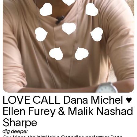
LOVE CALL
Dana Michel ♥
Ellen Furey & Malik Nashad
Sharpe
dig deeper