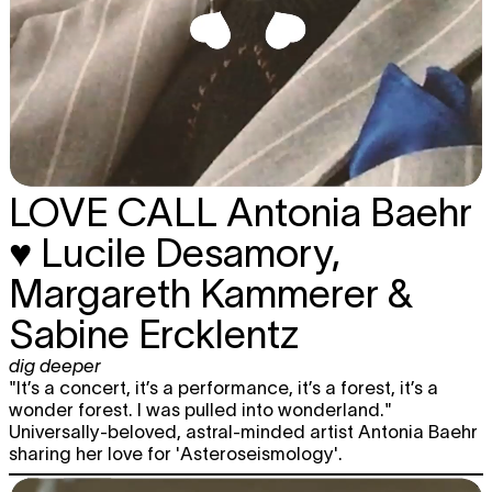
LOVE CALL
Antonia Baehr
♥ Lucile Desamory,
Margareth Kammerer &
Sabine Ercklentz
dig deeper
"It’s a concert, it’s a performance, it’s a forest, it’s a
wonder forest. I was pulled into wonderland."
Universally-beloved, astral-minded artist Antonia Baehr
sharing her love for 'Asteroseismology'.