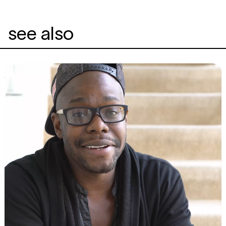
see also