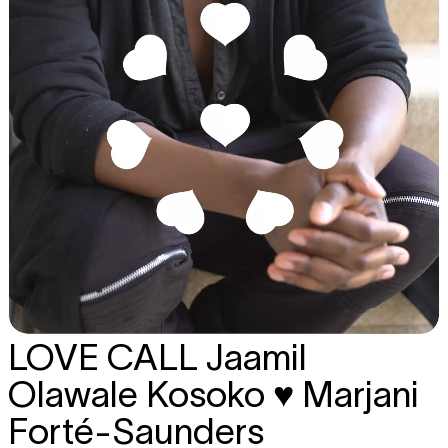
LOVE CALL
Jaamil
Olawale Kosoko ♥ Marjani
Forté-Saunders