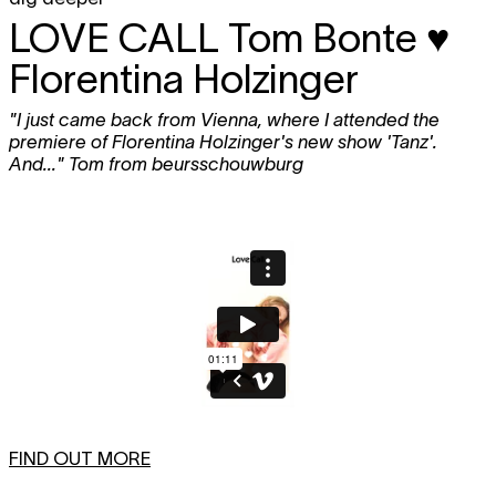
LOVE CALL
Tom Bonte ♥
Florentina Holzinger
"I just came back from Vienna, where I attended the
premiere of Florentina Holzinger's new show 'Tanz'.
And..." Tom from beursschouwburg
FIND OUT MORE