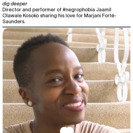
dig deeper
Director and performer of #negrophobia Jaamil
Olawale Kosoko sharing his love for Marjani Forté-
Saunders.