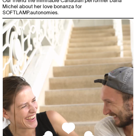
Our friend the inimitable Canadian performer Dana
Michel about her love bonanza for
SOFTLAMP.autonomies.