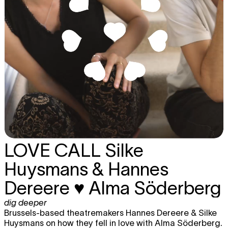
LOVE CALL
Silke
Huysmans & Hannes
Dereere ♥ Alma Söderberg
dig deeper
Brussels-based theatremakers Hannes Dereere & Silke
Huysmans on how they fell in love with Alma Söderberg.