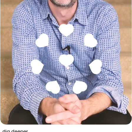
dig deeper