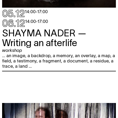
05.12
14:00
-
17:00
06.12
14:00
-
17:00
SHAYMA NADER
—
Writing an afterlife
workshop
... an image, a backdrop, a memory, an overlay, a map, a
field, a testimony, a fragment, a document, a residue, a
trace, a land ...