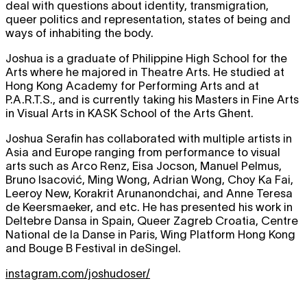
deal with questions about identity, transmigration,
queer politics and representation, states of being and
ways of inhabiting the body.
Joshua is a graduate of Philippine High School for the
Arts where he majored in Theatre Arts. He studied at
Hong Kong Academy for Performing Arts and at
P.A.R.T.S., and is currently taking his Masters in Fine Arts
in Visual Arts in KASK School of the Arts Ghent.
Joshua Serafin has collaborated with multiple artists in
Asia and Europe ranging from performance to visual
arts such as Arco Renz, Eisa Jocson, Manuel Pelmus,
Bruno Isacović, Ming Wong, Adrian Wong, Choy Ka Fai,
Leeroy New, Korakrit Arunanondchai, and Anne Teresa
de Keersmaeker, and etc. He has presented his work in
Deltebre Dansa in Spain, Queer Zagreb Croatia, Centre
National de la Danse in Paris, Wing Platform Hong Kong
and Bouge B Festival in deSingel.
instagram.com/joshudoser/