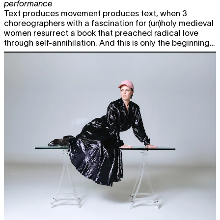
performance
Text produces movement produces text, when 3
choreographers with a fascination for (un)holy medieval
women resurrect a book that preached radical love
through self-annihilation. And this is only the beginning…