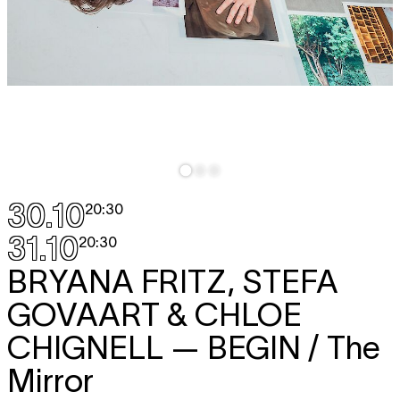
30.10
20:30
31.10
20:30
BRYANA FRITZ, STEFA
GOVAART & CHLOE
CHIGNELL
— BEGIN / The
Mirror