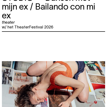
mijn ex / Bailando con mi
ex
theater
w/ het TheaterFestival 2026