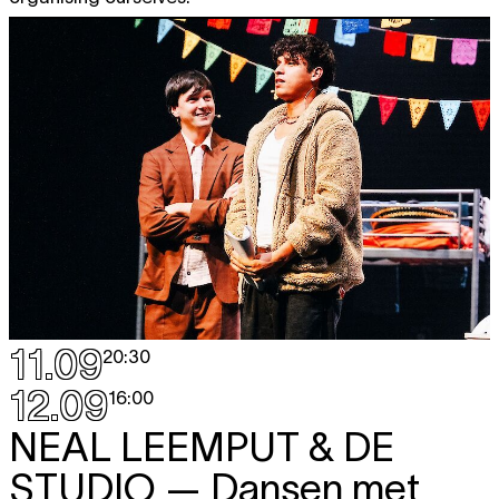
11.09
20:30
12.09
16:00
NEAL LEEMPUT & DE
STUDIO
— Dansen met