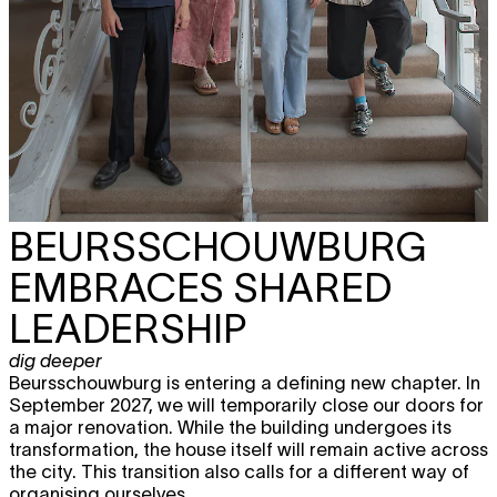
BEURSSCHOUWBURG
EMBRACES SHARED
LEADERSHIP
dig deeper
Beursschouwburg is entering a defining new chapter. In
September 2027, we will temporarily close our doors for
a major renovation. While the building undergoes its
transformation, the house itself will remain active across
the city. This transition also calls for a different way of
organising ourselves.