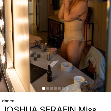
dance
JOSHUA SERAFIN
Miss