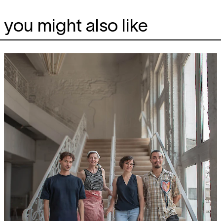
you might also like