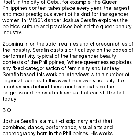
itself. In the city of Cebu, for example, the Queen
Philippines contest takes place every year, the largest
and most prestigious event of its kind for transgender
women. In ‘MISS’, dancer Joshua Serafin explores the
politics, culture and practices behind the queer beauty
industry.
Zooming in on the strict regimes and choreographies of
the industry, Serafin casts a critical eye on the codes of
performativity typical of the transgender beauty
contests of the Philippines, ‘where queerness explodes
any fixed categorisation of femininity and fantasy’.
Serafin based this work on interviews with a number of
regional queens. In this way he unravels not only the
mechanisms behind these contests but also the
religious and colonial influences that can still be felt
today.
BIO
Joshua Serafin is a multi-disciplinary artist that
combines, dance, performance, visual arts and
choreography born in the Philippines. His works