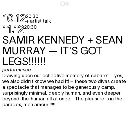
10.12
20:30
+ artist talk
11.12
20:30
SAMIR KENNEDY + SEAN
MURRAY
— IT'S GOT
LEGS!!!!!!
performance
Drawing upon our collective memory of cabaret – yes,
we also didn’t know we had it! – these two divas create
a spectacle that manages to be generously camp,
surprisingly minimal, deeply human, and even deeper
beyond-the-human all at once... The pleasure is in the
paradox, mon amour!!!!!!