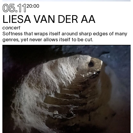
05.11
20:00
LIESA VAN DER AA
concert
Softness that wraps itself around sharp edges of many
genres, yet never allows itself to be cut.