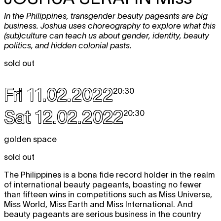
In the Philippines, transgender beauty pageants are big
business. Joshua uses choreography to explore what this
(sub)culture can teach us about gender, identity, beauty
politics, and hidden colonial pasts.
sold out
Fri 11.02.2022
20:30
Sat 12.02.2022
20:30
golden space
sold out
The Philippines is a bona fide record holder in the realm
of international beauty pageants, boasting no fewer
than fifteen wins in competitions such as Miss Universe,
Miss World, Miss Earth and Miss International. And
beauty pageants are serious business in the country