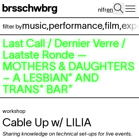
Skip to main content
nl
fr
en
music
,
performance
,
film
,
exp
filter by
Last Call / Dernier Verre /
Laatste Ronde —
MOTHERS & DAUGHTERS
– A LESBIAN* AND
TRANS* BAR*
workshop
Cable Up w/
LILIA
Sharing knowledge on technical set-ups for live events.