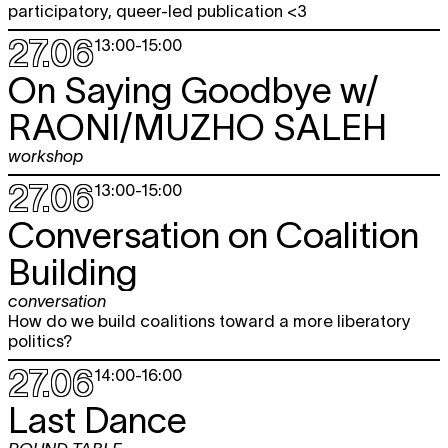
participatory, queer-led publication <3
27.06
13:00
-
15:00
On Saying Goodbye w/
RAONI/MUZHO SALEH
workshop
27.06
13:00
-
15:00
Conversation on Coalition
Building
conversation
How do we build coalitions toward a more liberatory
politics?
27.06
14:00
-
16:00
Last Dance