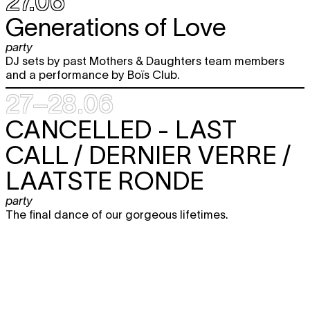
27.06
Generations of Love
party
DJ sets by past Mothers & Daughters team members
and a performance by Boïs Club.
27–28.06
CANCELLED -
LAST
CALL / DERNIER VERRE /
LAATSTE RONDE
party
The final dance of our gorgeous lifetimes.