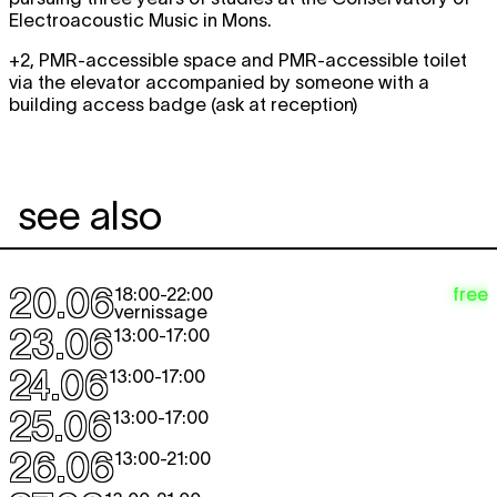
Electroacoustic Music in Mons.
+2, PMR-accessible space and PMR-accessible toilet
via the elevator accompanied by someone with a
building access badge (ask at reception)
see also
20.06
free
18:00
-
22:00
vernissage
23.06
13:00
-
17:00
24.06
13:00
-
17:00
25.06
13:00
-
17:00
26.06
13:00
-
21:00