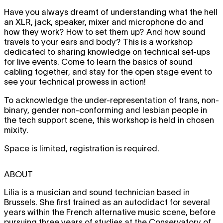
Have you always dreamt of understanding what the hell
an XLR, jack, speaker, mixer and microphone do and
how they work? How to set them up? And how sound
travels to your ears and body? This is a workshop
dedicated to sharing knowledge on technical set-ups
for live events. Come to learn the basics of sound
cabling together, and stay for the open stage event to
see your technical prowess in action!
To acknowledge the under-representation of trans, non-
binary, gender non-conforming and lesbian people in
the tech support scene, this workshop is held in chosen
mixity.
Space is limited, registration is required.
ABOUT
Lilia is a musician and sound technician based in
Brussels. She first trained as an autodidact for several
years within the French alternative music scene, before
pursuing three years of studies at the Conservatory of