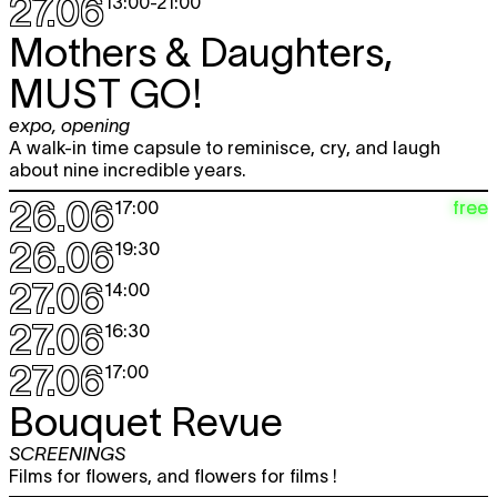
27.06
13:00
-
21:00
Mothers & Daughters,
MUST GO!
expo
,
opening
A walk-in time capsule to reminisce, cry, and laugh
about nine incredible years.
26.06
free
17:00
26.06
19:30
27.06
14:00
27.06
16:30
27.06
17:00
Bouquet Revue
SCREENINGS
Films for flowers, and flowers for films !