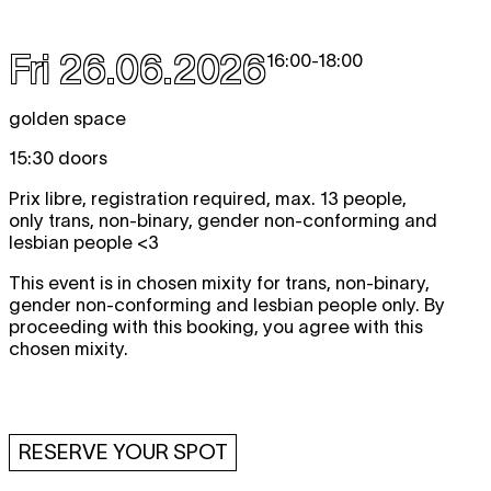
Fri 26.06.2026
16:00
-
18:00
golden space
15:30 doors
Prix libre, registration required, max. 13 people,
only trans, non-binary, gender non-conforming and
lesbian people <3
This event is in chosen mixity for trans, non-binary,
gender non-conforming and lesbian people only. By
proceeding with this booking, you agree with this
chosen mixity.
RESERVE YOUR SPOT