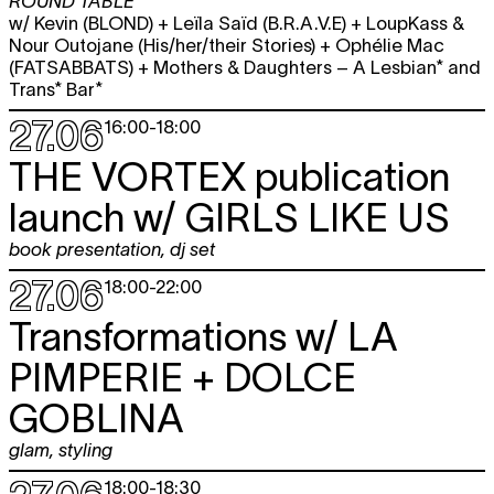
ROUND TABLE
w/ Kevin (BLOND) + Leïla Saïd (B.R.A.V.E) + LoupKass &
Nour Outojane (His/her/their Stories) + Ophélie Mac
(FATSABBATS) + Mothers & Daughters – A Lesbian* and
Trans* Bar*
27.06
16:00
-
18:00
THE VORTEX publication
launch w/
GIRLS LIKE US
book presentation
,
dj set
27.06
18:00
-
22:00
Transformations w/
LA
PIMPERIE + DOLCE
GOBLINA
glam
,
styling
18:00
-
18:30