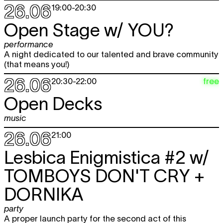
26.06
19:00
-
20:30
Open Stage w/
YOU?
performance
A night dedicated to our talented and brave community
(that means you!)
26.06
free
20:30
-
22:00
Open Decks
music
26.06
21:00
Lesbica Enigmistica #2 w/
TOMBOYS DON'T CRY +
DORNIKA
party
A proper launch party for the second act of this