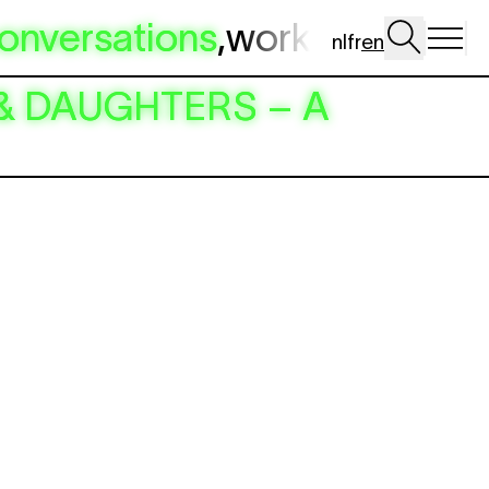
onversations
,
workshop
,
dig 
nl
fr
en
RS & DAUGHTERS – A