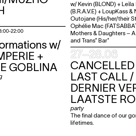
w/ Kevin (BLOND) + Leïla
H
(B.R.A.V.E) + LoupKass &
Outojane (His/her/their St
Ophélie Mac (FATSABBA
8:00
-
22:00
Mothers & Daughters – A
and Trans* Bar*
formations w/
27–28.06
MPERIE +
CANCELLED 
E GOBLINA
LAST CALL /
g
DERNIER VER
LAATSTE R
party
The final dance of our g
lifetimes.