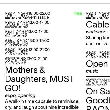
20.06
26.06
free
18:00
-
22:00
vernissage
23.06
Cable
13:00
-
17:00
24.06
workshop
13:00
-
17:00
Sharing kn
25.06
13:00
-
17:00
ups for live
26.06
13:00
-
21:00
26.06
27.06
13:00
-
21:00
Open
Mothers &
music
Daughters, MUST
27.06
1
GO!
On Sa
expo
,
opening
Good
A walk-in time capsule to reminisce,
RAON
cry, and laugh about nine incredible