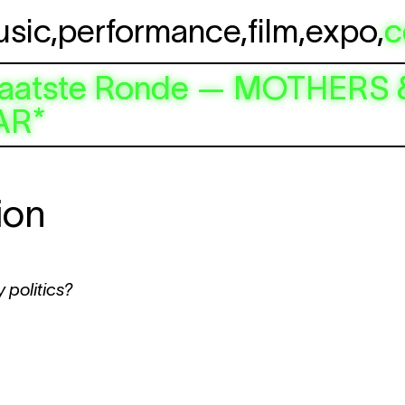
usic
,
performance
,
film
,
expo
,
c
e / Laatste Ronde — MOTHE
AR*
ion
 politics?