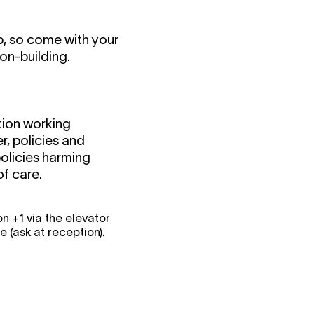
p, so come with your
on-building.
ation working
r, policies and
olicies harming
f care.
 +1 via the elevator
(ask at reception).