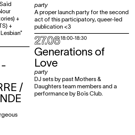
 Saïd
party
 Nour
A proper launch party for the second
ories) +
act of this participatory, queer-led
TS) +
publication <3
 Lesbian*
27.06
18:00
-
18:30
Generations of
Love
-
party
DJ sets by past Mothers &
RE /
Daughters team members and a
performance by Boïs Club.
ONDE
orgeous