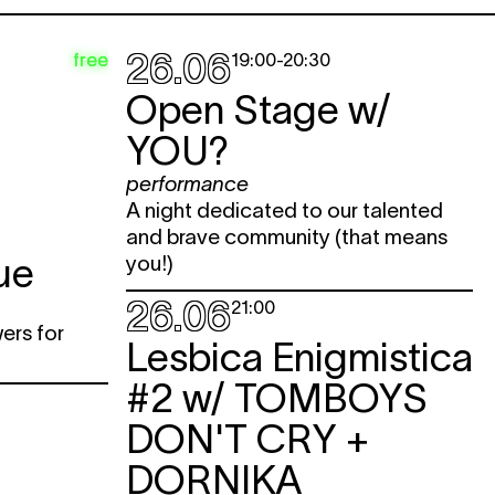
26.06
free
19:00
-
20:30
Open Stage w/
YOU?
performance
A night dedicated to our talented
and brave community (that means
ue
you!)
26.06
21:00
wers for
Lesbica Enigmistica
#2 w/
TOMBOYS
DON'T CRY +
DORNIKA