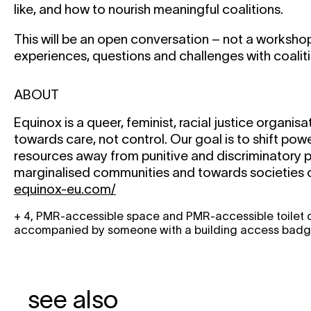
like, and how to nourish meaningful coalitions.
This will be an open conversation – not a worksho
experiences, questions and challenges with coaliti
ABOUT
Equinox is a queer, feminist, racial justice organis
towards care, not control. Our goal is to shift powe
resources away from punitive and discriminatory p
marginalised communities and towards societies o
equinox-eu.com/
+ 4, PMR-accessible space and PMR-accessible toilet on
accompanied by someone with a building access badge 
see also