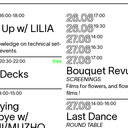
26.06
16:00
-
18:00
17:00
 Up w/
LILIA
26.06
19:30
27.06
14:00
owledge on technical set-
27.06
16:30
 events.
27.06
17:00
free
20:30
-
22:00
Bouquet Rev
 Decks
SCREENINGS
Films for flowers, and flo
films !
3:00
-
15:00
27.06
ying
14:00
-
16:00
Last Dance
bye w/
I/MUZHO
ROUND TABLE