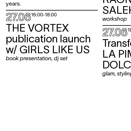
years.
SALE
27.06
16:00
-
18:00
workshop
THE VORTEX
27.06
1
publication launch
Trans
w/
GIRLS LIKE US
LA PI
book presentation
,
dj set
DOLC
glam
,
stylin