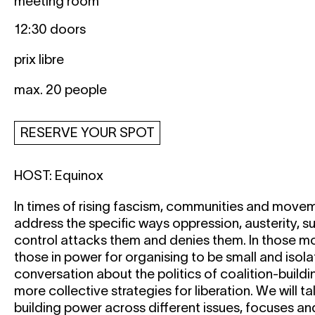
meeting room
12:30 doors
prix libre
max. 20 people
RESERVE YOUR SPOT
HOST:
Equinox
In times of rising fascism, communities and move
address the specific ways oppression, austerity, s
control attacks them and denies them. In those mo
those in power for organising to be small and isola
conversation about the politics of coalition-buildi
more collective strategies for liberation. We will t
building power across different issues, focuses an