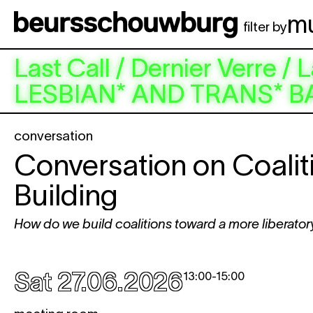
Skip to main content
m
filter by
Last Call / Dernier Verr
LESBIAN* AND TRANS* B
conversation
Conversation on Coalit
Building
How do we build coalitions toward a more liberatory
Sat 27.06.2026
13:00
-
15:00