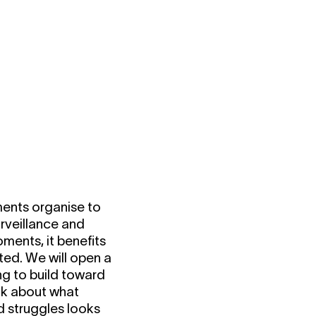
ments organise to
urveillance and
ments, it benefits
ted. We will open a
ng to build toward
alk about what
d struggles looks