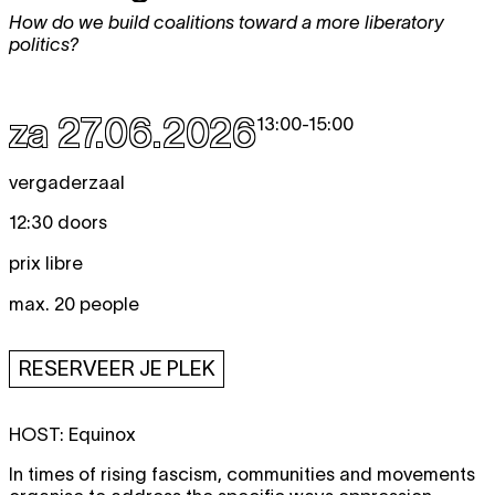
How do we build coalitions toward a more liberatory
politics?
za 27.06.2026
13:00
-
15:00
vergaderzaal
12:30 doors
prix libre
max. 20 people
RESERVEER JE PLEK
HOST:
Equinox
In times of rising fascism, communities and movements