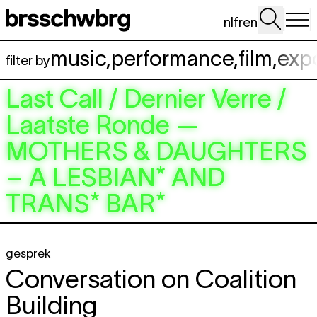
Spring naar hoofdinhoud
nl
fr
en
music
,
performance
,
film
,
exp
filter by
Last Call / Dernier Verre /
Laatste Ronde —
MOTHERS & DAUGHTERS
– A LESBIAN* AND
TRANS* BAR*
gesprek
Conversation on Coalition
Building