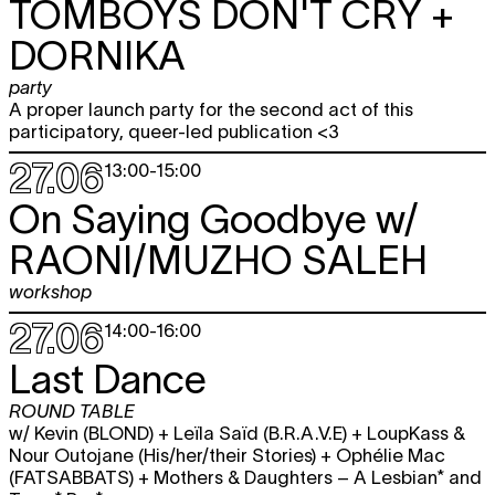
TOMBOYS DON'T CRY +
DORNIKA
party
A proper launch party for the second act of this
participatory, queer-led publication <3
27.06
13:00
-
15:00
On Saying Goodbye w/
RAONI/MUZHO SALEH
workshop
27.06
14:00
-
16:00
Last Dance
ROUND TABLE
w/ Kevin (BLOND) + Leïla Saïd (B.R.A.V.E) + LoupKass &
Nour Outojane (His/her/their Stories) + Ophélie Mac
(FATSABBATS) + Mothers & Daughters – A Lesbian* and