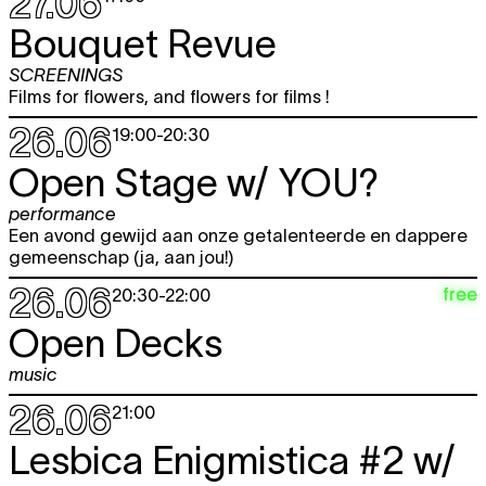
27.06
Bouquet Revue
SCREENINGS
Films for flowers, and flowers for films !
26.06
19:00
-
20:30
Open Stage w/
YOU?
performance
Een avond gewijd aan onze getalenteerde en dappere
gemeenschap (ja, aan jou!)
26.06
free
20:30
-
22:00
Open Decks
music
26.06
21:00
Lesbica Enigmistica #2 w/