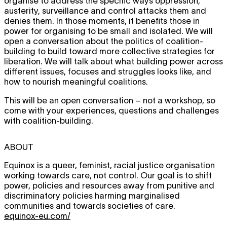
organise to address the specific ways oppression,
austerity, surveillance and control attacks them and
denies them. In those moments, it benefits those in
power for organising to be small and isolated. We will
open a conversation about the politics of coalition-
building to build toward more collective strategies for
liberation. We will talk about what building power across
different issues, focuses and struggles looks like, and
how to nourish meaningful coalitions.
This will be an open conversation – not a workshop, so
come with your experiences, questions and challenges
with coalition-building.
ABOUT
Equinox is a queer, feminist, racial justice organisation
working towards care, not control. Our goal is to shift
power, policies and resources away from punitive and
discriminatory policies harming marginalised
communities and towards societies of care.
equinox-eu.com/