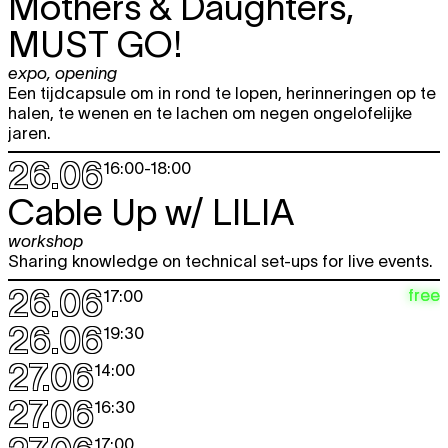
Mothers & Daughters,
MUST GO!
expo
,
opening
Een tijdcapsule om in rond te lopen, herinneringen op te
halen, te wenen en te lachen om negen ongelofelijke
jaren.
26.06
16:00
-
18:00
Cable Up w/
LILIA
workshop
Sharing knowledge on technical set-ups for live events.
26.06
free
17:00
26.06
19:30
27.06
14:00
27.06
16:30
17:00