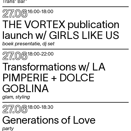
Trans* Bar*
27.06
16:00
-
18:00
THE VORTEX publication
launch w/
GIRLS LIKE US
boek presentatie
,
dj set
27.06
18:00
-
22:00
Transformations w/
LA
PIMPERIE + DOLCE
GOBLINA
glam
,
styling
27.06
18:00
-
18:30
Generations of Love
party