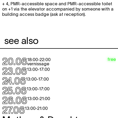
+ 4, PMR-accessible space and PMR-accessible toilet
on +1 via the elevator accompanied by someone with a
building access badge (ask at reception).
see also
20.06
free
18:00
-
22:00
vernissage
23.06
13:00
-
17:00
24.06
13:00
-
17:00
25.06
13:00
-
17:00
26.06
13:00
-
21:00
27.06
13:00
-
21:00