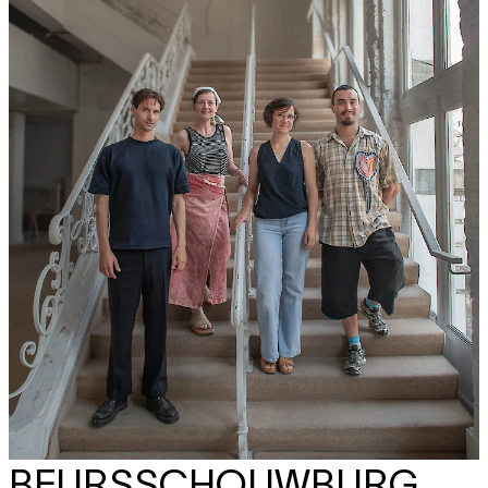
BEURSSCHOUWBURG