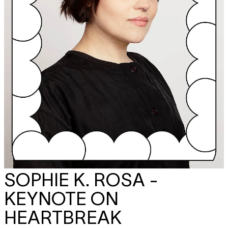
SOPHIE K. ROSA -
KEYNOTE ON
HEARTBREAK