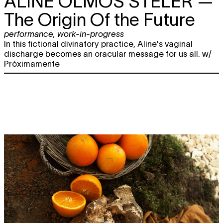
ALINE OLMOS STELER
—
The Origin Of the Future
performance
,
work-in-progress
In this fictional divinatory practice, Aline's vaginal
discharge becomes an oracular message for us all. w/
Próximamente