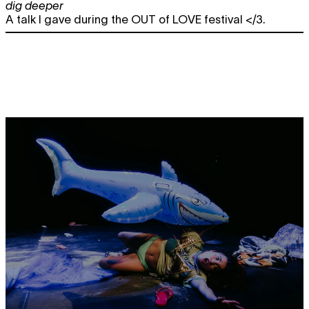
dig deeper
A talk I gave during the OUT of LOVE festival </3.