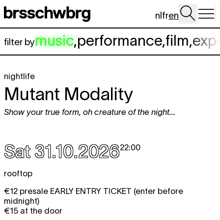
Skip to main content
nl
fr
en
music
,
performance
,
film
,
exp
filter by
nightlife
Mutant Modality
Show your true form, oh creature of the night...
Sat 31.10.2026
22:00
rooftop
€12 presale EARLY ENTRY TICKET (enter before
midnight)
€15 at the door