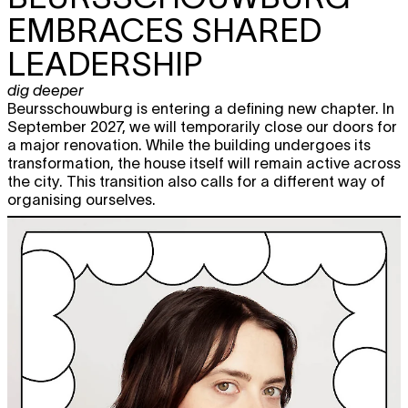
EMBRACES SHARED
LEADERSHIP
dig deeper
Beursschouwburg is entering a defining new chapter. In
September 2027, we will temporarily close our doors for
a major renovation. While the building undergoes its
transformation, the house itself will remain active across
the city. This transition also calls for a different way of
organising ourselves.