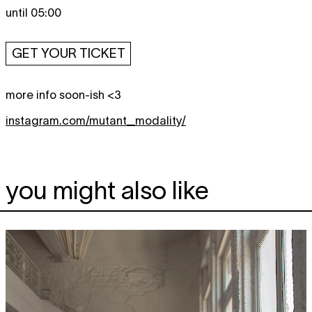
until 05:00
GET YOUR TICKET
more info soon-ish <3
instagram.com/mutant_modality/
you might also like