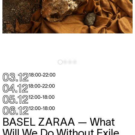
03.12
18:00
-
22:00
04.12
18:00
-
22:00
05.12
12:00
-
18:00
06.12
12:00
-
18:00
BASEL ZARAA
— What
Will We Do Without Exile