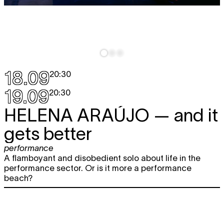
18.09
20:30
19.09
20:30
HELENA ARAÚJO
— and it
gets better
performance
A flamboyant and disobedient solo about life in the
performance sector. Or is it more a performance
beach?