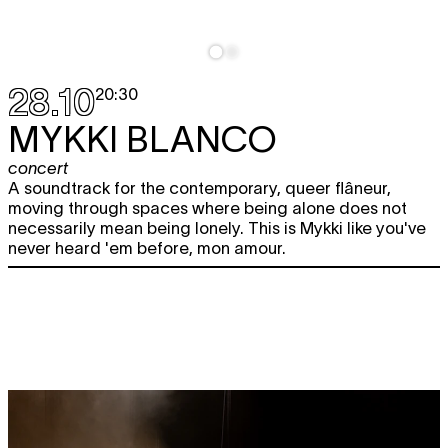
28.10
20:30
MYKKI BLANCO
concert
A soundtrack for the contemporary, queer flâneur,
moving through spaces where being alone does not
necessarily mean being lonely. This is Mykki like you've
never heard 'em before, mon amour.