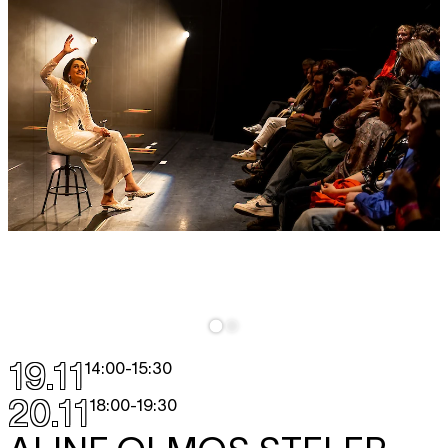
19.11
14:00
-
15:30
20.11
18:00
-
19:30