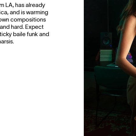
om LA, has already
ca, and is warming
r own compositions
e and hard. Expect
ticky baile funk and
arsis.