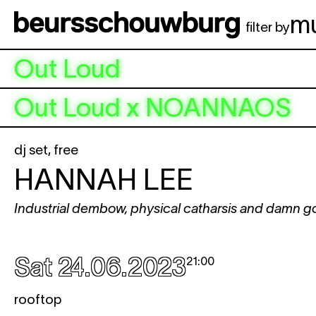
Skip to main content
m
filter by
Out Loud
Out Loud x NOANNAOS
dj set
,
free
HANNAH LEE
Industrial dembow, physical catharsis and damn g
Sat 24.06.2023
21:00
rooftop