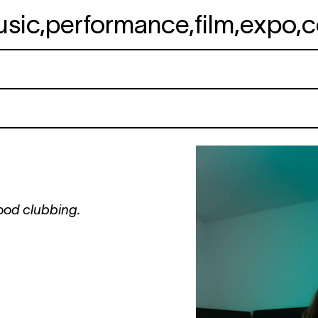
usic
,
performance
,
film
,
expo
,
c
ood clubbing.