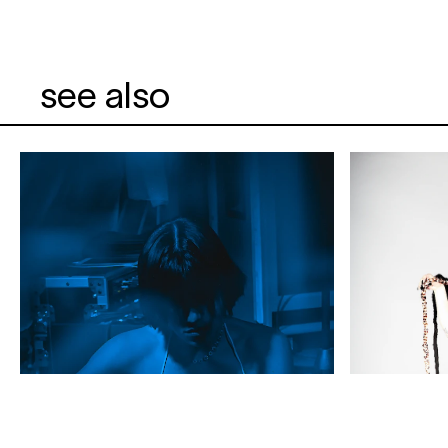
see also