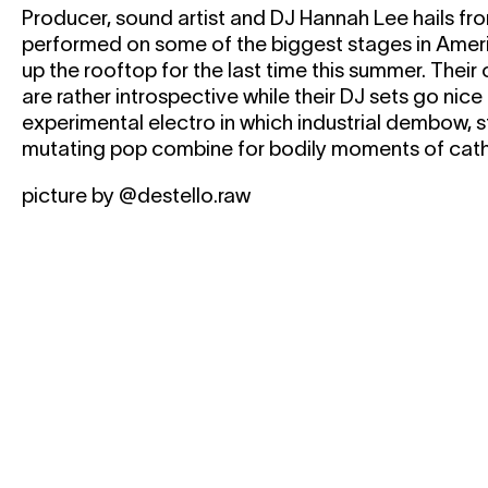
Producer, sound artist and DJ Hannah Lee hails fr
performed on some of the biggest stages in Ameri
up the rooftop for the last time this summer. Thei
are rather introspective while their DJ sets go nic
experimental electro in which industrial dembow, s
mutating pop combine for bodily moments of cath
picture by @destello.raw