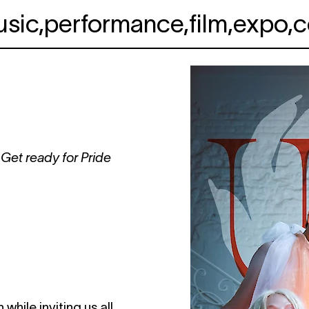
usic
,
performance
,
film
,
expo
,
c
 Get ready for Pride
hile inviting us all