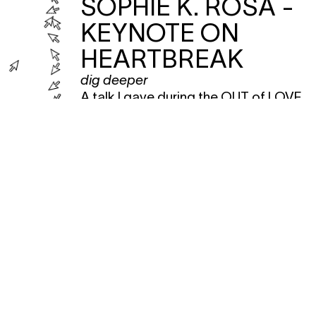
SOPHIE K. ROSA -
KEYNOTE ON
HEARTBREAK
dig deeper
A talk I gave during the OUT of LOVE
festival </3.