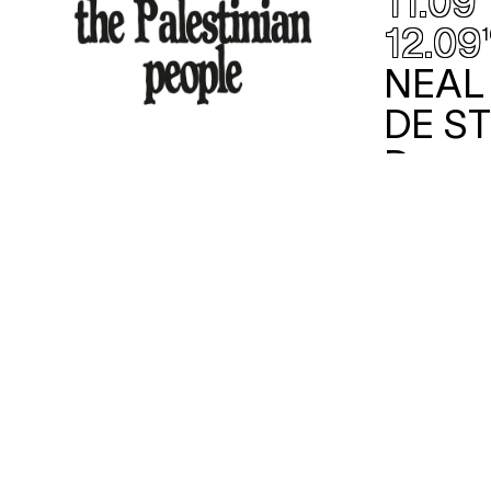
11.09
12.09
1
NEAL
DE S
Danse
/ Bail
ex
theater
w/ het The
FREE PALESTINE
With immediate effect, and in
response to persistent calls from