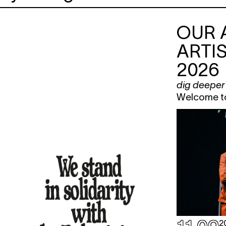
OUR 
ARTIS
2026
dig deeper
Welcome to 
2