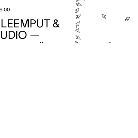
6:00
 LEEMPUT &
TUDIO
—
n met mijn ex
ando con mi
aterFestival 2026