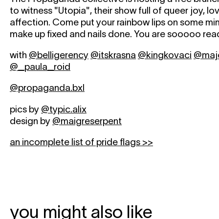
to witness "Utopia", their show full of queer joy, l
affection. Come put your rainbow lips on some mi
make up fixed and nails done. You are sooooo read
with
@belligerency
@itskrasna
@kingkovaci
@majo
@_paula_roid
@propaganda.bxl
pics by
@typic.alix
design by
@maigreserpent
an incomplete list of pride flags >>
you might also like