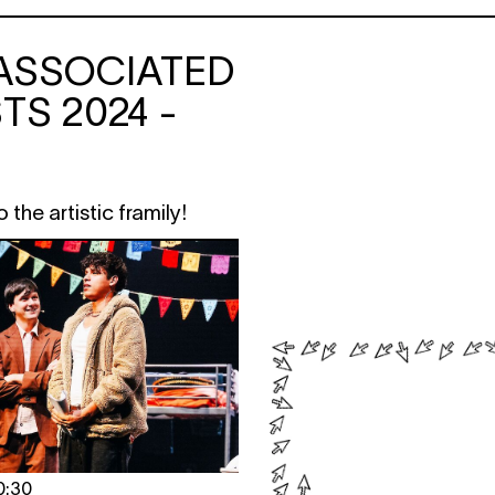
ASSOCIATED
TS 2024 -
the artistic framily!
0:30