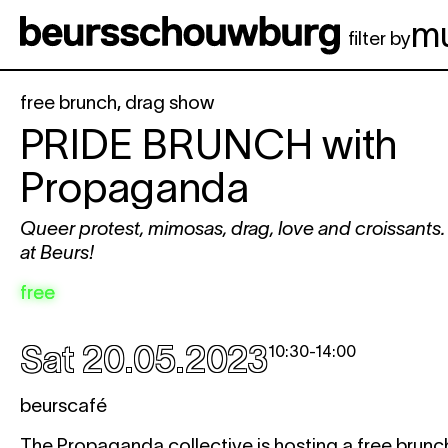
Skip to main content
m
filter by
free brunch
,
drag show
PRIDE BRUNCH
with
Propaganda
Queer protest, mimosas, drag, love and croissants.
at Beurs!
free
Sat 20.05.2023
10:30
-
14:00
beurscafé
The Propaganda collective is hosting a free brunch w