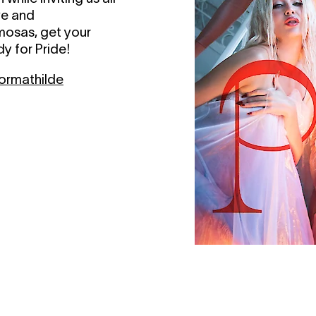
ove and
mosas, get your
y for Pride!
rmathilde