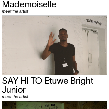
Mademoiselle
meet the artist
SAY HI TO
Etuwe Bright
Junior
meet the artist