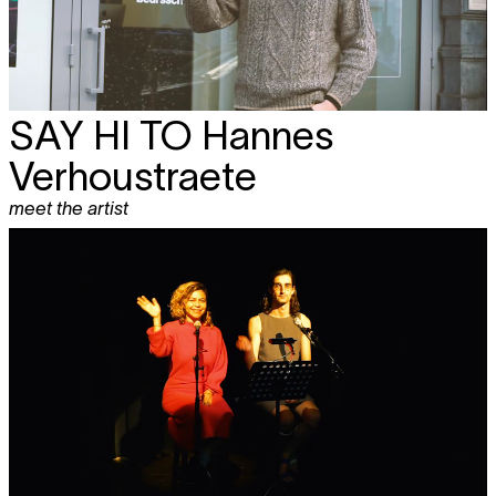
SAY HI TO Hannes
Verhoustraete
meet the artist