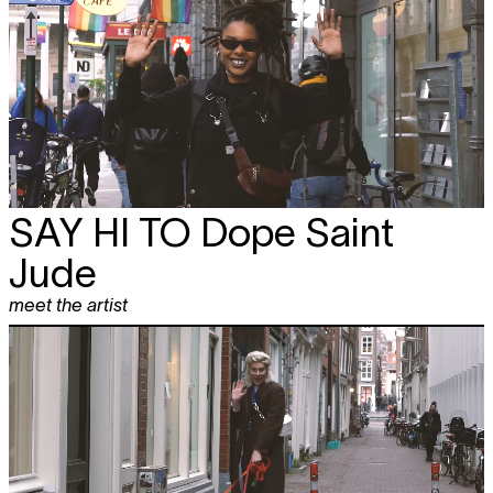
SAY HI TO
Dope Saint
Jude
meet the artist