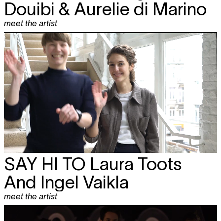
Douibi & Aurelie di Marino
meet the artist
SAY HI TO
Laura Toots
And Ingel Vaikla
meet the artist