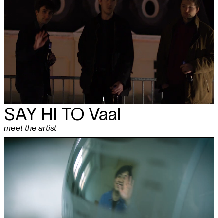
SAY HI TO Vaal
meet the artist