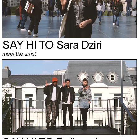
SAY HI TO
Sara Dziri
meet the artist