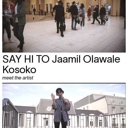
SAY HI TO
Jaamil Olawale
Kosoko
meet the artist