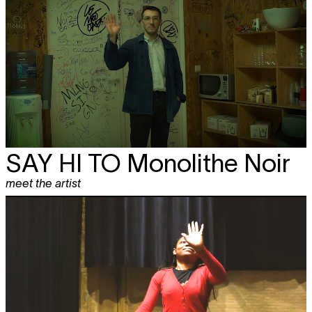
SAY HI TO
Monolithe Noir
meet the artist