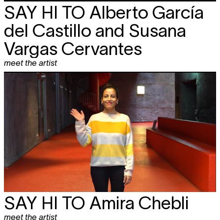
SAY HI TO
Alberto García
del Castillo and Susana
Vargas Cervantes
meet the artist
SAY HI TO
Amira Chebli
meet the artist