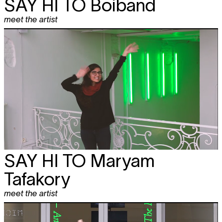
SAY HI TO
Boiband
meet the artist
SAY HI TO
Maryam
Tafakory
meet the artist