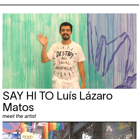
SAY HI TO
Luís Lázaro
Matos
meet the artist