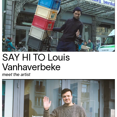
SAY HI TO
Louis
Vanhaverbeke
meet the artist