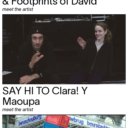
& Footprints of David
meet the artist
SAY HI TO
Clara! Y
Maoupa
meet the artist