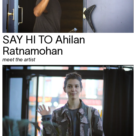
SAY HI TO
Ahilan
Ratnamohan
meet the artist