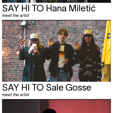
SAY HI TO
Hana Miletić
meet the artist
SAY HI TO
Sale Gosse
meet the artist