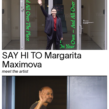
SAY HI TO
Margarita
Maximova
meet the artist