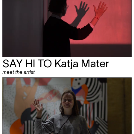
SAY HI TO
Katja Mater
meet the artist