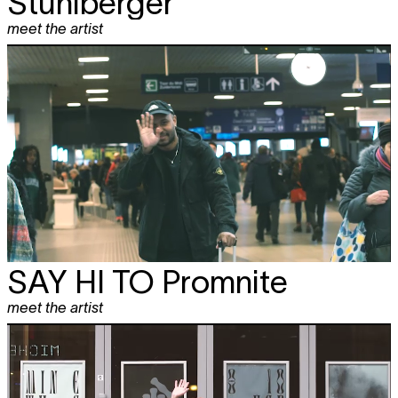
Stuhlberger
meet the artist
SAY HI TO
Promnite
meet the artist