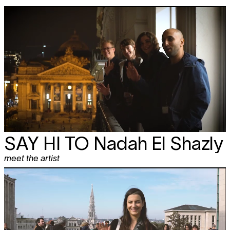
SAY HI TO
Nadah El Shazly
meet the artist