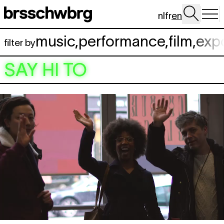
Skip to main content
nl
fr
en
music
,
performance
,
film
,
exp
filter by
SAY HI TO