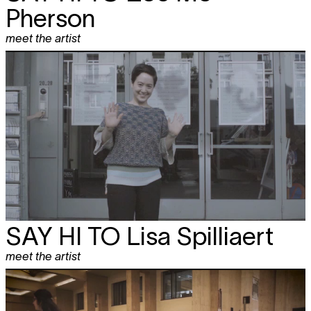
Pherson
meet the artist
SAY HI TO
Lisa Spilliaert
meet the artist