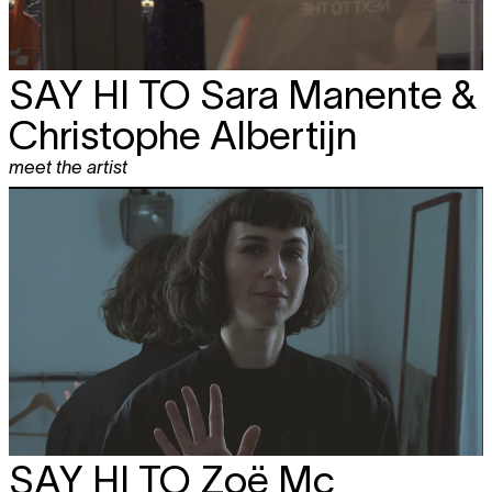
SAY HI TO
Sara Manente &
Christophe Albertijn
meet the artist
SAY HI TO
Zoë Mc