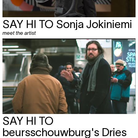
SAY HI TO
Sonja Jokiniemi
meet the artist
SAY HI TO
beursschouwburg's Dries