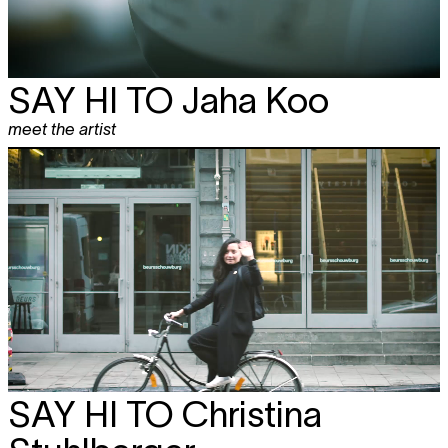
SAY HI TO
Jaha Koo
meet the artist
SAY HI TO
Christina