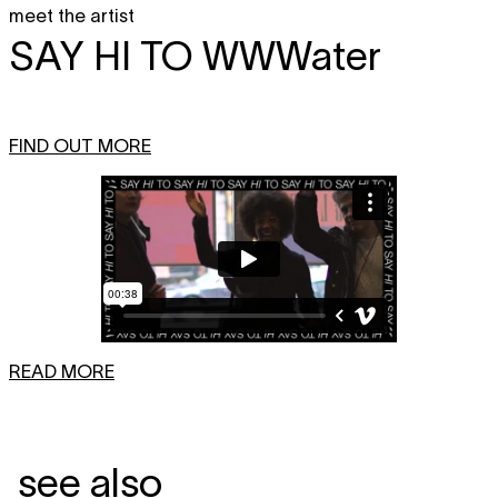
meet the artist
SAY HI TO
WWWater
FIND OUT MORE
READ MORE
see also