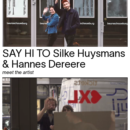
SAY HI TO
Silke Huysmans
& Hannes Dereere
meet the artist