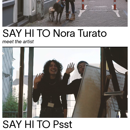
SAY HI TO
Nora Turato
meet the artist
SAY HI TO
Psst