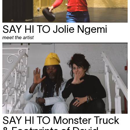
SAY HI TO
Jolie Ngemi
meet the artist
SAY HI TO
Monster Truck