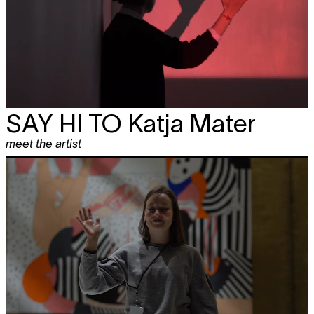
SAY HI TO
Katja Mater
meet the artist