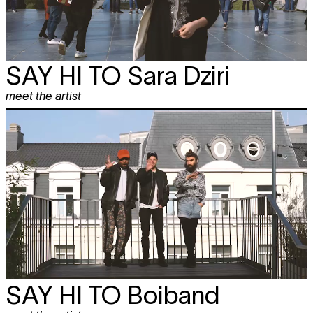
SAY HI TO
Sara Dziri
meet the artist
SAY HI TO
Boiband