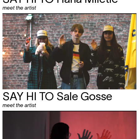
meet the artist
SAY HI TO
Sale Gosse
meet the artist