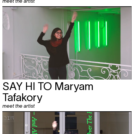
meet the artist
SAY HI TO
Maryam
Tafakory
meet the artist