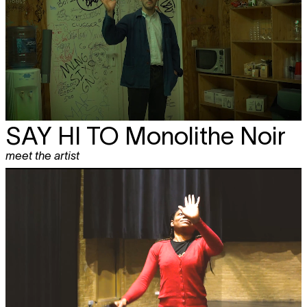
SAY HI TO
Monolithe Noir
meet the artist