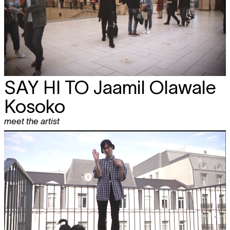
SAY HI TO
Jaamil Olawale
Kosoko
meet the artist