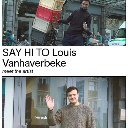
SAY HI TO
Louis
Vanhaverbeke
meet the artist