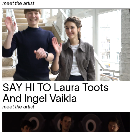
meet the artist
SAY HI TO
Laura Toots
And Ingel Vaikla
meet the artist