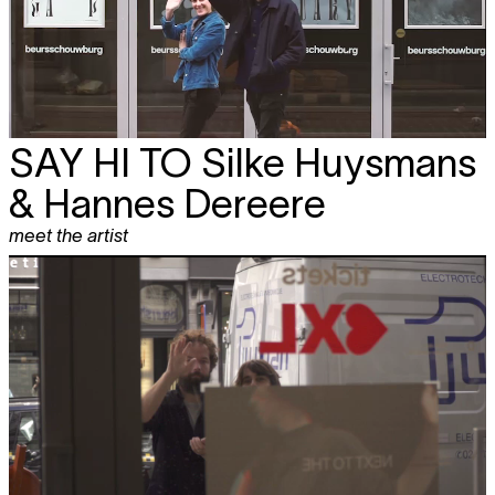
SAY HI TO
Silke Huysmans
& Hannes Dereere
meet the artist