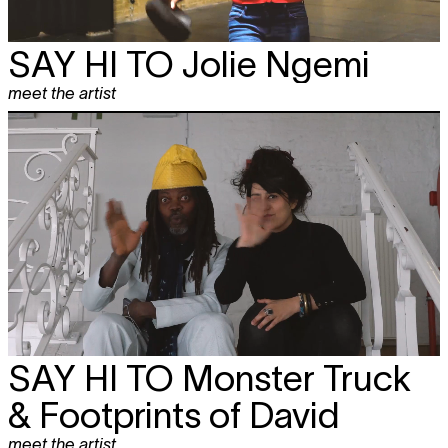
SAY HI TO
Jolie Ngemi
meet the artist
SAY HI TO
Monster Truck
& Footprints of David
meet the artist