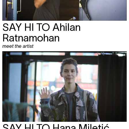
SAY HI TO
Ahilan
Ratnamohan
meet the artist
SAY HI TO
Hana Miletić