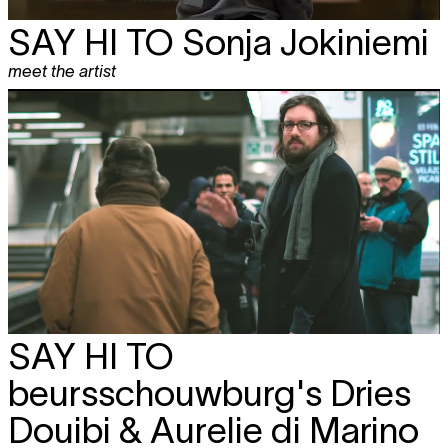
SAY HI TO
Sonja Jokiniemi
meet the artist
SAY HI TO
beursschouwburg's Dries
Douibi & Aurelie di Marino