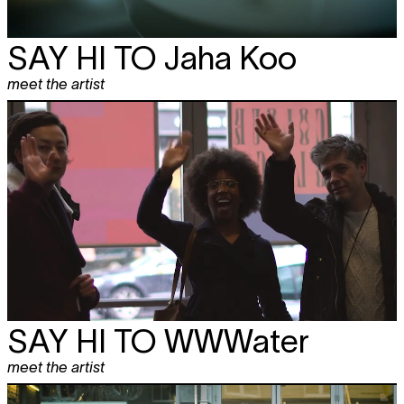
SAY HI TO
Jaha Koo
meet the artist
SAY HI TO
WWWater
meet the artist