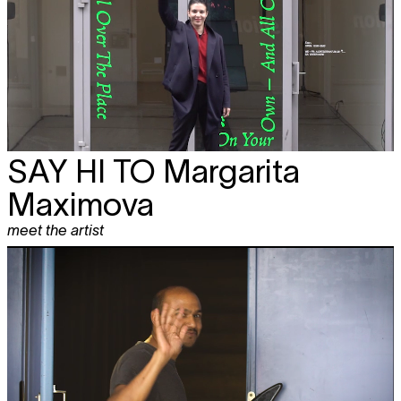
SAY HI TO
Margarita
Maximova
meet the artist