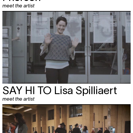
meet the artist
SAY HI TO
Lisa Spilliaert
meet the artist