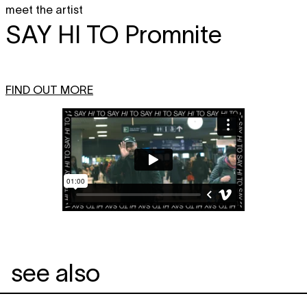
meet the artist
SAY HI TO
Promnite
FIND OUT MORE
see also