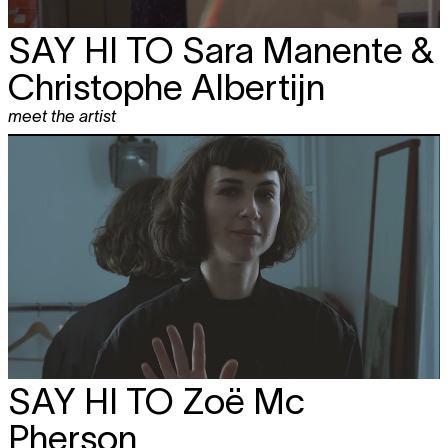
SAY HI TO
Sara Manente &
Christophe Albertijn
meet the artist
SAY HI TO
Zoë Mc
Pherson