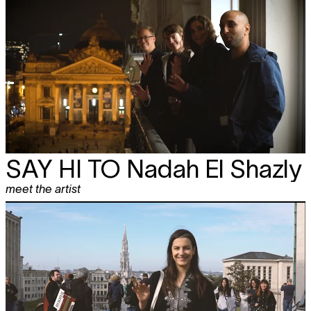
SAY HI TO
Nadah El Shazly
meet the artist