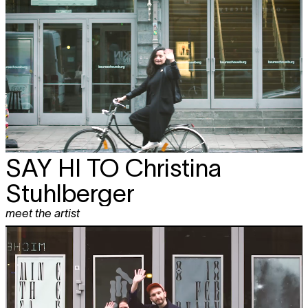
SAY HI TO
Christina
Stuhlberger
meet the artist