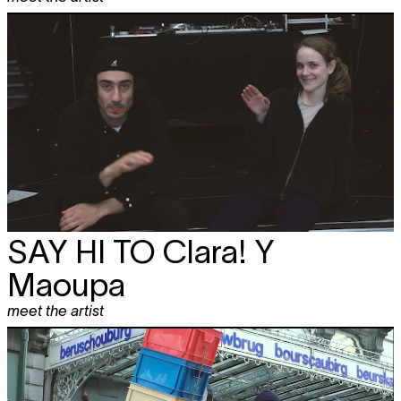
SAY HI TO
Clara! Y
Maoupa
meet the artist