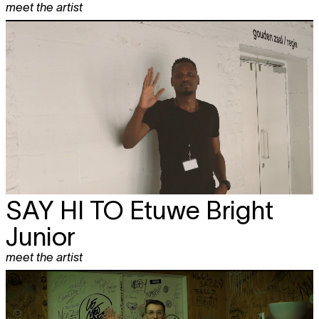
meet the artist
SAY HI TO
Etuwe Bright
Junior
meet the artist