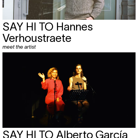
SAY HI TO Hannes
Verhoustraete
meet the artist
SAY HI TO
Alberto García