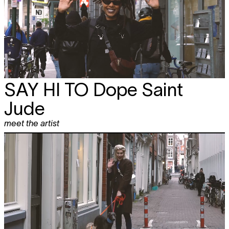
SAY HI TO
Dope Saint
Jude
meet the artist