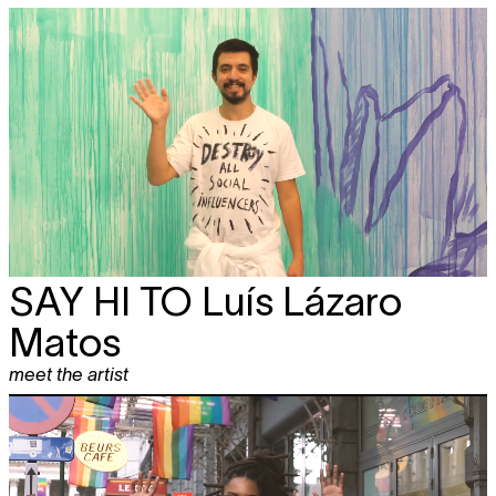
SAY HI TO
Luís Lázaro
Matos
meet the artist