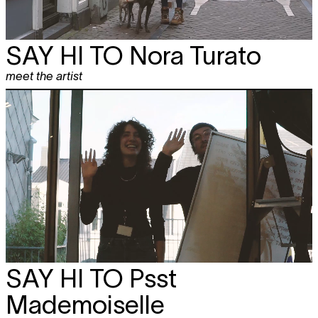
SAY HI TO
Nora Turato
meet the artist
SAY HI TO
Psst
Mademoiselle