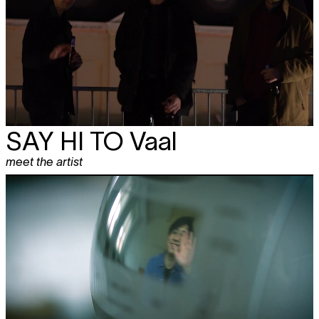
SAY HI TO Vaal
meet the artist