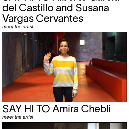
del Castillo and Susana
Vargas Cervantes
meet the artist
SAY HI TO
Amira Chebli
meet the artist