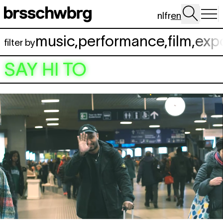
Skip to main content
nl
fr
en
music
,
performance
,
film
,
exp
filter by
SAY HI TO