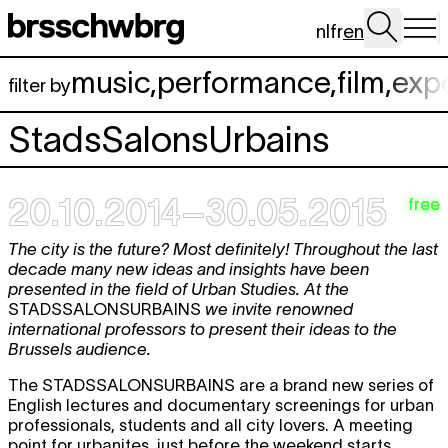
Skip to main content
nl
fr
en
music
,
performance
,
film
,
exp
filter by
StadsSalonsUrbains
20.10.2014–30.05.2015
free
The city is the future? Most definitely! Throughout the last
decade many new ideas and insights have been
presented in the field of Urban Studies. At the
STADSSALONSURBAINS
we invite renowned
international professors to present their ideas to the
Brussels audience.
The STADSSALONSURBAINS are a brand new series of
English lectures and documentary screenings for urban
professionals, students and all city lovers. A meeting
point for urbanites, just before the weekend starts.