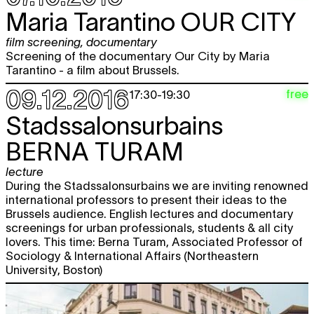
Maria Tarantino
OUR CITY
film screening
,
documentary
Screening of the documentary Our City by Maria
Tarantino - a film about Brussels.
09.12.2016
free
17:30
-
19:30
Stadssalonsurbains
BERNA TURAM
lecture
During the Stadssalonsurbains we are inviting renowned
international professors to present their ideas to the
Brussels audience. English lectures and documentary
screenings for urban professionals, students & all city
lovers. This time: Berna Turam, Associated Professor of
Sociology & International Affairs (Northeastern
University, Boston)