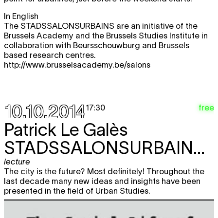
In English
The STADSSALONSURBAINS are an initiative of the
Brussels Academy and the Brussels Studies Institute in
collaboration with Beursschouwburg and Brussels
based research centres.
http://www.brusselsacademy.be/salons
10.10.2014
free
17:30
Patrick Le Galès
STADSSALONSURBAINS#1
lecture
The city is the future? Most definitely! Throughout the
last decade many new ideas and insights have been
presented in the field of Urban Studies.