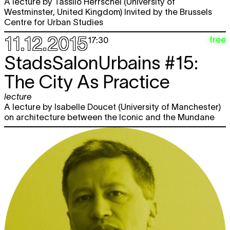
A lecture by Tassilo Herrschel (University of
Westminster, United Kingdom) Invited by the Brussels
Centre for Urban Studies
11.12.2015
free
17:30
StadsSalonUrbains #15:
The City As Practice
lecture
A lecture by Isabelle Doucet (University of Manchester)
on architecture between the Iconic and the Mundane