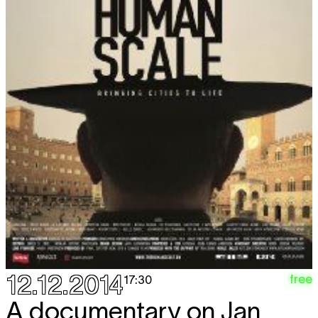
12.12.2014
free
17:30
A documentary on Jan