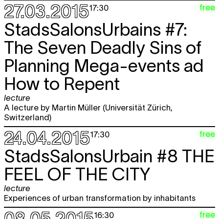
27.03.2015
free
17:30
StadsSalonsUrbains #7:
The Seven Deadly Sins of
Planning Mega-events ad
How to Repent
lecture
A lecture by Martin Müller (Universität Zürich,
Switzerland)
24.04.2015
free
17:30
StadsSalonsUrbain #8
THE
FEEL OF THE CITY
lecture
Experiences of urban transformation by inhabitants
08.05.2015
free
16:30