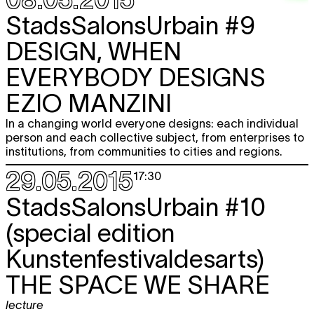
StadsSalonsUrbain #9
DESIGN, WHEN
EVERYBODY DESIGNS
EZIO MANZINI
In a changing world everyone designs: each individual
person and each collective subject, from enterprises to
institutions, from communities to cities and regions.
29.05.2015
17:30
StadsSalonsUrbain #10
(special edition
Kunstenfestivaldesarts)
THE SPACE WE SHARE
lecture