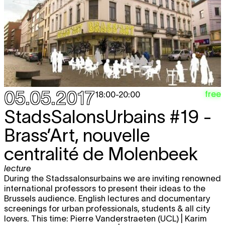
05.05.2017
free
18:00
-
20:00
StadsSalonsUrbains #19 -
Brass’Art, nouvelle
centralité de Molenbeek
lecture
During the Stadssalonsurbains we are inviting renowned
international professors to present their ideas to the
Brussels audience. English lectures and documentary
screenings for urban professionals, students & all city
lovers. This time: Pierre Vanderstraeten (UCL) | Karim