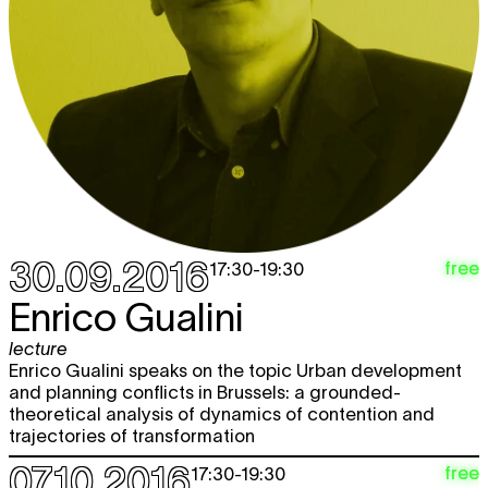
30.09.2016
free
17:30
-
19:30
Enrico Gualini
lecture
Enrico Gualini speaks on the topic Urban development
and planning conflicts in Brussels: a grounded-
theoretical analysis of dynamics of contention and
trajectories of transformation
07.10.2016
free
17:30
-
19:30