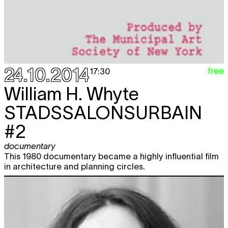
24.10.2014
free
17:30
William H. Whyte
STADSSALONSURBAIN
#2
documentary
This 1980 documentary became a highly influential film
in architecture and planning circles.