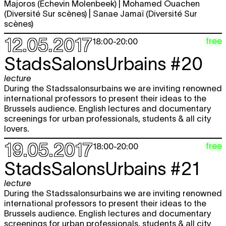
Majoros (Echevin Molenbeek) | Mohamed Ouachen
(Diversité Sur scènes) | Sanae Jamaï (Diversité Sur
scènes)
12.05.2017
free
18:00
-
20:00
StadsSalonsUrbains #20
lecture
During the Stadssalonsurbains we are inviting renowned
international professors to present their ideas to the
Brussels audience. English lectures and documentary
screenings for urban professionals, students & all city
lovers.
19.05.2017
free
18:00
-
20:00
StadsSalonsUrbains #21
lecture
During the Stadssalonsurbains we are inviting renowned
international professors to present their ideas to the
Brussels audience. English lectures and documentary
screenings for urban professionals, students & all city