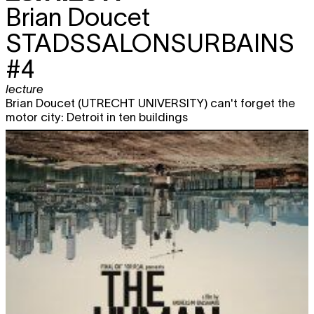
Brian Doucet
STADSSALONSURBAINS
#4
lecture
Brian Doucet (UTRECHT UNIVERSITY) can't forget the
motor city: Detroit in ten buildings