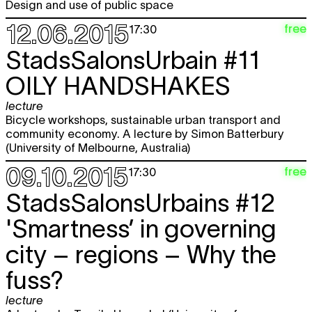
Design and use of public space
12.06.2015
free
17:30
StadsSalonsUrbain #11
OILY HANDSHAKES
lecture
Bicycle workshops, sustainable urban transport and
community economy. A lecture by Simon Batterbury
(University of Melbourne, Australia)
09.10.2015
free
17:30
StadsSalonsUrbains #12
'Smartness’ in governing
city – regions – Why the
fuss?
lecture