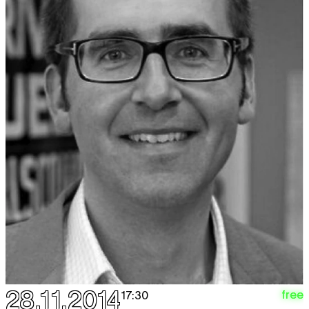
28.11.2014
free
17:30