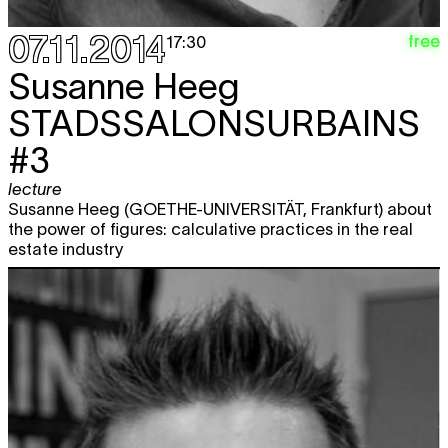
07.11.2014
free
17:30
Susanne Heeg
STADSSALONSURBAINS
#3
lecture
Susanne Heeg (GOETHE-UNIVERSITÄT, Frankfurt) about
the power of figures: calculative practices in the real
estate industry