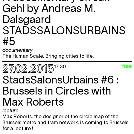
Gehl by Andreas M.
Dalsgaard
STADSSALONSURBAINS
#5
documentary
The Human Scale. Bringing cities to life.
27.02.2015
free
17:30
StadsSalonsUrbains #6 :
Brussels in Circles with
Max Roberts
lecture
Max Roberts, the designer of the circle map of the
Brussels metro and tram network, is coming to Brussels
for a lecture !