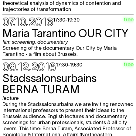
theoretical analysis of dynamics of contention and
trajectories of transformation
07.10.2016
free
17:30
-
19:30
Maria Tarantino
OUR CITY
film screening
,
documentary
Screening of the documentary Our City by Maria
Tarantino - a film about Brussels.
09.12.2016
free
17:30
-
19:30
Stadssalonsurbains
BERNA TURAM
lecture
During the Stadssalonsurbains we are inviting renowned
international professors to present their ideas to the
Brussels audience. English lectures and documentary
screenings for urban professionals, students & all city
lovers. This time: Berna Turam, Associated Professor of
Sociology & International Affairs (Northeastern