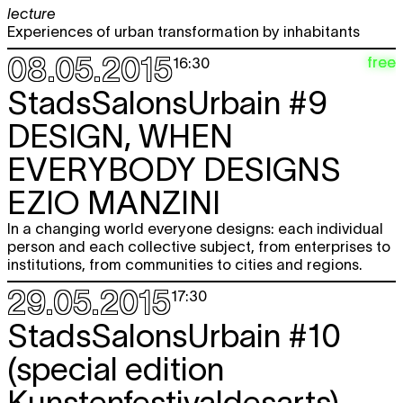
lecture
Experiences of urban transformation by inhabitants
08.05.2015
free
16:30
StadsSalonsUrbain #9
DESIGN, WHEN
EVERYBODY DESIGNS
EZIO MANZINI
In a changing world everyone designs: each individual
person and each collective subject, from enterprises to
institutions, from communities to cities and regions.
29.05.2015
17:30
StadsSalonsUrbain #10
(special edition
Kunstenfestivaldesarts)