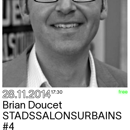
28.11.2014
free
17:30
Brian Doucet
STADSSALONSURBAINS
#4