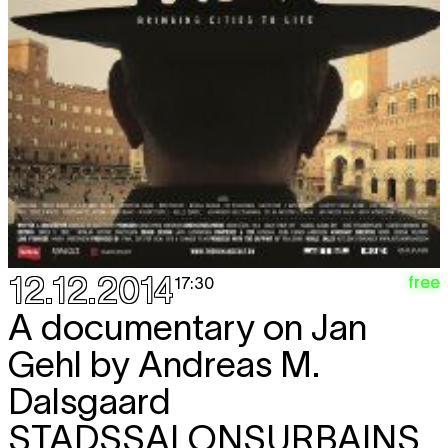
12.12.2014
free
17:30
A documentary on Jan
Gehl by Andreas M.
Dalsgaard
STADSSALONSURBAINS