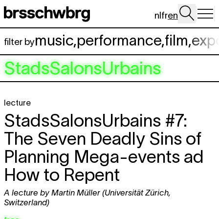
Skip to main content
nl
fr
en
music
,
performance
,
film
,
exp
filter by
StadsSalonsUrbains
lecture
StadsSalonsUrbains #7:
The Seven Deadly Sins of
Planning Mega-events ad
How to Repent
A lecture by Martin Müller (Universität Zürich,
Switzerland)