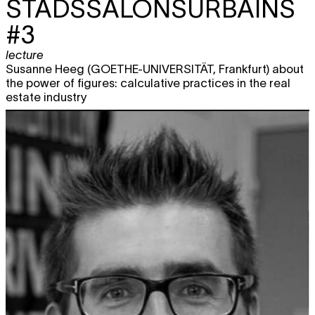
STADSSALONSURBAINS
#3
lecture
Susanne Heeg (GOETHE-UNIVERSITÄT, Frankfurt) about
the power of figures: calculative practices in the real
estate industry