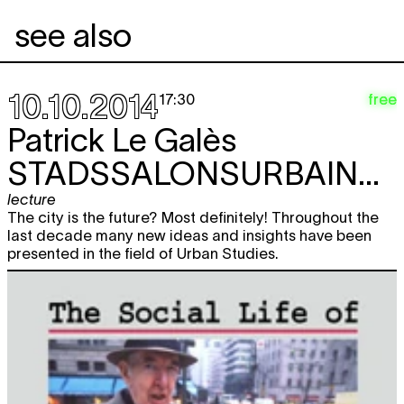
see also
10.10.2014
free
17:30
Patrick Le Galès
STADSSALONSURBAINS#1
lecture
The city is the future? Most definitely! Throughout the
last decade many new ideas and insights have been
presented in the field of Urban Studies.