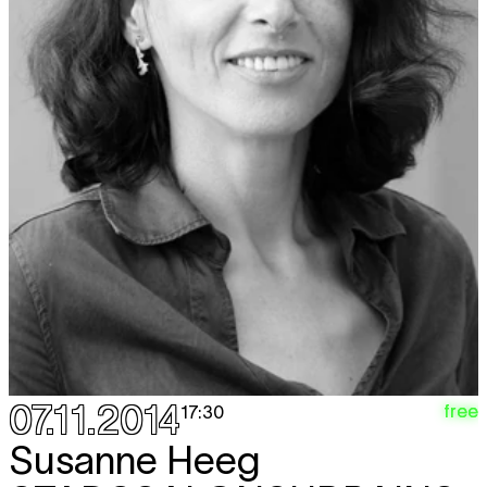
07.11.2014
free
17:30
Susanne Heeg