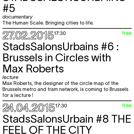
#5
documentary
The Human Scale. Bringing cities to life.
27.02.2015
free
17:30
StadsSalonsUrbains #6 :
Brussels in Circles with
Max Roberts
lecture
Max Roberts, the designer of the circle map of the
Brussels metro and tram network, is coming to Brussels
for a lecture !
24.04.2015
free
17:30
StadsSalonsUrbain #8
THE
FEEL OF THE CITY