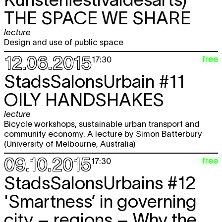
THE SPACE WE SHARE
lecture
Design and use of public space
12.06.2015
free
17:30
StadsSalonsUrbain #11
OILY HANDSHAKES
lecture
Bicycle workshops, sustainable urban transport and
community economy. A lecture by Simon Batterbury
(University of Melbourne, Australia)
09.10.2015
free
17:30
StadsSalonsUrbains #12
'Smartness’ in governing
city – regions – Why the