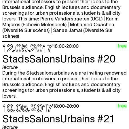
international professors to present their ideas to the
Brussels audience. English lectures and documentary
screenings for urban professionals, students & all city
lovers. This time: Pierre Vanderstraeten (UCL) | Karim
Majoros (Echevin Molenbeek) | Mohamed Ouachen
(Diversité Sur scènes) | Sanae Jamaï (Diversité Sur
scènes)
12.05.2017
free
18:00
-
20:00
StadsSalonsUrbains #20
lecture
During the Stadssalonsurbains we are inviting renowned
international professors to present their ideas to the
Brussels audience. English lectures and documentary
screenings for urban professionals, students & all city
lovers.
19.05.2017
free
18:00
-
20:00
StadsSalonsUrbains #21
lecture