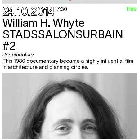
24.10.2014
free
17:30
William H. Whyte
STADSSALONSURBAIN
#2
documentary
This 1980 documentary became a highly influential film
in architecture and planning circles.