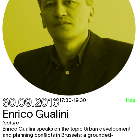
30.09.2016
free
17:30
-
19:30
Enrico Gualini
lecture
Enrico Gualini speaks on the topic Urban development
and planning conflicts in Brussels: a grounded-