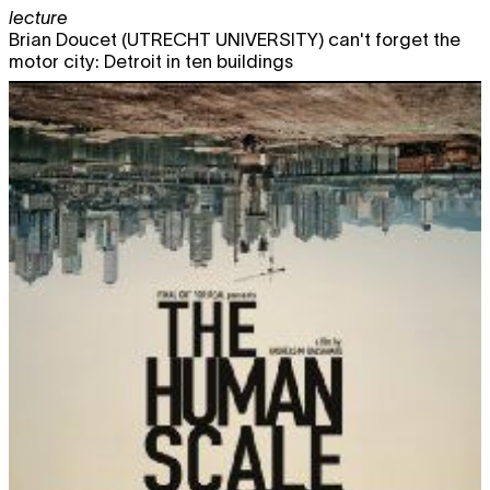
lecture
Brian Doucet (UTRECHT UNIVERSITY) can't forget the
motor city: Detroit in ten buildings