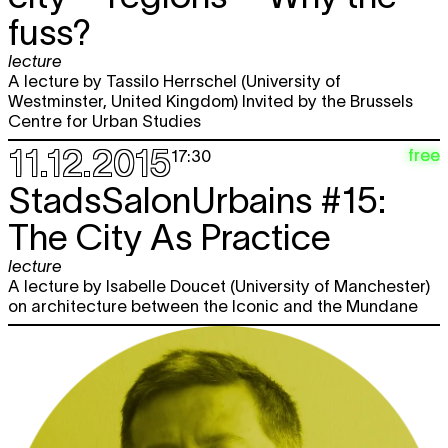
fuss?
lecture
A lecture by Tassilo Herrschel (University of
Westminster, United Kingdom) Invited by the Brussels
Centre for Urban Studies
11.12.2015
free
17:30
StadsSalonUrbains #15:
The City As Practice
lecture
A lecture by Isabelle Doucet (University of Manchester)
on architecture between the Iconic and the Mundane