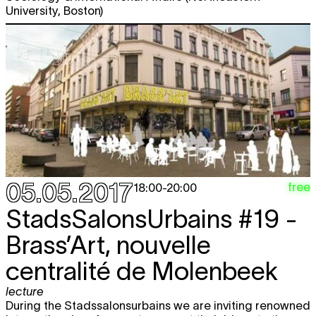
University, Boston)
05.05.2017
free
18:00
-
20:00
StadsSalonsUrbains #19 -
Brass’Art, nouvelle
centralité de Molenbeek
lecture
During the Stadssalonsurbains we are inviting renowned