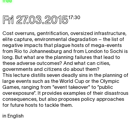
free
Fri 27.03.2015
17:30
Cost overruns, gentrification, oversized infrastructure,
elite capture, environmental degradation – the list of
negative impacts that plague hosts of mega-events
from Rio to Johannesburg and from London to Sochi is
long. But what are the planning failures that lead to
these adverse outcomes? And what can cities,
governments and citizens do about them?
This lecture distills seven deadly sins in the planning of
large events such as the World Cup or the Olympic
Games, ranging from “event takeover” to “public
overexposure”. It provides examples of their disastrous
consequences, but also proposes policy approaches
for future hosts to tackle them.
in English