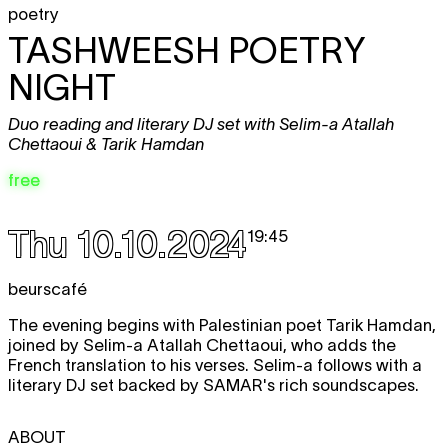
poetry
TASHWEESH POETRY
NIGHT
Duo reading and literary DJ set with Selim-a Atallah
Chettaoui & Tarik Hamdan
free
Thu 10.10.2024
19:45
beurscafé
The evening begins with Palestinian poet Tarik Hamdan,
joined by Selim-a Atallah Chettaoui, who adds the
French translation to his verses. Selim-a follows with a
literary DJ set backed by SAMAR's rich soundscapes.
ABOUT