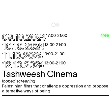
09.10.2024
free
17:00
-
21:00
10.10.2024
13:00
-
21:00
11.10.2024
13:00
-
21:00
12.10.2024
13:00
-
21:00
Tashweesh Cinema
looped screening
Palestinian films that challenge oppression and propose
alternative ways of being