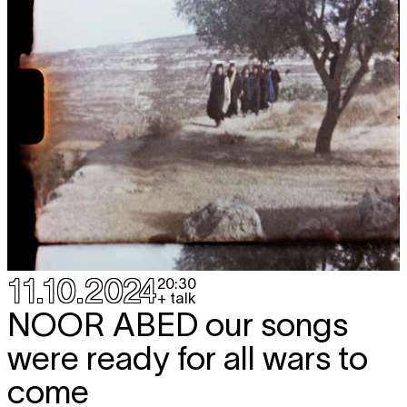
11.10.2024
20:30
+ talk
NOOR ABED
our songs
were ready for all wars to
come