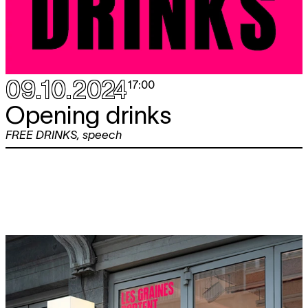
09.10.2024
17:00
Opening drinks
FREE DRINKS
,
speech