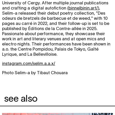
University of Cergy. After multiple journal publications
and crafting a digital autofiction (
binnelbinin.art/
),
Selim-a released their debut poetry collection, "Des
odeurs de bretzels de barbecue et de weed," with 10
pages au carré in 2022, and their follow-up is set to be
published by Éditions de la Contre-allée in 2025.
Passionate about performance, they showcase their
work in art and literary venues and at open mics and
electro nights. Their performances have been shown in
a.o. the Centre Pompidou, Palais de Tokyo, Gaîté
Lyrique, and La Bellevilloise.
instagram.com/selim.a.a.x/
Photo Selim-a by Tibaut Chouara
see also