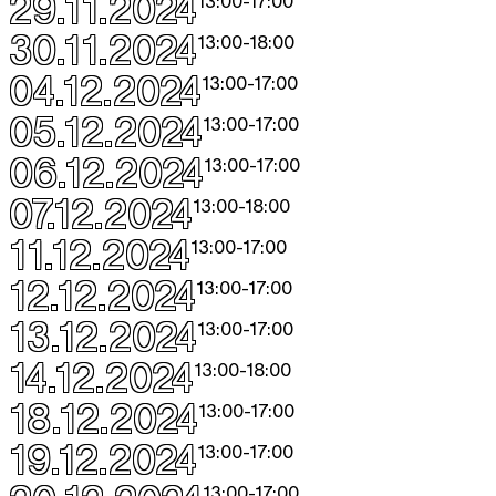
29.11.2024
13:00
-
17:00
30.11.2024
13:00
-
18:00
04.12.2024
13:00
-
17:00
05.12.2024
13:00
-
17:00
06.12.2024
13:00
-
17:00
07.12.2024
13:00
-
18:00
11.12.2024
13:00
-
17:00
12.12.2024
13:00
-
17:00
13.12.2024
13:00
-
17:00
14.12.2024
13:00
-
18:00
18.12.2024
13:00
-
17:00
19.12.2024
13:00
-
17:00
13:00
-
17:00