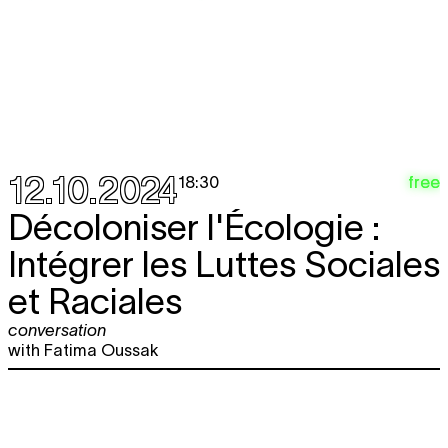
12.10.2024
free
18:30
Décoloniser l'Écologie :
Intégrer les Luttes Sociales
et Raciales
conversation
with Fatima Oussak