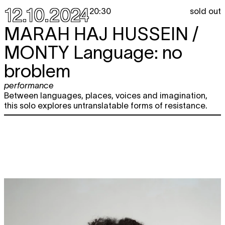
12.10.2024
sold out
20:30
MARAH HAJ HUSSEIN /
MONTY
Language: no
broblem
performance
Between languages, places, voices and imagination,
this solo explores untranslatable forms of resistance.