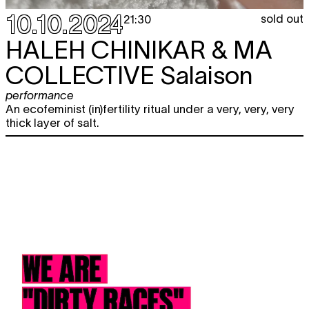
10.10.2024
sold out
21:30
HALEH CHINIKAR & MA
COLLECTIVE
Salaison
performance
An ecofeminist (in)fertility ritual under a very, very, very
thick layer of salt.