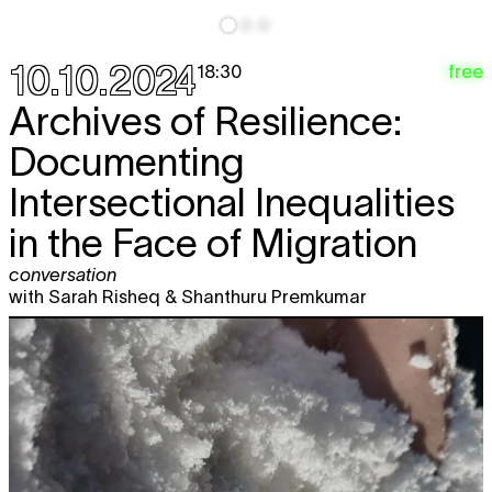
10.10.2024
free
18:30
Archives of Resilience:
Documenting
Intersectional Inequalities
in the Face of Migration
conversation
with Sarah Risheq & Shanthuru Premkumar