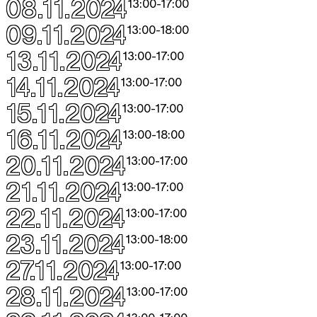
08.11.2024
13:00
-
17:00
09.11.2024
13:00
-
18:00
13.11.2024
13:00
-
17:00
14.11.2024
13:00
-
17:00
15.11.2024
13:00
-
17:00
16.11.2024
13:00
-
18:00
20.11.2024
13:00
-
17:00
21.11.2024
13:00
-
17:00
22.11.2024
13:00
-
17:00
23.11.2024
13:00
-
18:00
27.11.2024
13:00
-
17:00
28.11.2024
13:00
-
17:00