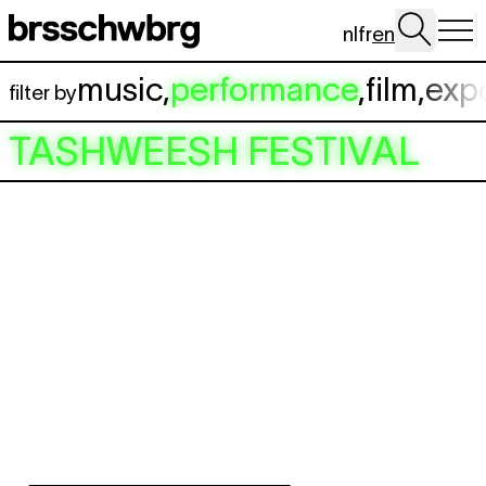
Skip to main content
nl
fr
en
music
,
performance
,
film
,
exp
filter by
TASHWEESH FESTIVAL