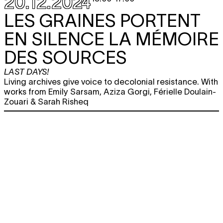
20.12.2024
LES GRAINES PORTENT
EN SILENCE LA MÉMOIRE
DES SOURCES
LAST DAYS!
Living archives give voice to decolonial resistance. With
works from Emily Sarsam, Aziza Gorgi, Férielle Doulain-
Zouari & Sarah Risheq