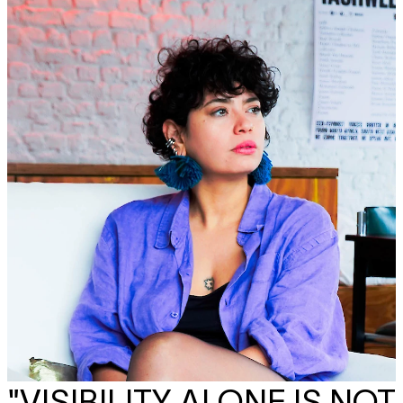
"VISIBILITY ALONE IS NOT