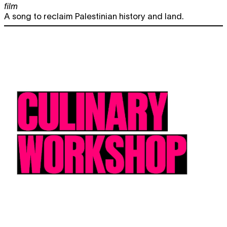
film
A song to reclaim Palestinian history and land.