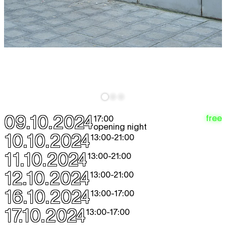
09.10.2024
free
17:00
opening night
10.10.2024
13:00
-
21:00
11.10.2024
13:00
-
21:00
12.10.2024
13:00
-
21:00
16.10.2024
13:00
-
17:00
17.10.2024
13:00
-
17:00