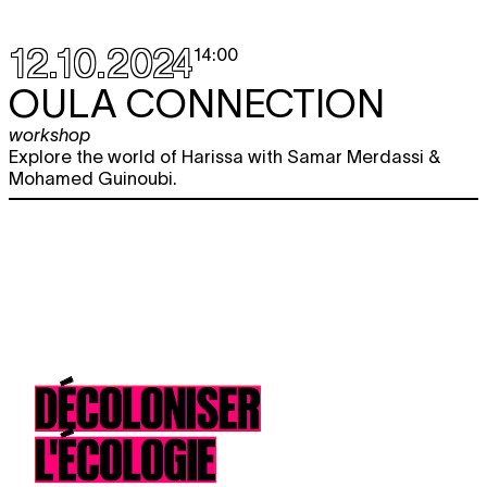
12.10.2024
14:00
OULA CONNECTION
workshop
Explore the world of Harissa with Samar Merdassi &
Mohamed Guinoubi.