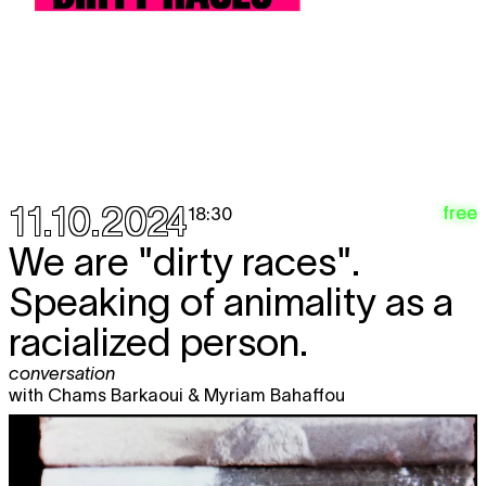
11.10.2024
free
18:30
We are "dirty races".
Speaking of animality as a
racialized person.
conversation
with Chams Barkaoui & Myriam Bahaffou