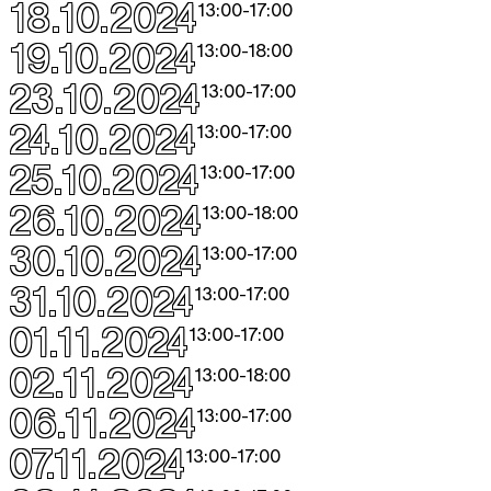
18.10.2024
13:00
-
17:00
19.10.2024
13:00
-
18:00
23.10.2024
13:00
-
17:00
24.10.2024
13:00
-
17:00
25.10.2024
13:00
-
17:00
26.10.2024
13:00
-
18:00
30.10.2024
13:00
-
17:00
31.10.2024
13:00
-
17:00
01.11.2024
13:00
-
17:00
02.11.2024
13:00
-
18:00
06.11.2024
13:00
-
17:00
07.11.2024
13:00
-
17:00