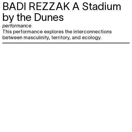
BADI REZZAK
A Stadium
by the Dunes
performance
This performance explores the interconnections
between masculinity, territory, and ecology.