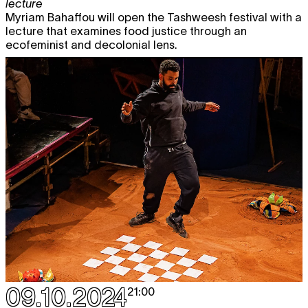
lecture
Myriam Bahaffou will open the Tashweesh festival with a
lecture that examines food justice through an
ecofeminist and decolonial lens.
09.10.2024
21:00