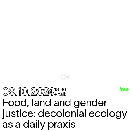
09.10.2024
free
18:30
+ talk
Food, land and gender
justice: decolonial ecology
as a daily praxis