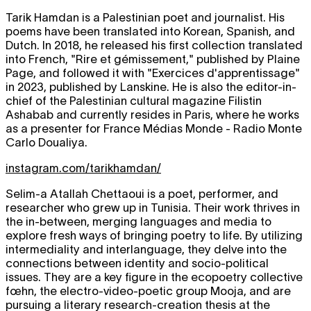
Tarik Hamdan is a Palestinian poet and journalist. His
poems have been translated into Korean, Spanish, and
Dutch. In 2018, he released his first collection translated
into French, "Rire et gémissement," published by Plaine
Page, and followed it with "Exercices d'apprentissage"
in 2023, published by Lanskine. He is also the editor-in-
chief of the Palestinian cultural magazine Filistin
Ashabab and currently resides in Paris, where he works
as a presenter for France Médias Monde - Radio Monte
Carlo Doualiya.
instagram.com/tarikhamdan/
Selim-a Atallah Chettaoui is a poet, performer, and
researcher who grew up in Tunisia. Their work thrives in
the in-between, merging languages and media to
explore fresh ways of bringing poetry to life. By utilizing
intermediality and interlanguage, they delve into the
connections between identity and socio-political
issues. They are a key figure in the ecopoetry collective
fœhn, the electro-video-poetic group Mooja, and are
pursuing a literary research-creation thesis at the