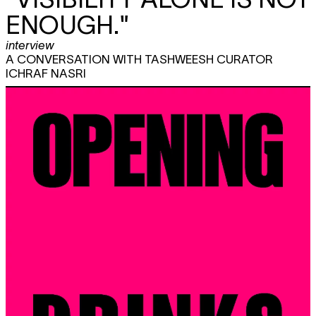
ENOUGH."
interview
A CONVERSATION WITH TASHWEESH CURATOR
ICHRAF NASRI