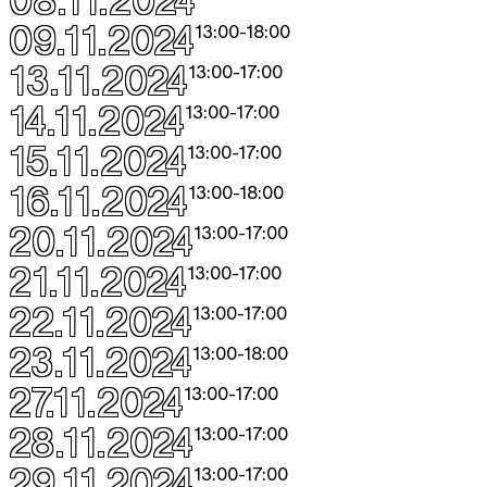
09.11.2024
13:00
-
18:00
13.11.2024
13:00
-
17:00
14.11.2024
13:00
-
17:00
15.11.2024
13:00
-
17:00
16.11.2024
13:00
-
18:00
20.11.2024
13:00
-
17:00
21.11.2024
13:00
-
17:00
22.11.2024
13:00
-
17:00
23.11.2024
13:00
-
18:00
27.11.2024
13:00
-
17:00
28.11.2024
13:00
-
17:00
29.11.2024
13:00
-
17:00