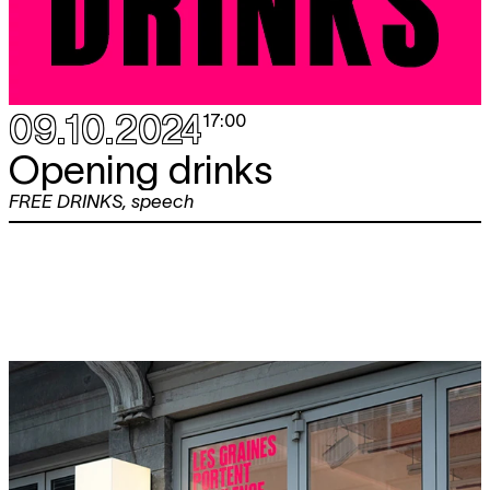
09.10.2024
17:00
Opening drinks
FREE DRINKS
,
speech