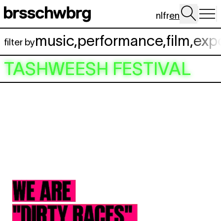
Skip to main content
nl
fr
en
music
,
performance
,
film
,
exp
filter by
TASHWEESH FESTIVAL