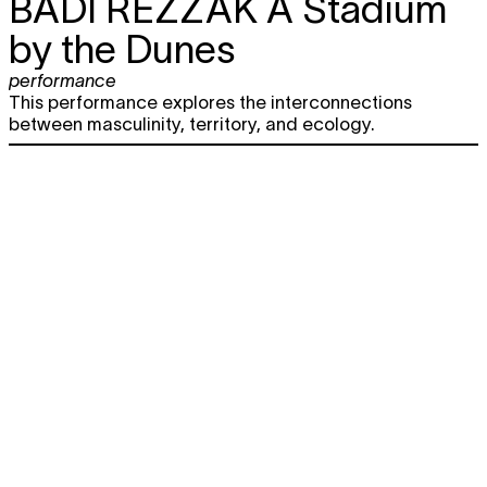
BADI REZZAK
A Stadium
by the Dunes
performance
This performance explores the interconnections
between masculinity, territory, and ecology.