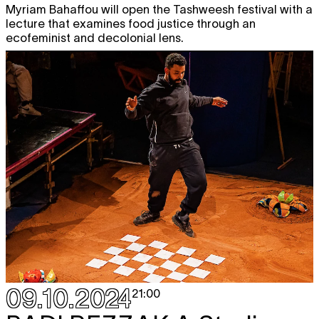
Myriam Bahaffou will open the Tashweesh festival with a
lecture that examines food justice through an
ecofeminist and decolonial lens.
09.10.2024
21:00