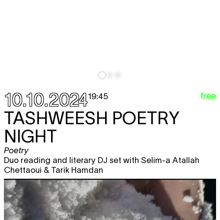
10.10.2024
free
19:45
TASHWEESH POETRY
NIGHT
Poetry
Duo reading and literary DJ set with Selim-a Atallah
Chettaoui & Tarik Hamdan