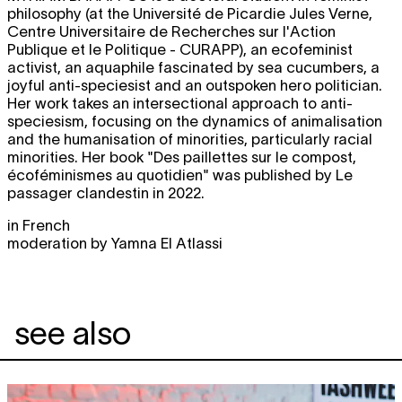
philosophy (at the Université de Picardie Jules Verne,
Centre Universitaire de Recherches sur l'Action
Publique et le Politique - CURAPP), an ecofeminist
activist, an aquaphile fascinated by sea cucumbers, a
joyful anti-speciesist and an outspoken hero politician.
Her work takes an intersectional approach to anti-
speciesism, focusing on the dynamics of animalisation
and the humanisation of minorities, particularly racial
minorities. Her book "Des paillettes sur le compost,
écoféminismes au quotidien" was published by Le
passager clandestin in 2022.
in French
moderation by Yamna El Atlassi
see also