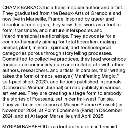
CHAMS BARKAOUI
is a trans medium author and artist.
They graduated from the Beaux-Arts of Grenoble and
now live in Marseille, France. Inspired by queer and
decolonial ecologies, they view their work as a tool to
form, transmute, and nurture interspecies and
interdimensional relationships. They advocate for a
counter-humanity aiming for total liberation, making
animal, plant, mineral, spiritual, and technological
categories porous through storytelling processes.
Committed to collective practices, they lead workshops
focused on community care and collaborate with other
authors, researchers, and artists. In parallel, their writing
takes the form of maps, essays ("Manifesting Magic,"
self-published, 2020), and fictions published in journals
(Censored, Woman Journal) or read publicly in various
art venues. They are creating a stage form to embody
the stories of Foussana, set in central-west Tunisia.
They will be in residence at Maison Poème (Brussels) in
November 2024, at Point Ephémère (Paris) in December
2024, and at Artagon Marseille until April 2025.
MYRIAM BAHAFFOU
is a doctoral student in feminist