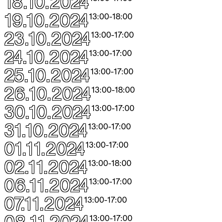
18.10.2024
19.10.2024
13:00
-
18:00
23.10.2024
13:00
-
17:00
24.10.2024
13:00
-
17:00
25.10.2024
13:00
-
17:00
26.10.2024
13:00
-
18:00
30.10.2024
13:00
-
17:00
31.10.2024
13:00
-
17:00
01.11.2024
13:00
-
17:00
02.11.2024
13:00
-
18:00
06.11.2024
13:00
-
17:00
07.11.2024
13:00
-
17:00
08.11.2024
13:00
-
17:00