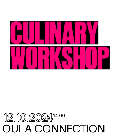
12.10.2024
14:00
OULA CONNECTION