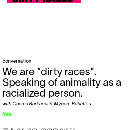
conversation
We are "dirty races".
Speaking of animality as a
racialized person.
with Chams Barkaoui & Myriam Bahaffou
free