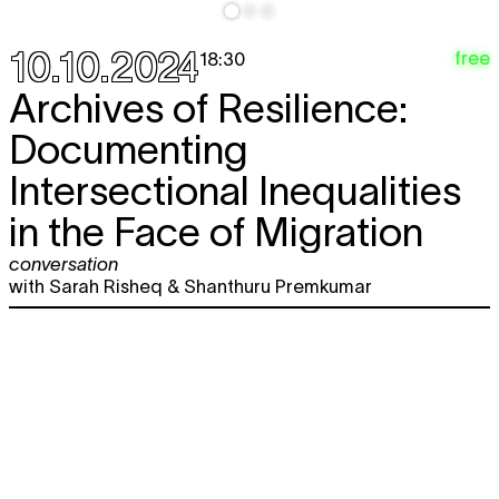
10.10.2024
free
18:30
Archives of Resilience:
Documenting
Intersectional Inequalities
in the Face of Migration
conversation
with Sarah Risheq & Shanthuru Premkumar