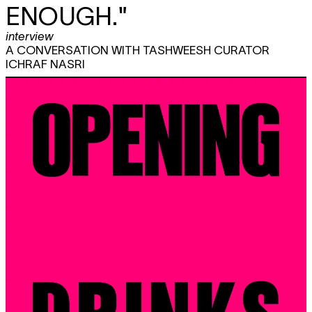
ENOUGH."
interview
A CONVERSATION WITH TASHWEESH CURATOR
ICHRAF NASRI