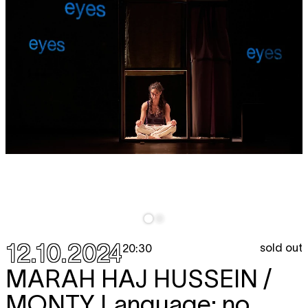
12.10.2024
sold out
20:30
MARAH HAJ HUSSEIN /
MONTY
Language: no