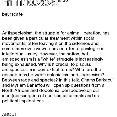
Fri 11.10.2024
18:30
beurscafé
Antispeciesism, the struggle for animal liberation, has
been given a particular treatment within social
movements, often leaving it on the sidelines and
sometimes even viewed as a matter of privilege or
intellectual luxury. However, the notion that
antispeciesism is a "white" struggle is increasingly
being exhausted. Why is it crucial to discuss
antispeciesism in contextual terms? What are the
connections between colonialism and speciesism?
Between race and species? In this talk, Chams Barkaoui
and Myriam Bahaffou will open up questions from a
North African and decolonial perspective on our
(non-)consumption of non-human animals and its
political implications.
ABOUT