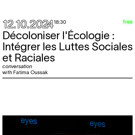
12.10.2024
free
18:30
Décoloniser l'Écologie :
Intégrer les Luttes Sociales
et Raciales
conversation
with Fatima Oussak