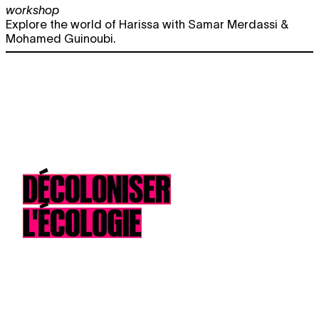
workshop
Explore the world of Harissa with Samar Merdassi &
Mohamed Guinoubi.