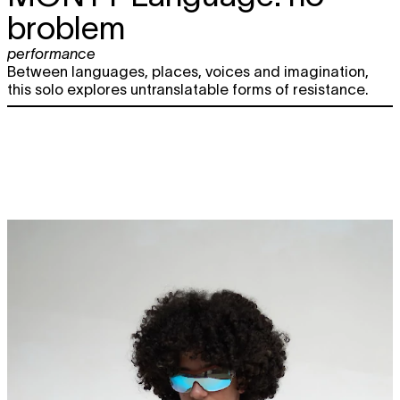
broblem
performance
Between languages, places, voices and imagination,
this solo explores untranslatable forms of resistance.