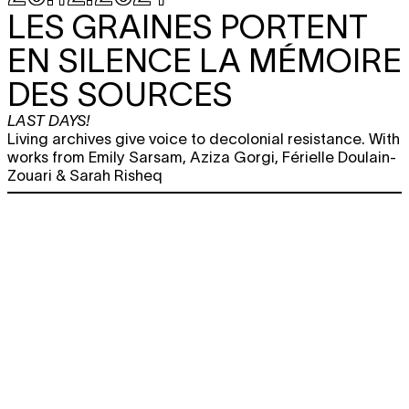
LES GRAINES PORTENT
EN SILENCE LA MÉMOIRE
DES SOURCES
LAST DAYS!
Living archives give voice to decolonial resistance. With
works from Emily Sarsam, Aziza Gorgi, Férielle Doulain-
Zouari & Sarah Risheq