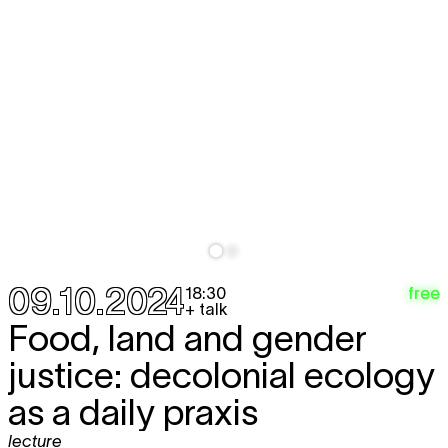
09.10.2024
free
18:30
+ talk
Food, land and gender
justice: decolonial ecology
as a daily praxis
lecture