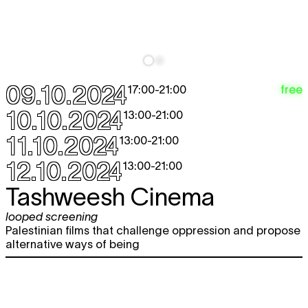
09.10.2024
free
17:00
-
21:00
10.10.2024
13:00
-
21:00
11.10.2024
13:00
-
21:00
12.10.2024
13:00
-
21:00
Tashweesh Cinema
looped screening
Palestinian films that challenge oppression and propose
alternative ways of being