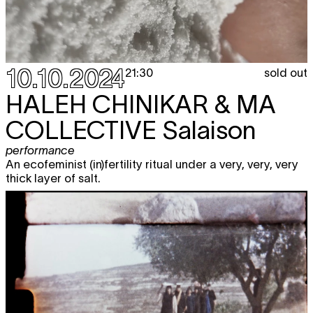
10.10.2024
sold out
21:30
HALEH CHINIKAR & MA
COLLECTIVE
Salaison
performance
An ecofeminist (in)fertility ritual under a very, very, very
thick layer of salt.