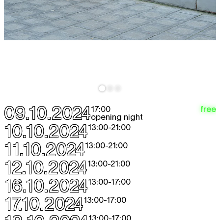
09.10.2024
free
17:00
opening night
10.10.2024
13:00
-
21:00
11.10.2024
13:00
-
21:00
12.10.2024
13:00
-
21:00
16.10.2024
13:00
-
17:00
17.10.2024
13:00
-
17:00
13:00
-
17:00