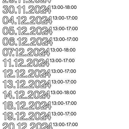
30.11.2024
13:00
-
18:00
04.12.2024
13:00
-
17:00
05.12.2024
13:00
-
17:00
06.12.2024
13:00
-
17:00
07.12.2024
13:00
-
18:00
11.12.2024
13:00
-
17:00
12.12.2024
13:00
-
17:00
13.12.2024
13:00
-
17:00
14.12.2024
13:00
-
18:00
18.12.2024
13:00
-
17:00
19.12.2024
13:00
-
17:00
20.12.2024
13:00
-
17:00