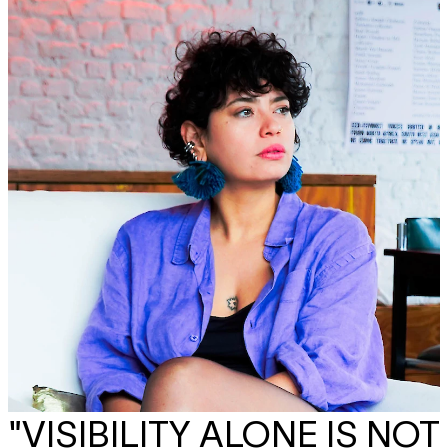
"VISIBILITY ALONE IS NOT