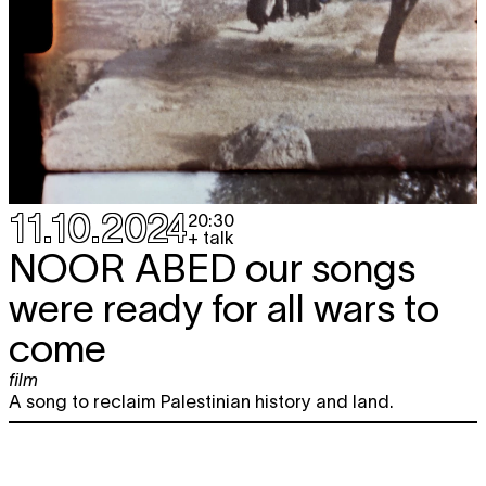
11.10.2024
20:30
+ talk
NOOR ABED
our songs
were ready for all wars to
come
film
A song to reclaim Palestinian history and land.