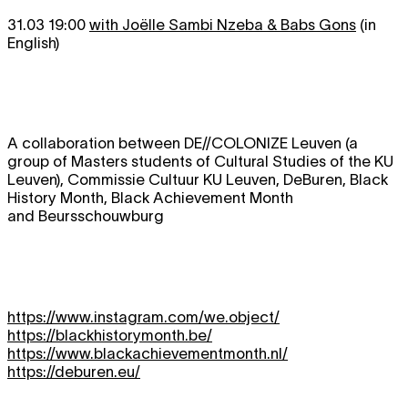
31.03 19:00
with Joëlle Sambi Nzeba & Babs Gons
(in
English)
A collaboration between DE//COLONIZE Leuven (a
group of Masters students of Cultural Studies of the KU
Leuven), Commissie Cultuur KU Leuven, DeBuren, Black
History Month, Black Achievement Month
and Beursschouwburg
https://www.instagram.com/we.object/
https://blackhistorymonth.be/
https://www.blackachievementmonth.nl/
https://deburen.eu/