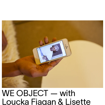
WE OBJECT
— with
Loucka Fiagan & Lisette