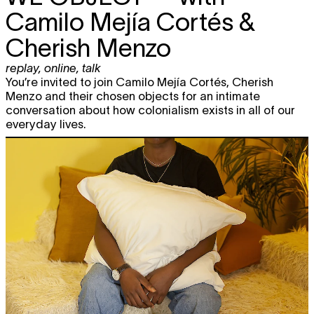
Camilo Mejía Cortés &
Cherish Menzo
replay
,
online
,
talk
You’re invited to join Camilo Mejía Cortés, Cherish
Menzo and their chosen objects for an intimate
conversation about how colonialism exists in all of our
everyday lives.