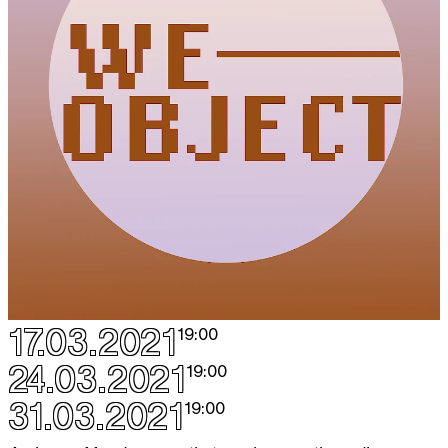
17.03.2021
19:00
24.03.2021
19:00
31.03.2021
19:00