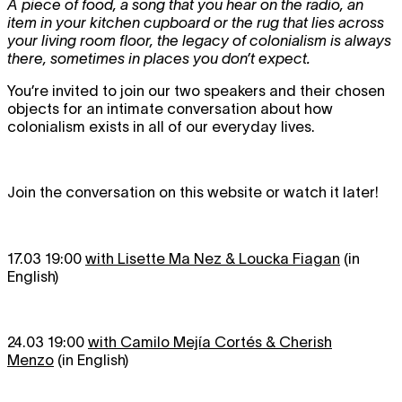
A piece of food, a song that you hear on the radio, an
item in your kitchen cupboard or the rug that lies across
your living room floor, the legacy of colonialism is always
there, sometimes in places you don’t expect.
You’re invited to join our two speakers and their chosen
objects for an intimate conversation about how
colonialism exists in all of our everyday lives.
Join the conversation on this website or watch it later!
17.03 19:00
with Lisette Ma Nez & Loucka Fiagan
(in
English)
24.03 19:00
with Camilo Mejía Cortés & Cherish
Menzo
(in English)