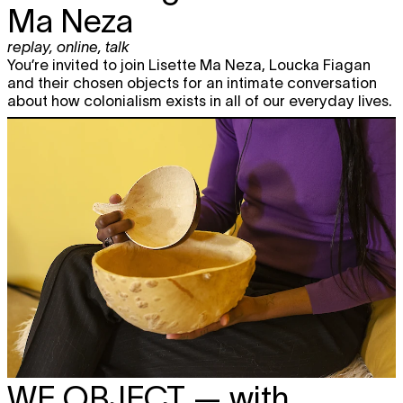
Ma Neza
replay
,
online
,
talk
You’re invited to join Lisette Ma Neza, Loucka Fiagan
and their chosen objects for an intimate conversation
about how colonialism exists in all of our everyday lives.
WE OBJECT
— with