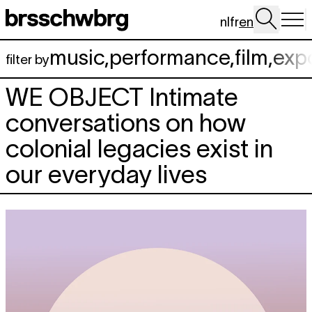
Skip to main content
nl
fr
en
music
,
performance
,
film
,
exp
filter by
WE OBJECT
Intimate
conversations on how
colonial legacies exist in
our everyday lives