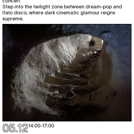
concert
Step into the twilight zone between dream-pop and
Italo disco, where dark cinematic glamour reigns
supreme.
05.12
14:00
-
17:00