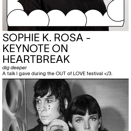
SOPHIE K. ROSA -
KEYNOTE ON
HEARTBREAK
dig deeper
A talk I gave during the OUT of LOVE festival </3.