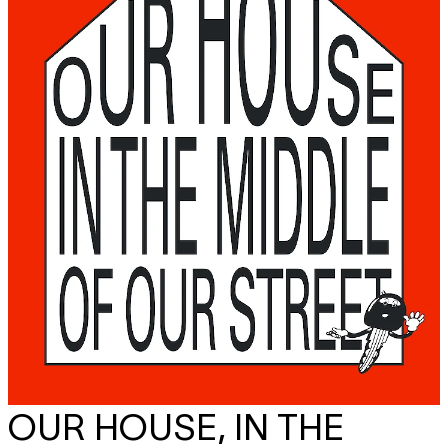
OUR HOUSE, IN THE