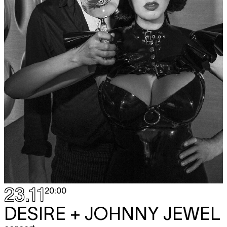
23.11
20:00
DESIRE + JOHNNY JEWEL