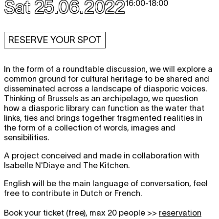
Sat 25.06.2022
16:00
-
18:00
RESERVE YOUR SPOT
In the form of a roundtable discussion, we will explore a
common ground for cultural heritage to be shared and
disseminated across a landscape of diasporic voices.
Thinking of Brussels as an archipelago, we question
how a diasporic library can function as the water that
links, ties and brings together fragmented realities in
the form of a collection of words, images and
sensibilities.
A project conceived and made in collaboration with
Isabelle N'Diaye and The Kitchen.
English will be the main language of conversation, feel
free to contribute in Dutch or French.
Book your ticket (free), max 20 people >>
reservation