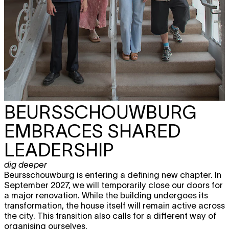
BEURSSCHOUWBURG
EMBRACES SHARED
LEADERSHIP
dig deeper
Beursschouwburg is entering a defining new chapter. In
September 2027, we will temporarily close our doors for
a major renovation. While the building undergoes its
transformation, the house itself will remain active across
the city. This transition also calls for a different way of
organising ourselves.