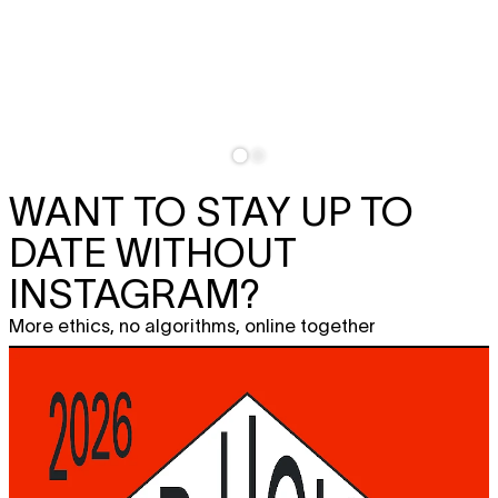
WANT TO STAY UP TO
DATE WITHOUT
INSTAGRAM?
More ethics, no algorithms, online together