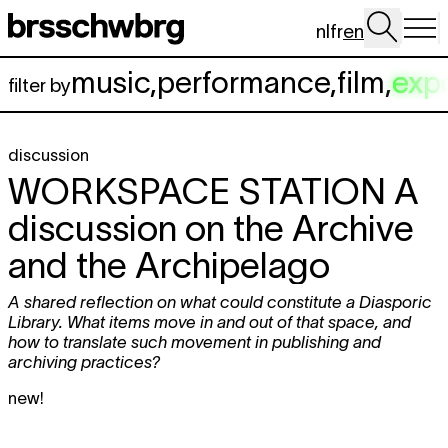
Skip to main content
nl
fr
en
music
,
performance
,
film
,
exp
filter by
discussion
WORKSPACE STATION
A
discussion on the Archive
and the Archipelago
A shared reflection on what could constitute a Diasporic
Library. What items move in and out of that space, and
how to translate such movement in publishing and
archiving practices?
new!