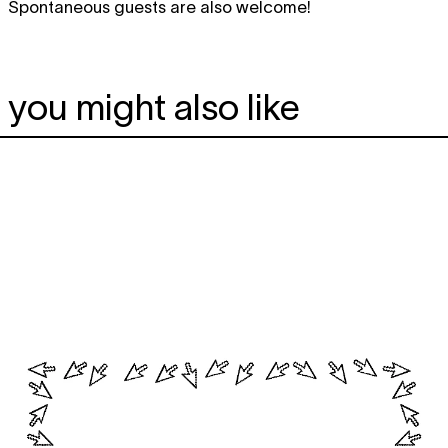
Spontaneous guests are also welcome!
you might also like