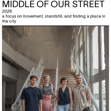
MIDDLE OF OUR STREET
2026
a focus on movement, standstill, and finding a place in
the city