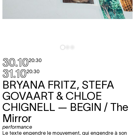
30.10
20:30
31.10
20:30
BRYANA FRITZ, STEFA
GOVAART & CHLOE
CHIGNELL
— BEGIN / The
Mirror
performance
Le texte engendre le mouvement, qui engendre à son