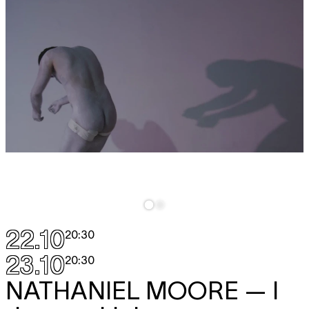
22.10
20:30
23.10
20:30
NATHANIEL MOORE
— I