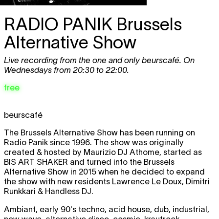
RADIO PANIK
Brussels
Alternative Show
Live recording from the one and only beurscafé. On
Wednesdays from 20:30 to 22:00.
free
beurscafé
The Brussels Alternative Show has been running on
Radio Panik since 1996. The show was originally
created & hosted by Maurizio DJ Athome, started as
BIS ART SHAKER and turned into the Brussels
Alternative Show in 2015 when he decided to expand
the show with new residents Lawrence Le Doux, Dimitri
Runkkari & Handless DJ.
Ambiant, early 90's techno, acid house, dub, industrial,
new wave, alternative disco, cosmic, krautrock,