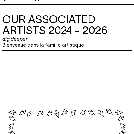
OUR ASSOCIATED
ARTISTS 2024 - 2026
dig deeper
Bienvenue dans la famille artistique !