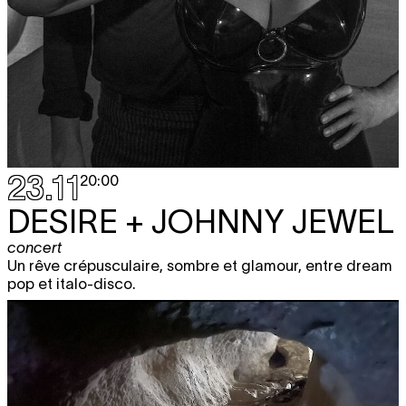
23.11
20:00
DESIRE + JOHNNY JEWEL
concert
Un rêve crépusculaire, sombre et glamour, entre dream
pop et italo-disco.