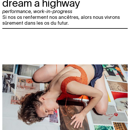
dream a highway
performance
,
work-in-progress
Si nos os renferment nos ancêtres, alors nous vivrons
sûrement dans les os du futur.