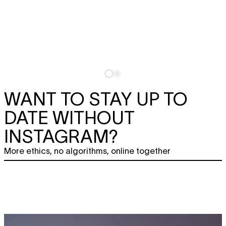
WANT TO STAY UP TO
DATE WITHOUT
INSTAGRAM?
More ethics, no algorithms, online together