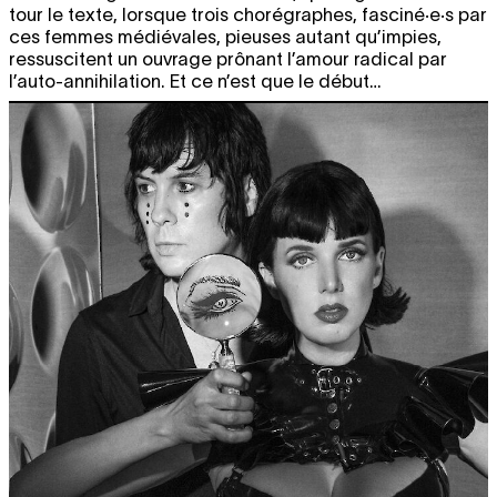
tour le texte, lorsque trois chorégraphes, fasciné·e·s par
ces femmes médiévales, pieuses autant qu’impies,
ressuscitent un ouvrage prônant l’amour radical par
l’auto-annihilation. Et ce n’est que le début…