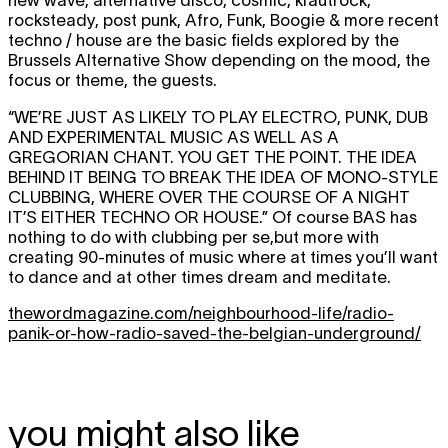
rocksteady, post punk, Afro, Funk, Boogie & more recent
techno / house are the basic fields explored by the
Brussels Alternative Show depending on the mood, the
focus or theme, the guests.
“WE’RE JUST AS LIKELY TO PLAY ELECTRO, PUNK, DUB
AND EXPERIMENTAL MUSIC AS WELL AS A
GREGORIAN CHANT. YOU GET THE POINT. THE IDEA
BEHIND IT BEING TO BREAK THE IDEA OF MONO-STYLE
CLUBBING, WHERE OVER THE COURSE OF A NIGHT
IT’S EITHER TECHNO OR HOUSE.”
Of course BAS has
nothing to do with clubbing per se,but more with
creating 90-minutes of music where at times you’ll want
to dance and at other times dream and meditate.
thewordmagazine.com/neighbourhood-life/radio-
panik-or-how-radio-saved-the-belgian-underground/
you might also like