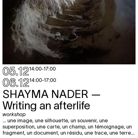
05.12
14:00
-
17:00
06.12
14:00
-
17:00
SHAYMA NADER
—
Writing an afterlife
workshop
... une image, une silhouette, un souvenir, une
superposition, une carte, un champ, un témoignage, un
fragment, un document, un résidu, une trace, une terre...