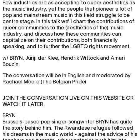
Few industries are as accepting to queer aesthetics as
the music industry, yet the people that pioneer a lot of
pop and mainstream music in this field struggle to be
centre stage. In this talk we’ll chart the contributions of
queer communities to the (aesthetics of the) music
industry, and discuss how these communities can
capitalize on their contributions, both financially
speaking, and to further the LGBTQ rights movement.
w/ BRYN, Juriji der Klee, Hendrik Wittock and Amari
Bouzin
The conversation will be in English and moderated by
Rachael Moore (The Belgian Pride)
JOIN THE CONVERSATION LIVE ON THIS WEBSITE OR
WATCH IT LATER.
BRYN
Brussels-based pop singer-songwriter BRYN has quite
the story behind him. The Rwandese refugee followed
his dreams in the music world - against the advice of his