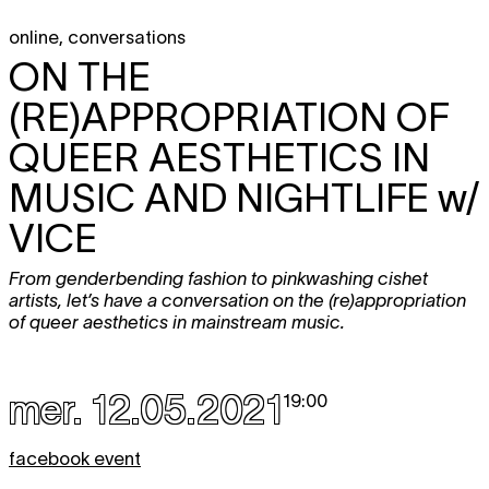
online
,
conversations
ON THE
(RE)APPROPRIATION OF
QUEER AESTHETICS IN
MUSIC AND NIGHTLIFE
w/
VICE
From genderbending fashion to pinkwashing cishet
artists, let’s have a conversation on the (re)appropriation
of queer aesthetics in mainstream music.
mer. 12.05.2021
19:00
facebook event