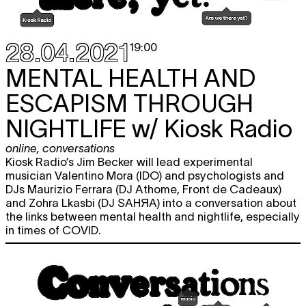
28.04.2021
19:00
MENTAL HEALTH AND
ESCAPISM THROUGH
NIGHTLIFE
w/ Kiosk Radio
online
,
conversations
Kiosk Radio’s Jim Becker will lead experimental
musician Valentino Mora (IDO) and psychologists and
DJs Maurizio Ferrara (DJ Athome, Front de Cadeaux)
and Zohra Lkasbi (DJ SAHЯA) into a conversation about
the links between mental health and nightlife, especially
in times of COVID.