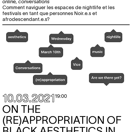
online
,
conversations
Comment naviguer les espaces de nightlife et les
festivals en tant que personnes Noir.e.s et
afrodescendant.e.s?
10.03.2021
19:00
ON THE
(RE)APPROPRIATION OF
BLACK AESTHETICS IN