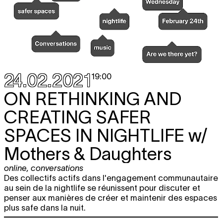
24.02.2021
19:00
ON RETHINKING AND
CREATING SAFER
SPACES IN NIGHTLIFE
w/
Mothers & Daughters
online
,
conversations
Des collectifs actifs dans l'engagement communautaire
au sein de la nightlife se réunissent pour discuter et
penser aux manières de créer et maintenir des espaces
plus safe dans la nuit.