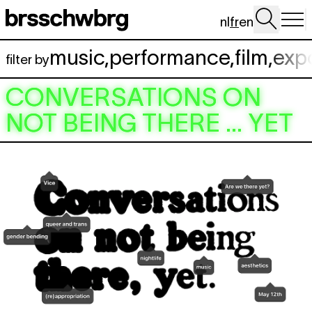
Aller au contenu principal
nl
fr
en
music
,
performance
,
film
,
exp
filter by
CONVERSATIONS ON
NOT BEING THERE … YET