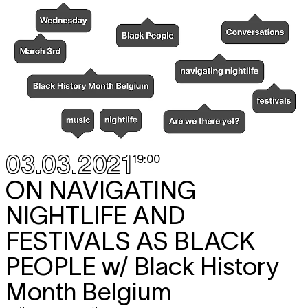
03.03.2021
19:00
ON NAVIGATING
NIGHTLIFE AND
FESTIVALS AS BLACK
PEOPLE
w/ Black History
Month Belgium