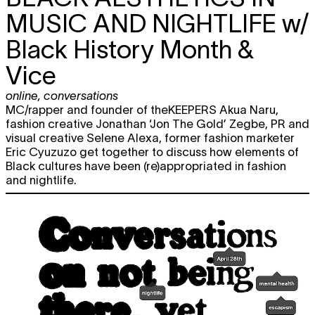
MUSIC AND NIGHTLIFE
w/
Black History Month &
Vice
online
,
conversations
MC/rapper and founder of theKEEPERS Akua Naru,
fashion creative Jonathan ‘Jon The Gold’ Zegbe, PR and
visual creative Selene Alexa, former fashion marketer
Eric Cyuzuzo get together to discuss how elements of
Black cultures have been (re)appropriated in fashion
and nightlife.