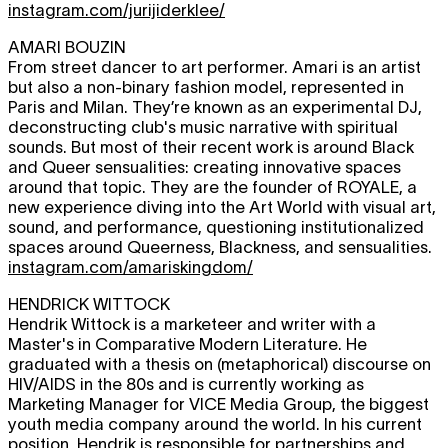
instagram.com/jurijiderklee/
AMARI BOUZIN
From street dancer to art performer. Amari is an artist
but also a non-binary fashion model, represented in
Paris and Milan. They’re known as an experimental DJ,
deconstructing club's music narrative with spiritual
sounds. But most of their recent work is around Black
and Queer sensualities: creating innovative spaces
around that topic. They are the founder of ROYALE, a
new experience diving into the Art World with visual art,
sound, and performance, questioning institutionalized
spaces around Queerness, Blackness, and sensualities.
instagram.com/amariskingdom/
HENDRICK WITTOCK
Hendrik Wittock is a marketeer and writer with a
Master's in Comparative Modern Literature. He
graduated with a thesis on (metaphorical) discourse on
HIV/AIDS in the 80s and is currently working as
Marketing Manager for VICE Media Group, the biggest
youth media company around the world. In his current
position, Hendrik is responsible for partnerships and