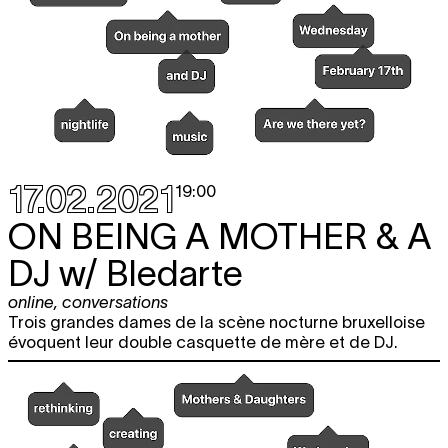
17.02.2021
19:00
ON BEING A MOTHER & A
DJ
w/ Bledarte
online
,
conversations
Trois grandes dames de la scène nocturne bruxelloise
évoquent leur double casquette de mère et de DJ.