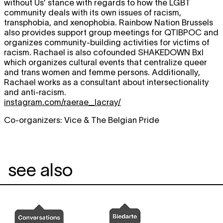
without Us’ stance with regards to how the LGBT
community deals with its own issues of racism,
transphobia, and xenophobia. Rainbow Nation Brussels
also provides support group meetings for QTIBPOC and
organizes community-building activities for victims of
racism. Rachael is also cofounded SHAKEDOWN Bxl
which organizes cultural events that centralize queer
and trans women and femme persons. Additionally,
Rachael works as a consultant about intersectionality
and anti-racism.
instagram.com/raerae_lacray/
Co-organizers: Vice & The Belgian Pride
see also