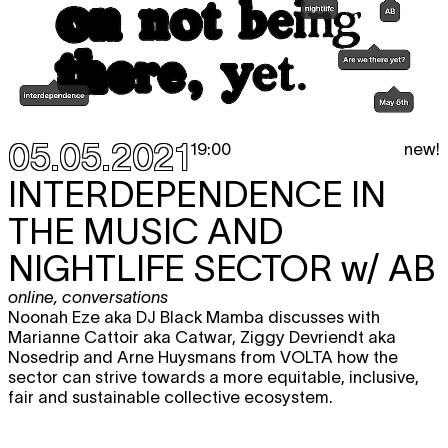
05.05.2021
new!
19:00
INTERDEPENDENCE IN
THE MUSIC AND
NIGHTLIFE SECTOR
w/ AB
online
,
conversations
Noonah Eze aka DJ Black Mamba discusses with
Marianne Cattoir aka Catwar, Ziggy Devriendt aka
Nosedrip and Arne Huysmans from VOLTA how the
sector can strive towards a more equitable, inclusive,
fair and sustainable collective ecosystem.