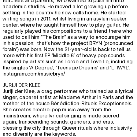
teachers and parents, who wanted to push him into
academic studies. He moved a lot growing up before
settling in the country he now calls home. He started
writing songs in 2011, whilst living in an asylum seeker
center, where he taught himself how to play guitar. He
regularly played his compositions to a friend there who
used to call him “The Brain” as a way to encourage him
in his passion: that’s how the project BRYN (pronounced
“brain”) was born. Now the 21-year-old is back to tell us
more with his first EP ‘Middle 8’ of heavy pop sounds
inspired by artists such as Lorde and Tove Lo, including
the singles ‘A Degree’, ‘Teenage Dreams’ and ‘LTIWYL’.
instagram.com/musicbryn/
JURIJI DER KLEE
Juriji der Klee, a drag performer who trained as a lyrical
singer, cabaret artist at Madame Arthur in Paris and the
mother of the house Bénédiction-Rituels Exceptionnels.
She creates electro-pop music away from the
mainstream, where lyrical singing is made sacred
again, transcending sounds, genders, and eras,
blessing the city through Queer rituals where inclusivity
and diversity are the keywords.