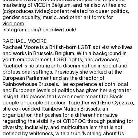
marketing of VICE in Belgium, and he also writes and
(co)produces (video)content related to queer politics,
gender equality, music, and other art forms for
vice.com
.
instagram.com/hendrikwittock/
RACHAEL MOORE
Rachael Moore is a British-born LGBT activist who lives
and works in Brussels, Belgium. With a background in
youth empowerment, LGBT rights, and advocacy,
Rachael is no stranger to discrimination in social and
professional settings. Previously she worked at the
European Parliament and as the director of
Rainbowhouse Brussels. Her experience at both local
and European levels of politics has given her a greater
insight into places that were never meant for Black
people or people of colour. Together with Eric Cyuzuzo,
she co-founded Rainbow Nation Brussels, an
organization that pushes for a different narrative
regarding the visibility of QTIBPOC through pushing for
diversity, inclusivity, and multiculturalism that is not
defined by whiteness, with a true ‘Nothing about Us