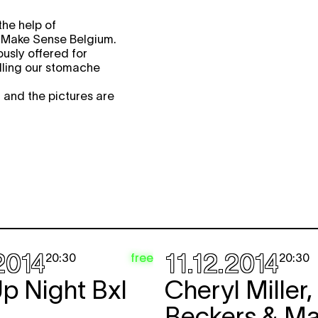
the help of
 Make Sense Belgium.
usly offered for
illing our stomache
 and the pictures are
2014
11.12.2014
free
20:30
20:30
p Night Bxl
Cheryl Miller,
Beckers & Ma