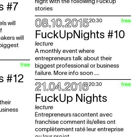
night with the following FuckUp
s #7
stories
08.10.2015
free
20:30
ls will
f
FuckUpNights #10
akers will
lecture
 biggest
A monthly event where
entrepreneurs talk about their
free
biggest professional or business
failure. More info soon ....
s #12
21.04.2016
free
20:30
FuckUp Nights
their
lecture
usiness
Entrepreneurs racontent avec
franchise comment ils/elles ont
complètement raté leur entreprise
ou leur projet.