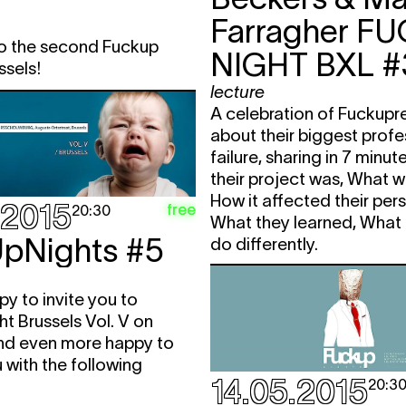
Farragher
FU
 the second Fuckup
NIGHT BXL #
ssels!
lecture
A celebration of Fuckupr
about their biggest profe
failure, sharing in 7 minu
their project was, What 
How it affected their perso
.2015
free
20:30
What they learned, What
pNights #5
do differently.
y to invite you to
t Brussels Vol. V on
nd even more happy to
 with the following
14.05.2015
20:3