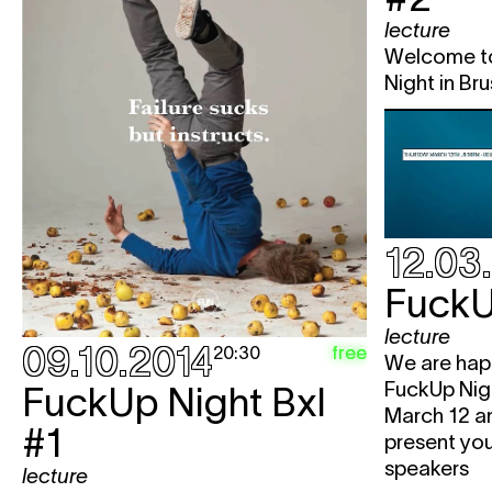
lecture
Welcome to
Night in Bru
12.03
FuckU
lecture
09.10.2014
free
20:30
We are happ
FuckUp Nigh
FuckUp Night Bxl
March 12 a
#1
present you
speakers
lecture