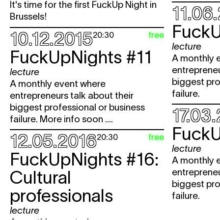
It's time for the first FuckUp Night in
11.06
Brussels!
FuckU
10.12.2015
free
20:30
lecture
FuckUpNights #11
A monthly 
entrepreneu
lecture
biggest pro
A monthly event where
failure.
entrepreneurs talk about their
biggest professional or business
17.03
failure. More info soon ....
FuckU
12.05.2016
free
20:30
lecture
FuckUpNights #16:
A monthly 
entrepreneu
Cultural
biggest pro
professionals
failure.
lecture