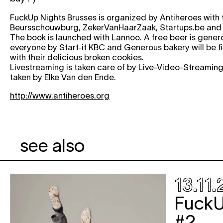
FuckUp Nights Brusses is organized by Antiheroes with 
Beursschouwburg, ZekerVanHaarZaak, Startups.be and
The book is launched with Lannoo. A free beer is genero
everyone by Start-it KBC and Generous bakery will be f
with their delicious broken cookies.
Livestreaming is taken care of by Live-Video-Streaming
taken by Elke Van den Ende.
http://www.antiheroes.org
see also
13.11.
FuckU
#2