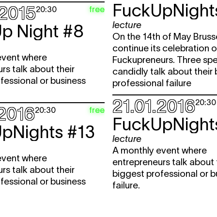
FuckUpNight
.2015
free
20:30
lecture
p Night #8
On the 14th of May Brusse
continue its celebration o
event where
Fuckupreneurs. Three spe
rs talk about their
candidly talk about their
fessional or business
professional failure
21.01.2016
20:30
.2016
free
20:30
FuckUpNight
pNights #13
lecture
A monthly event where
event where
entrepreneurs talk about 
rs talk about their
biggest professional or b
fessional or business
failure.