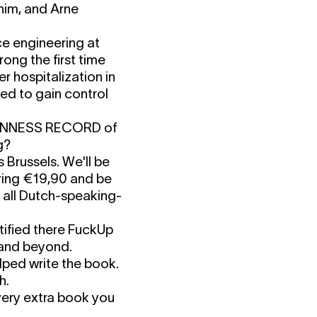
him, and Arne
e engineering at
ong the first time
er hospitalization in
ed to gain control
UINNESS RECORD of
g?
 Brussels. We'll be
 Bring €19,90 and be
f all Dutch-speaking-
ified there FuckUp
y and beyond.
ped write the book.
h.
ery extra book you