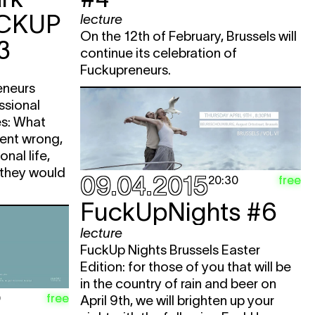
CKUP
lecture
On the 12th of February, Brussels will
3
continue its celebration of
Fuckupreneurs.
eneurs
ssional
tes: What
went wrong,
nal life,
 they would
09.04.2015
free
20:30
FuckUpNights #6
lecture
FuckUp Nights Brussels Easter
Edition: for those of you that will be
in the country of rain and beer on
free
0
April 9th, we will brighten up your