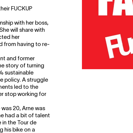
 their FUCKUP
nship with her boss,
She will share with
cted her
d from having to re-
ant and former
he story of turning
0% sustainable
e policy. A struggle
ments led to the
r stop working for
e was 20, Arne was
e had a bit of talent
in the Tour de
g his bike on a