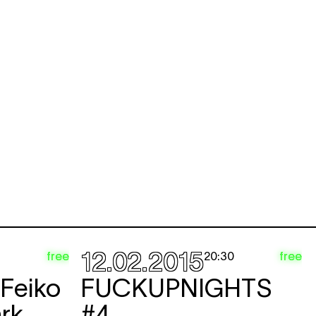
12.02.2015
free
free
20:30
 Feiko
FUCKUPNIGHTS
rk
#4