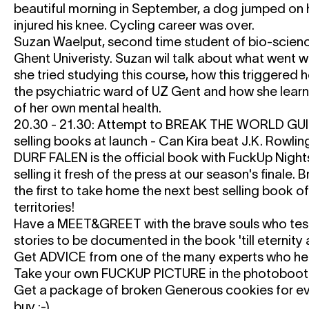
beautiful morning in September, a dog jumped on 
injured his knee. Cycling career was over.
Suzan Waelput, second time student of bio-scienc
Ghent Univeristy. Suzan wil talk about what went wr
she tried studying this course, how this triggered h
the psychiatric ward of UZ Gent and how she learn
of her own mental health.
20.30 - 21.30: Attempt to BREAK THE WORLD G
selling books at launch - Can Kira beat J.K. Rowlin
DURF FALEN
is the official book with FuckUp Nights
selling it fresh of the press at our season's finale.
the first to take home the next best selling book o
territories!
Have a MEET&GREET with the brave souls who test
stories to be documented in the book 'till eternit
Get ADVICE from one of the many experts who hel
Take your own FUCKUP PICTURE in the photoboot
Get a package of broken Generous cookies for ev
buy :-)