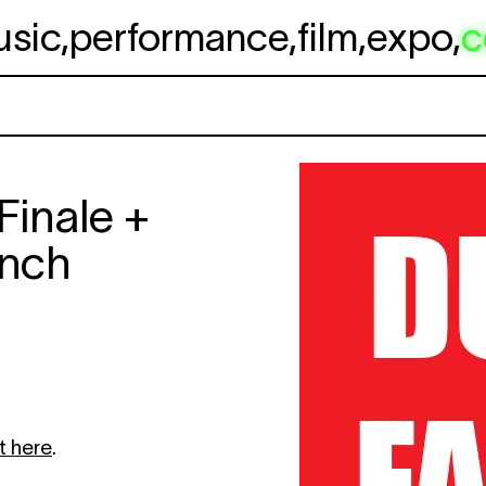
usic
,
performance
,
film
,
expo
,
c
Finale +
nch
t here
.