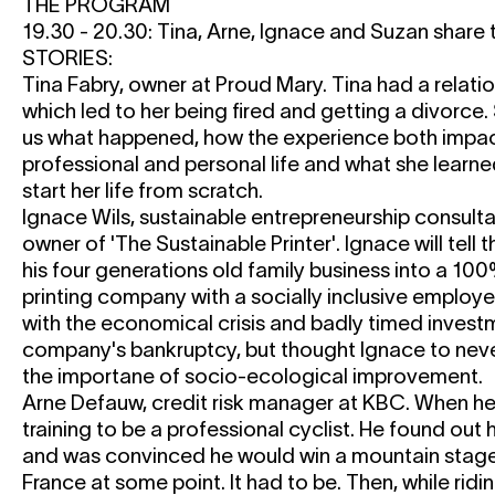
THE PROGRAM
19.30 - 20.30: Tina, Arne, Ignace and Suzan share
STORIES:
Tina Fabry, owner at Proud Mary. Tina had a relatio
which led to her being fired and getting a divorce. 
us what happened, how the experience both impa
professional and personal life and what she learne
start her life from scratch.
Ignace Wils, sustainable entrepreneurship consult
owner of 'The Sustainable Printer'. Ignace will tell t
his four generations old family business into a 10
printing company with a socially inclusive employe
with the economical crisis and badly timed invest
company's bankruptcy, but thought Ignace to neve
the importane of socio-ecological improvement.
Arne Defauw, credit risk manager at KBC. When h
training to be a professional cyclist. He found out h
and was convinced he would win a mountain stage 
France at some point. It had to be. Then, while ridin