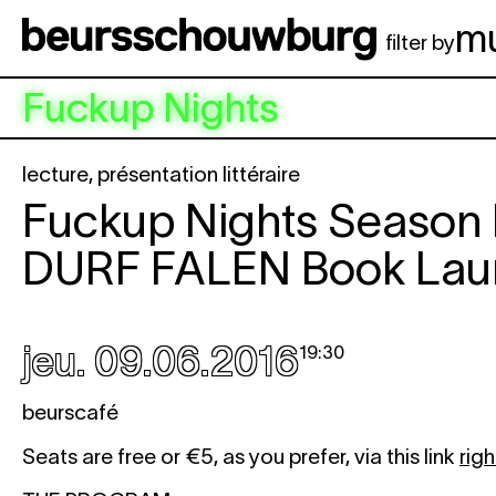
Aller au contenu principal
m
filter by
Fuckup Nights
lecture
,
présentation littéraire
Fuckup Nights Season 
DURF FALEN
Book Lau
jeu. 09.06.2016
19:30
beurscafé
Seats are free or €5, as you prefer, via this link
righ