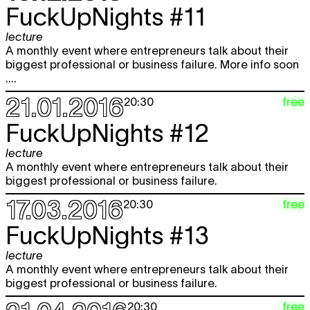
FuckUpNights #11
lecture
A monthly event where entrepreneurs talk about their
biggest professional or business failure. More info soon
....
21.01.2016
free
20:30
FuckUpNights #12
lecture
A monthly event where entrepreneurs talk about their
biggest professional or business failure.
17.03.2016
free
20:30
FuckUpNights #13
lecture
A monthly event where entrepreneurs talk about their
biggest professional or business failure.
free
20:30