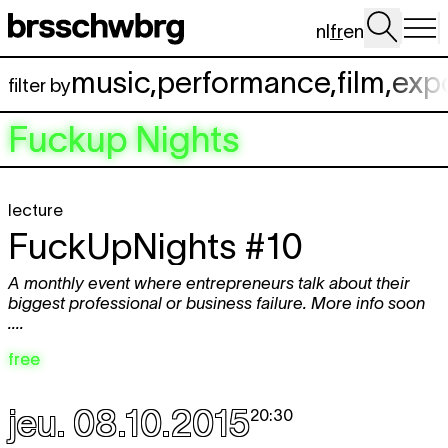
Aller au contenu principal
nl
fr
en
music
,
performance
,
film
,
exp
filter by
Fuckup Nights
lecture
FuckUpNights #10
A monthly event where entrepreneurs talk about their
biggest professional or business failure. More info soon
....
free
jeu. 08.10.2015
20:30