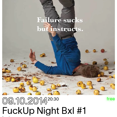
09.10.2014
free
20:30
FuckUp Night Bxl #1