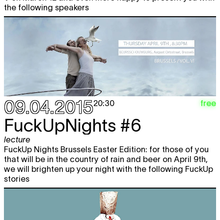
the following speakers
09.04.2015
free
20:30
FuckUpNights #6
lecture
FuckUp Nights Brussels Easter Edition: for those of you
that will be in the country of rain and beer on April 9th,
we will brighten up your night with the following FuckUp
stories