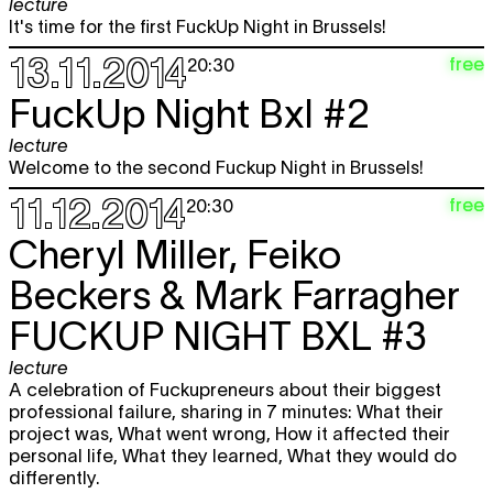
lecture
It's time for the first FuckUp Night in Brussels!
13.11.2014
free
20:30
FuckUp Night Bxl #2
lecture
Welcome to the second Fuckup Night in Brussels!
11.12.2014
free
20:30
Cheryl Miller, Feiko
Beckers & Mark Farragher
FUCKUP NIGHT BXL #3
lecture
A celebration of Fuckupreneurs about their biggest
professional failure, sharing in 7 minutes: What their
project was, What went wrong, How it affected their
personal life, What they learned, What they would do
differently.