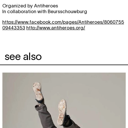
Organized by Antiheroes
In collaboration with Beursschouwburg
https://www.facebook.com/pages/Antiheroes/8060755
09443353
http://www.antiheroes.org/
see also