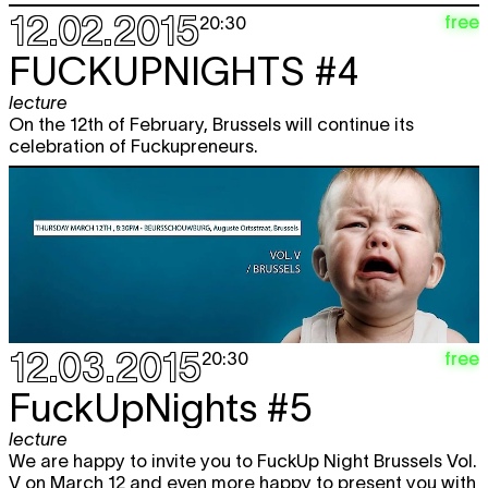
12.02.2015
free
20:30
FUCKUPNIGHTS #4
lecture
On the 12th of February, Brussels will continue its
celebration of Fuckupreneurs.
12.03.2015
free
20:30
FuckUpNights #5
lecture
We are happy to invite you to FuckUp Night Brussels Vol.
V on March 12 and even more happy to present you with