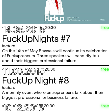
14.05.2015
free
20:30
FuckUpNights #7
lecture
On the 14th of May Brussels will continue its celebration
of Fuckupreneurs. Three speakers will candidly talk
about their biggest professional failure
11.06.2015
free
20:30
FuckUp Night #8
lecture
A monthly event where entrepreneurs talk about their
biggest professional or business failure.
10.12.2015
free
20:30