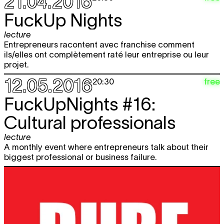
21.04.2016
FuckUp Nights
lecture
Entrepreneurs racontent avec franchise comment
ils/elles ont complètement raté leur entreprise ou leur
projet.
12.05.2016
free
20:30
FuckUpNights #16:
Cultural professionals
lecture
A monthly event where entrepreneurs talk about their
biggest professional or business failure.