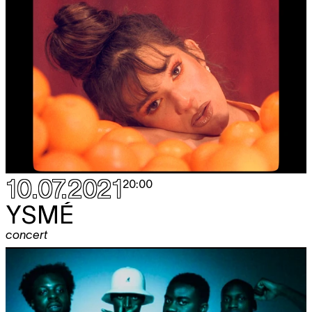
10.07.2021
20:00
YSMÉ
concert