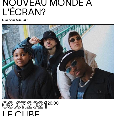
NOUVEAU MONDE À
L'ÉCRAN?
conversation
08.07.2021
20:00
LE CUBE