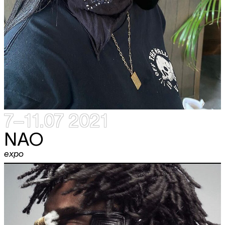
7–11.07 2021
NAO
expo