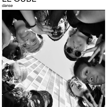
danse