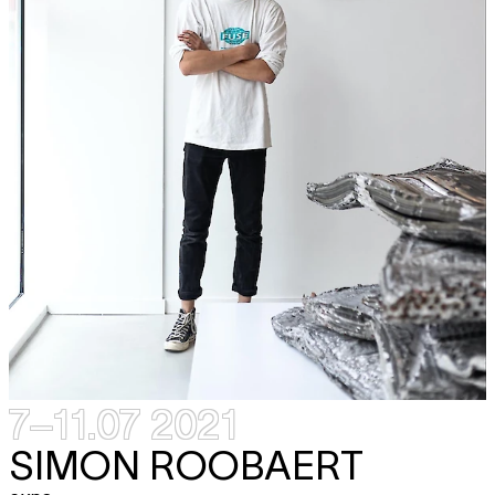
7–11.07 2021
SIMON ROOBAERT