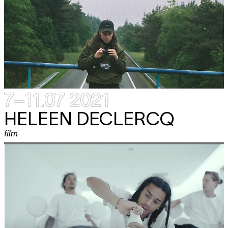
7–11.07 2021
HELEEN DECLERCQ
film