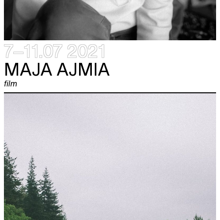
7–11.07 2021
MAJA AJMIA
film