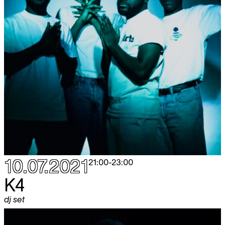
10.07.2021
21:00
-
23:00
K4
dj set