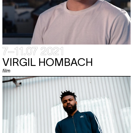
7–11.07 2021
VIRGIL HOMBACH
film