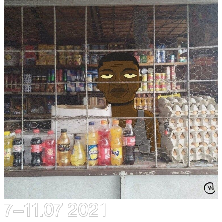
7–11.07 2021