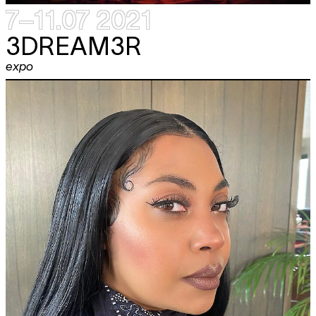
7–11.07 2021
3DREAM3R
expo