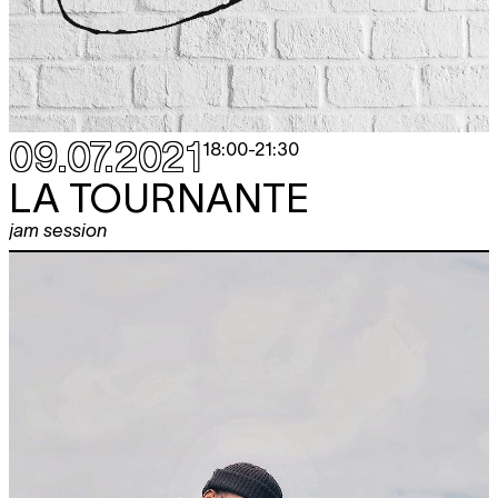
09.07.2021
18:00
-
21:30
LA TOURNANTE
jam session