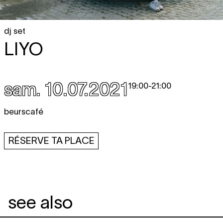
dj set
LIYO
sam. 10.07.2021
19:00
-
21:00
beurscafé
RÉSERVE TA PLACE
see also