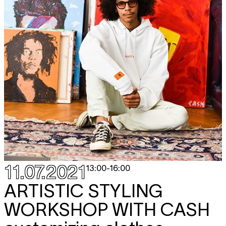
11.07.2021
13:00
-
16:00
ARTISTIC STYLING
WORKSHOP WITH CASH