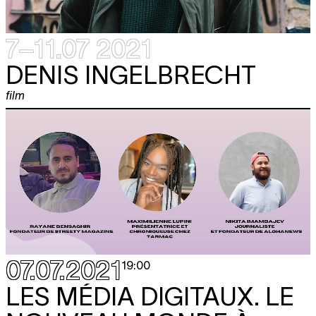
7–11.07 2021
DENIS INGELBRECHT
film
07.07.2021
19:00
LES MÉDIA DIGITAUX. LE