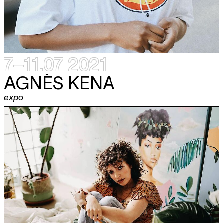
7–11.07 2021
AGNÈS KENA
expo