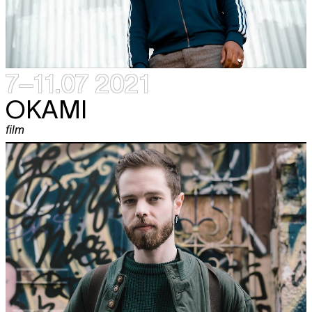
7–11.07 2021
OKAMI
film