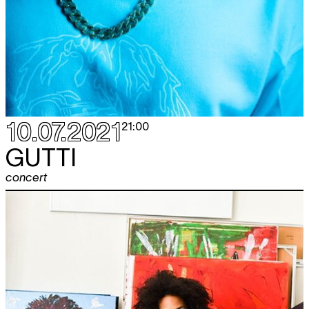
10.07.2021
21:00
GUTTI
concert