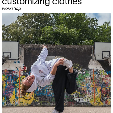
customizing clothes
workshop