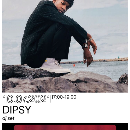
10.07.2021
17:00
-
19:00
DIPSY
dj set