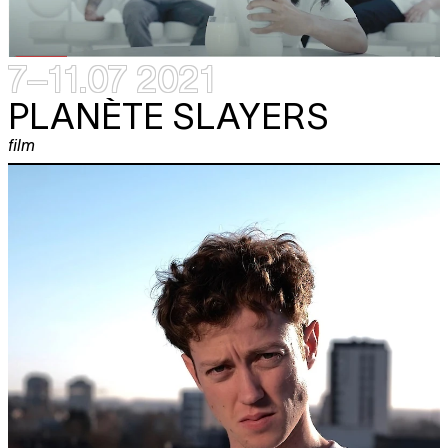
7–11.07 2021
PLANÈTE SLAYERS
film