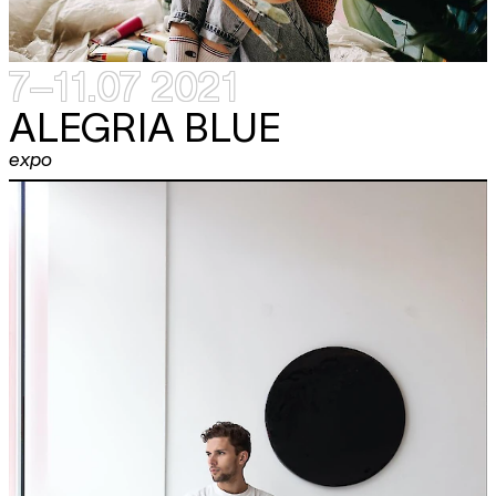
7–11.07 2021
ALEGRIA BLUE
expo