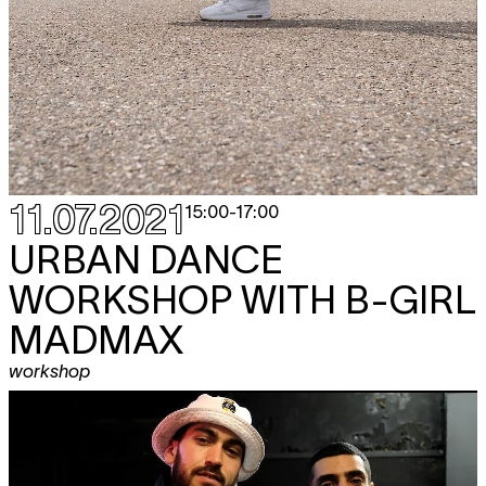
11.07.2021
15:00
-
17:00
URBAN DANCE
WORKSHOP WITH B-GIRL
MADMAX
workshop