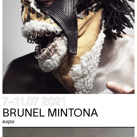
7–11.07 2021
BRUNEL MINTONA
expo