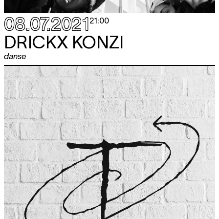
08.07.2021
21:00
DRICKX KONZI
danse