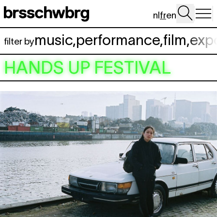
Aller au contenu principal
nl
fr
en
music
,
performance
,
film
,
exp
filter by
HANDS UP FESTIVAL