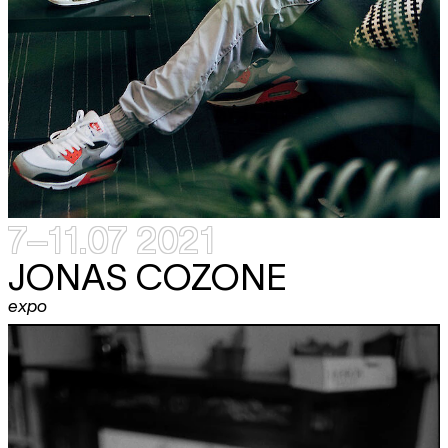
7–11.07 2021
JONAS COZONE
expo