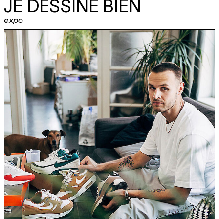
JE DESSINE BIEN
expo