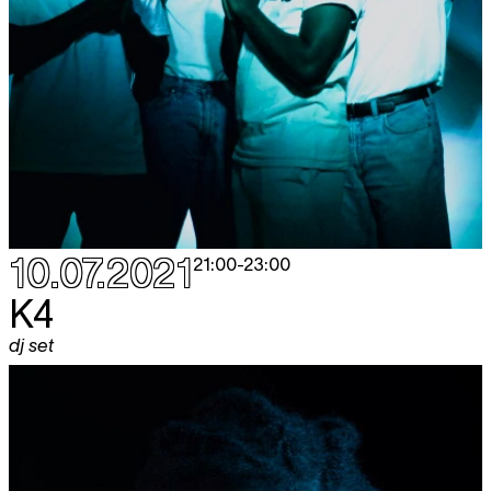
10.07.2021
21:00
-
23:00
K4
dj set