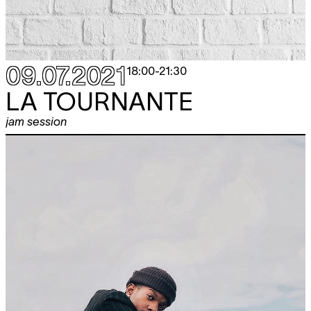
09.07.2021
18:00
-
21:30
LA TOURNANTE
jam session