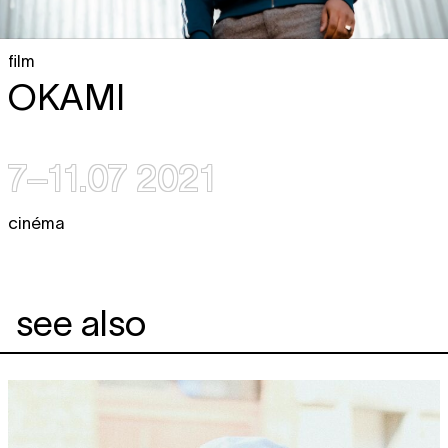
film
OKAMI
7–11.07 2021
cinéma
see also