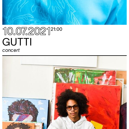
10.07.2021
21:00
GUTTI
concert