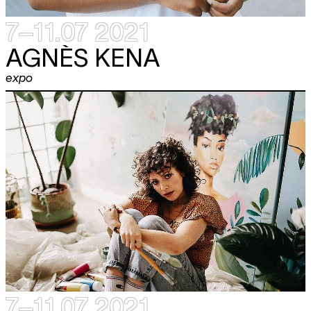
7–11.07 2021
AGNÈS KENA
expo
7–11.07 2021