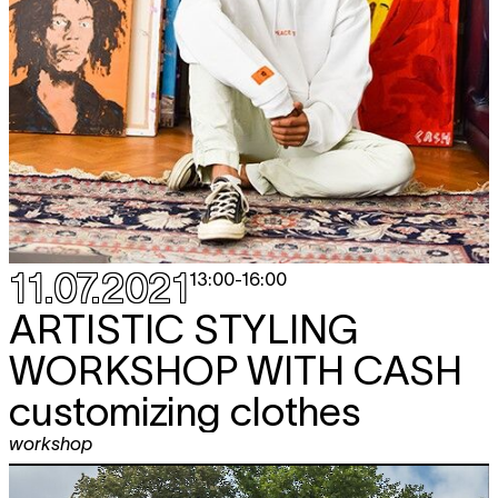
11.07.2021
13:00
-
16:00
ARTISTIC STYLING
WORKSHOP WITH CASH
customizing clothes
workshop