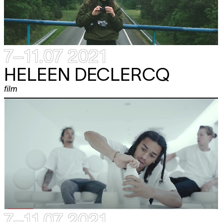
7–11.07 2021
HELEEN DECLERCQ
film
7–11.07 2021