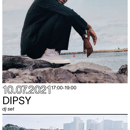
10.07.2021
17:00
-
19:00
DIPSY
dj set