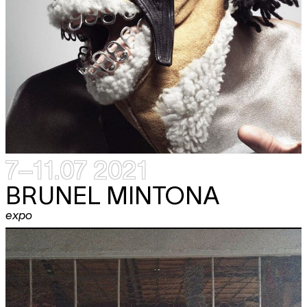
7–11.07 2021
BRUNEL MINTONA
expo