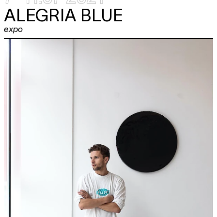
ALEGRIA BLUE
expo