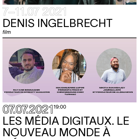
7–11.07 2021
DENIS INGELBRECHT
film
07.07.2021
19:00
LES MÉDIA DIGITAUX. LE
NOUVEAU MONDE À