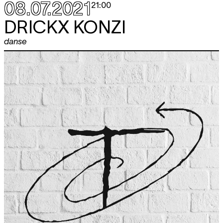
08.07.2021
21:00
DRICKX KONZI
danse