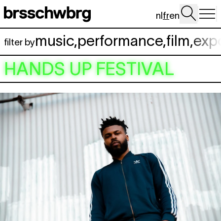
Aller au contenu principal
nl
fr
en
music
,
performance
,
film
,
exp
filter by
HANDS UP FESTIVAL