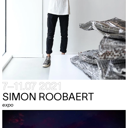
7–11.07 2021
SIMON ROOBAERT
expo