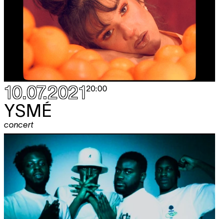
10.07.2021
20:00
YSMÉ
concert