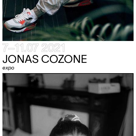
7–11.07 2021
JONAS COZONE
expo