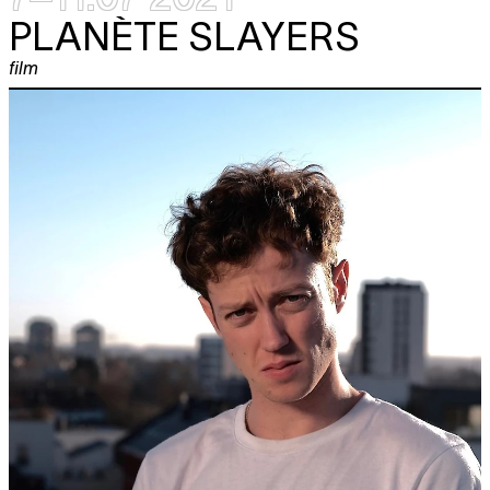
PLANÈTE SLAYERS
film