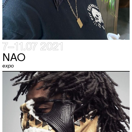
7–11.07 2021
NAO
expo