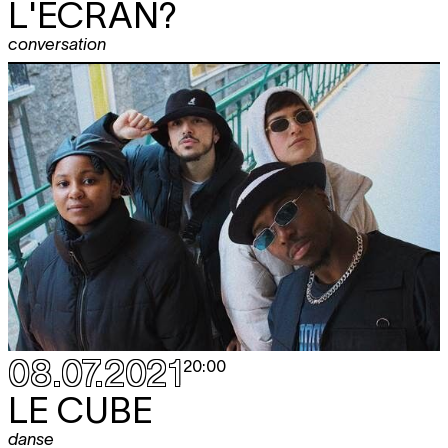
L'ÉCRAN?
conversation
08.07.2021
20:00
LE CUBE
danse