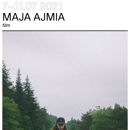
7–11.07 2021
MAJA AJMIA
film