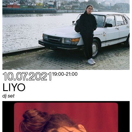
10.07.2021
19:00
-
21:00
LIYO
dj set