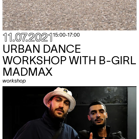
11.07.2021
15:00
-
17:00
URBAN DANCE
WORKSHOP WITH B-GIRL
MADMAX
workshop