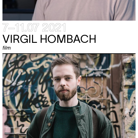
7–11.07 2021
VIRGIL HOMBACH
film