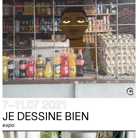
7–11.07 2021
JE DESSINE BIEN
expo