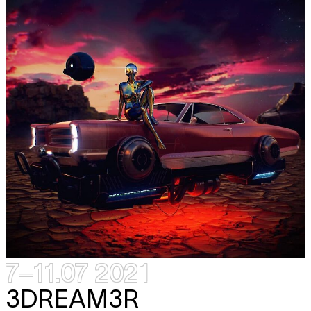
7–11.07 2021
3DREAM3R