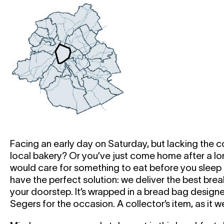
Facing an early day on Saturday, but lacking the c
local bakery? Or you’ve just come home after a lo
would care for something to eat before you sleep i
have the perfect solution: we deliver the best break
your doorstep. It’s wrapped in a bread bag designe
Segers for the occasion. A collector’s item, as it w