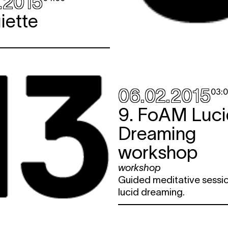
.2015
iette
06.02.2015
03:
9. FoAM Luci
Dreaming
workshop
workshop
Guided meditative sessio
lucid dreaming.