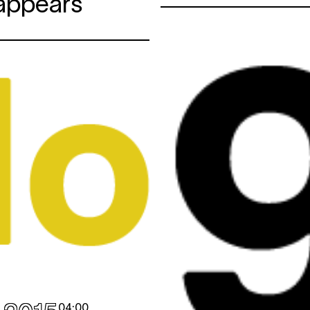
sappears
04:00