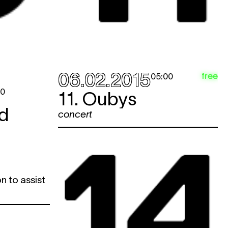
06.02.2015
free
05:00
00
11. Oubys
d
concert
n to assist