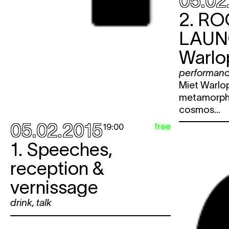
05.02
2.
RO
LAU
Warlo
performan
Miet Warlop
metamorpho
cosmos...
05.02.2015
free
19:00
1. Speeches,
reception &
vernissage
drink
,
talk