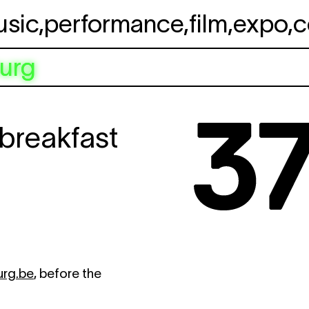
usic
,
performance
,
film
,
expo
,
c
urg
breakfast
urg.be
, before the