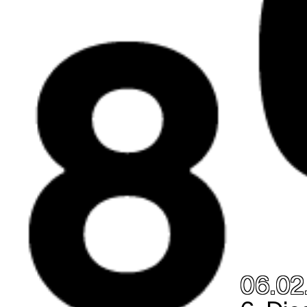
06.02