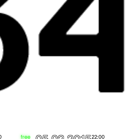
free
0
22:00