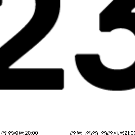
20:00
21:0