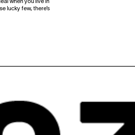
eal when you live in
se lucky few, there’s