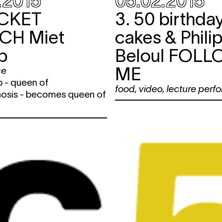
.2015
05.02.2015
CKET
3. 50 birthda
NCH
Miet
cakes & Phili
p
Beloul
FOLL
ME
ce
 - queen of
food
,
video
,
lecture perf
sis - becomes queen of