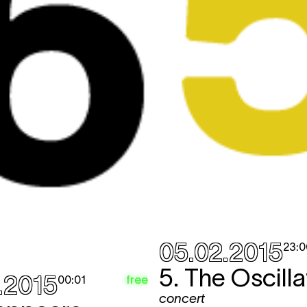
05.02.2015
23:0
5. The Oscilla
.2015
free
00:01
concert