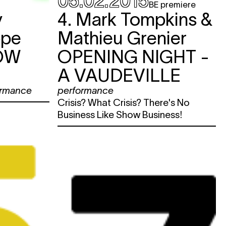
05.02.2015
BE premiere
y
4. Mark Tompkins &
ppe
Mathieu Grenier
OW
OPENING NIGHT -
A VAUDEVILLE
ormance
performance
Crisis? What Crisis? There's No
Business Like Show Business!