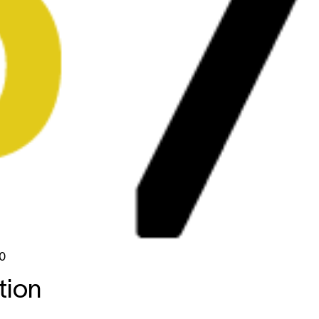
0
tion