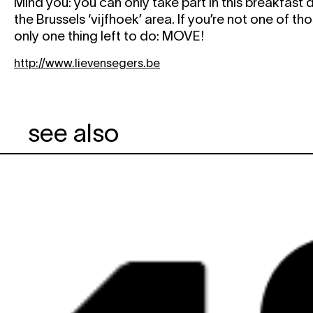
Mind you: you can only take part in this breakfast d
the Brussels ‘vijfhoek’ area. If you’re not one of tho
only one thing left to do: MOVE!
http://www.lievensegers.be
see also