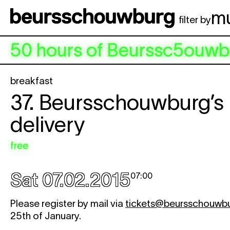
Skip to main content
m
filter by
50 hours of Beurssc5ouwb
breakfast
37. Beursschouwburg’s 
delivery
free
Sat 07.02.2015
07:00
Please register by mail via
tickets@beursschouwb
25th of January.