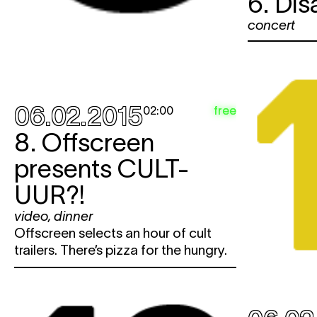
6. Di
concert
06.02.2015
free
02:00
8. Offscreen
presents CULT-
UUR?!
video
,
dinner
Offscreen selects an hour of cult
trailers. There’s pizza for the hungry.