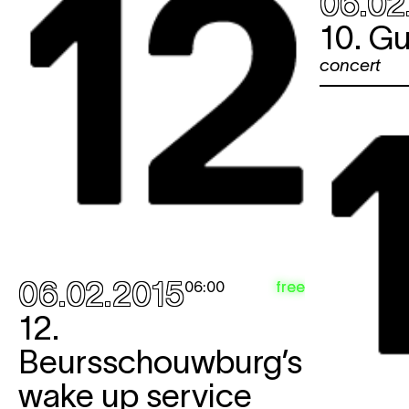
06.02
10. Gu
concert
06.02.2015
free
06:00
12.
Beursschouwburg’s
wake up service