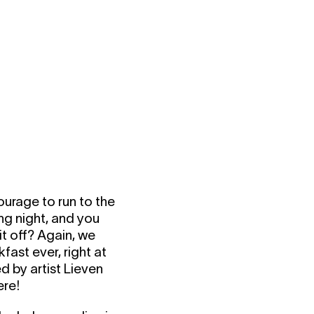
ourage to run to the
ng night, and you
t off? Again, we
fast ever, right at
d by artist Lieven
ere!