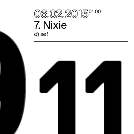
06.02.2015
01:00
7. Nixie
dj set