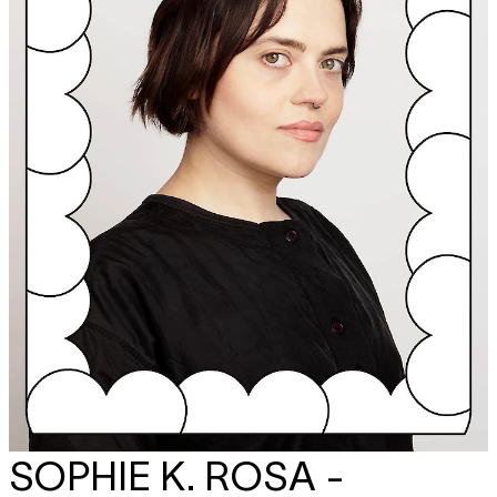
SOPHIE K. ROSA -