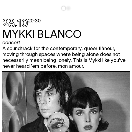
28.10
20:30
MYKKI BLANCO
concert
A soundtrack for the contemporary, queer flâneur,
moving through spaces where being alone does not
necessarily mean being lonely. This is Mykki like you've
never heard 'em before, mon amour.