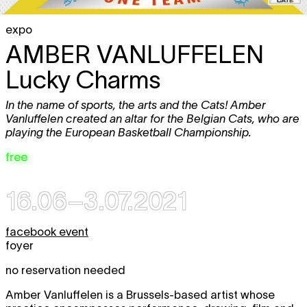
expo
AMBER VANLUFFELEN
Lucky Charms
In the name of sports, the arts and the Cats! Amber
Vanluffelen created an altar for the Belgian Cats, who are
playing the European Basketball Championship.
free
16.06–3.07.2021
facebook event
foyer
no reservation needed
Amber Vanluffelen is a Brussels-based artist whose