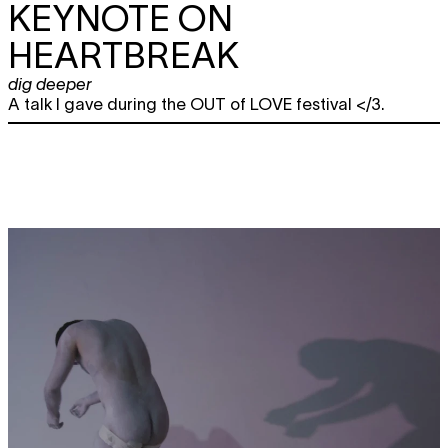
KEYNOTE ON
HEARTBREAK
dig deeper
A talk I gave during the OUT of LOVE festival </3.