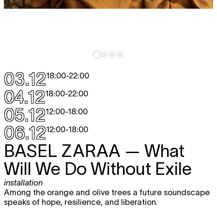
03.12
18:00
-
22:00
04.12
18:00
-
22:00
05.12
12:00
-
18:00
06.12
12:00
-
18:00
BASEL ZARAA
— What
Will We Do Without Exile
installation
Among the orange and olive trees a future soundscape
speaks of hope, resilience, and liberation.