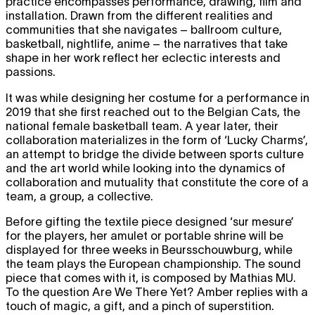
practice encompasses performance, drawing, film and
installation. Drawn from the different realities and
communities that she navigates – ballroom culture,
basketball, nightlife, anime – the narratives that take
shape in her work reflect her eclectic interests and
passions.
It was while designing her costume for a performance in
2019 that she first reached out to the Belgian Cats, the
national female basketball team. A year later, their
collaboration materializes in the form of ‘Lucky Charms’,
an attempt to bridge the divide between sports culture
and the art world while looking into the dynamics of
collaboration and mutuality that constitute the core of a
team, a group, a collective.
Before gifting the textile piece designed ‘sur mesure’
for the players, her amulet or portable shrine will be
displayed for three weeks in Beursschouwburg, while
the team plays the European championship. The sound
piece that comes with it, is composed by Mathias MU.
To the question Are We There Yet? Amber replies with a
touch of magic, a gift, and a pinch of superstition.