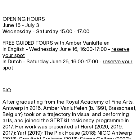
OPENING HOURS
June 16 - July 3
Wednesday - Saturday 15:00 - 17:00
FREE GUIDED TOURS with Amber Vanluffelen
In English - Wednesday June 16, 16:00-17:00 -
reserve
your spot
In Dutch - Saturday June 26, 16:00-17:00 -
reserve your
spot
BIO
After graduating from the Royal Academy of Fine Arts,
Antwerp in 2016, Amber Vanluffelen (b. 1991, Brasschaat,
Belgium) took on a trajectory in visual and performing
arts, and joined the STRTkit residency programme in
2017. Her work was presented at Horst (2020, 2019,
2017); Yart (2019); The Pink House (2018); NICC Antwerp