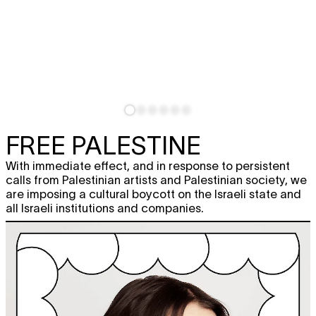
FREE PALESTINE
With immediate effect, and in response to persistent
calls from Palestinian artists and Palestinian society, we
are imposing a cultural boycott on the Israeli state and
all Israeli institutions and companies.