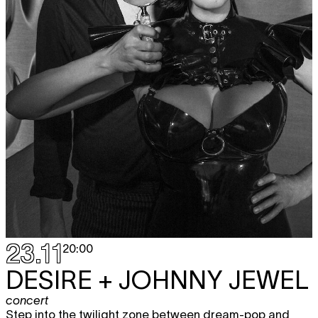
23.11
20:00
DESIRE + JOHNNY JEWEL
concert
Step into the twilight zone between dream-pop and