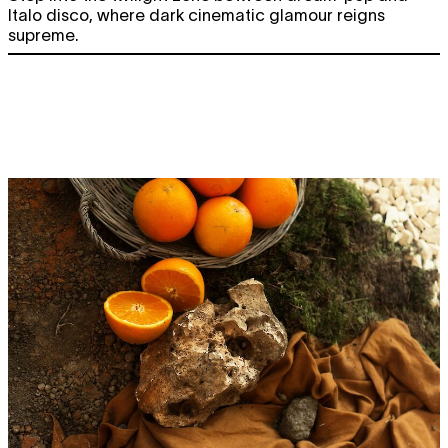
Italo disco, where dark cinematic glamour reigns
supreme.