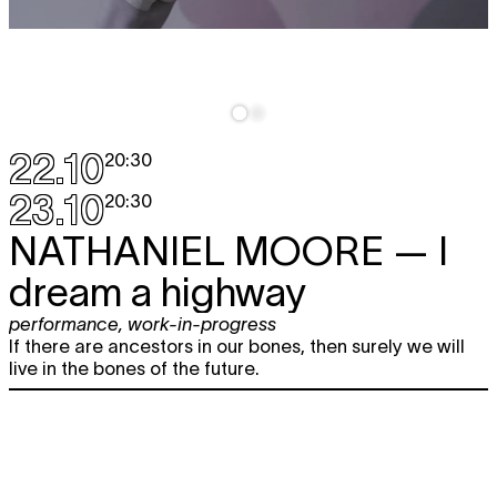
22.10
20:30
23.10
20:30
NATHANIEL MOORE
— I
dream a highway
performance
,
work-in-progress
If there are ancestors in our bones, then surely we will
live in the bones of the future.