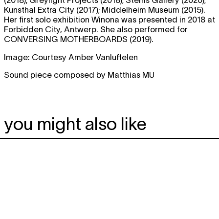
(2018); Greylight Projects (2018); Stems Gallery (2020);
Kunsthal Extra City (2017); Middelheim Museum (2015).
Her first solo exhibition Winona was presented in 2018 at
Forbidden City, Antwerp. She also performed for
CONVERSING MOTHERBOARDS (2019).
Image: Courtesy Amber Vanluffelen
Sound piece composed by Matthias MU
you might also like