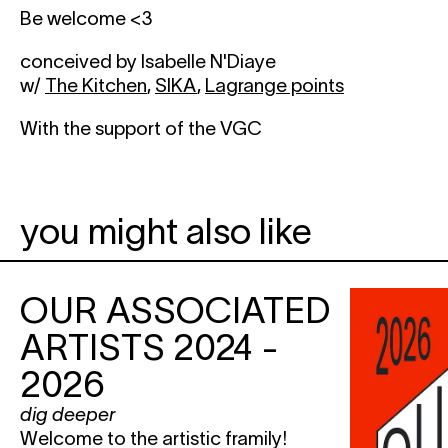
Be welcome <3
conceived by Isabelle N'Diaye
w/
The Kitchen
,
SIKA
,
Lagrange points
With the support of the VGC
you might also like
OUR ASSOCIATED
ARTISTS 2024 -
2026
dig deeper
Welcome to the artistic framily!