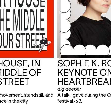
HOUSE, IN
SOPHIE K. R
MIDDLE OF
KEYNOTE O
STREET
HEARTBREA
dig deeper
movement, standstill, and
A talk I gave during the
ace in the city
festival </3.