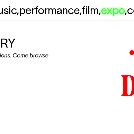
usic
,
performance
,
film
,
expo
,
c
ARY
ations. Come browse