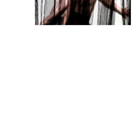
10.12
20:30
+ artist talk
11.12
20:30