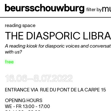
Skip to main content
m
filter by
reading space
THE DIASPORIC LIBR
A reading kiosk for diasporic voices and convers
with us?
free
16.06–8.07.2022
ENTRANCE VIA RUE DU PONT DE LA CARPE 15
OPENING HOURS
WE - FR 13:00 - 17:00