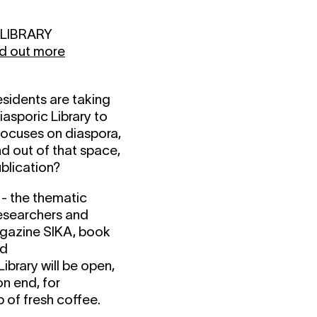
C LIBRARY
nd out more
esidents are taking
iasporic Library to
focuses on diaspora,
d out of that space,
blication?
- the thematic
researchers and
agazine SIKA, book
nd
ibrary will be open,
on end, for
p of fresh coffee.