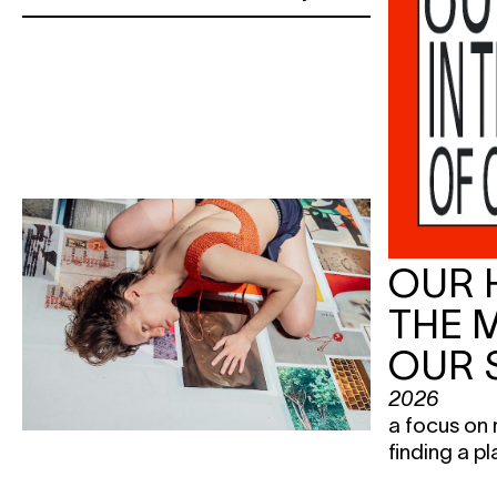
OUR 
THE 
OUR 
2026
a focus on 
finding a pl