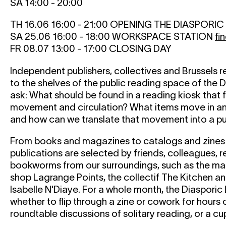
SA 14:00 - 20:00
TH 16.06 16:00 - 21:00 OPENING THE DIASPORI
SA 25.06 16:00 - 18:00 WORKSPACE STATION
fi
FR 08.07 13:00 - 17:00 CLOSING DAY
Independent publishers, collectives and Brussels r
to the shelves of the public reading space of the D
ask: What should be found in a reading kiosk that 
movement and circulation? What items move in an
and how can we translate that movement into a pu
From books and magazines to catalogs and zines 
publications are selected by friends, colleagues, 
bookworms from our surroundings, such as the m
shop Lagrange Points, the collectif The Kitchen a
Isabelle N'Diaye. For a whole month, the Diasporic L
whether to flip through a zine or cowork for hours 
roundtable discussions of solitary reading, or a cu