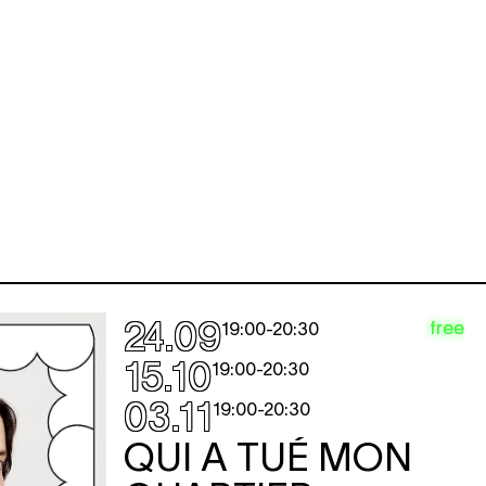
24.09
free
19:00
-
20:30
15.10
19:00
-
20:30
03.11
19:00
-
20:30
QUI A TUÉ MON