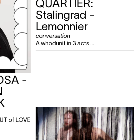
QUARTIER:
Stalingrad -
Lemonnier
conversation
A whodunit in 3 acts ...
OSA -
N
K
 OUT of LOVE