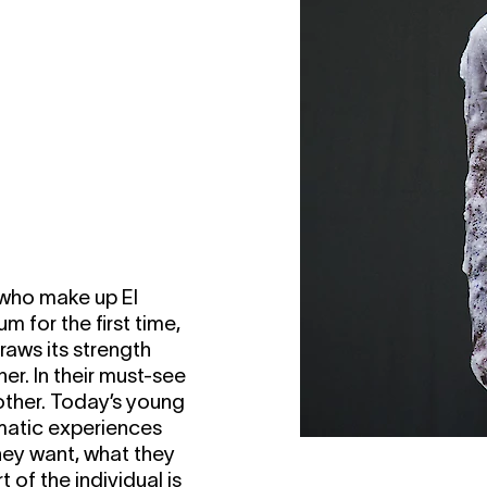
 who make up El
m for the first time,
raws its strength
er. In their must-see
other. Today’s young
matic experiences
they want, what they
 of the individual is