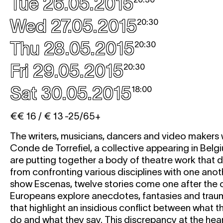
Tue 26.05.2015
Wed 27.05.2015
20:30
Thu 28.05.2015
20:30
Fri 29.05.2015
20:30
Sat 30.05.2015
18:00
€€ 16 / € 13 -25/65+
The writers, musicians, dancers and video makers
Conde de Torrefiel, a collective appearing in Belgiu
are putting together a body of theatre work that d
from confronting various disciplines with one anoth
show Escenas, twelve stories come one after the 
Europeans explore anecdotes, fantasies and trau
that highlight an insidious conflict between what 
do and what they say. This discrepancy at the heart