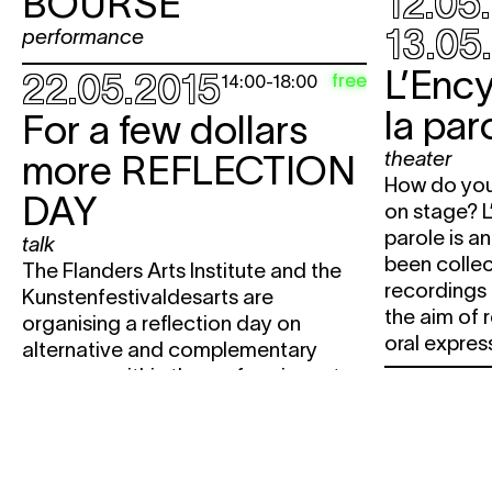
BOURSE
12.05
13.05
performance
L’Enc
22.05.2015
free
14:00
-
18:00
la par
For a few dollars
theater
more
REFLECTION
How do you 
DAY
on stage? L
parole is an
talk
been colle
The Flanders Arts Institute and the
recordings 
Kunstenfestivaldesarts are
the aim of 
organising a reflection day on
oral express
alternative and complementary
revenues within the performing arts.
29.05
30.05.2015
free
12:00
Stads
Brunch final
THE 