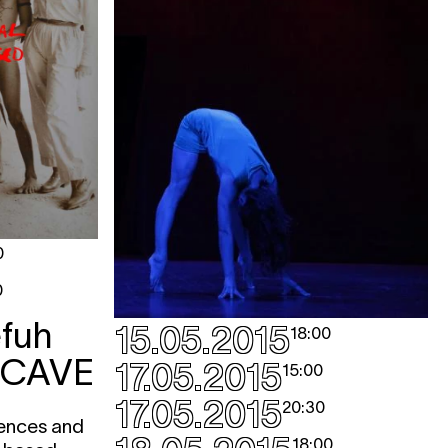
0
0
fuh
15.05.2015
18:00
 CAVE
17.05.2015
15:00
17.05.2015
20:30
iences and
18:00