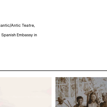
antic/Antic Teatre,
f Spanish Embassy in