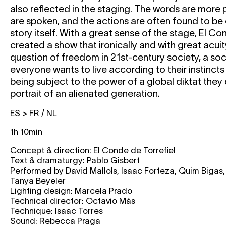
also reflected in the staging. The words are more
are spoken, and the actions are often found to be 
story itself. With a great sense of the stage, El Co
created a show that ironically and with great acui
question of freedom in 21st-century society, a soc
everyone wants to live according to their instincts
being subject to the power of a global diktat they
portrait of an alienated generation.
ES > FR / NL
1h 10min
Concept & direction: El Conde de Torrefiel
Text & dramaturgy: Pablo Gisbert
Performed by David Mallols, Isaac Forteza, Quim Bigas
Tanya Beyeler
Lighting design: Marcela Prado
Technical director: Octavio Más
Technique: Isaac Torres
Sound: Rebecca Praga