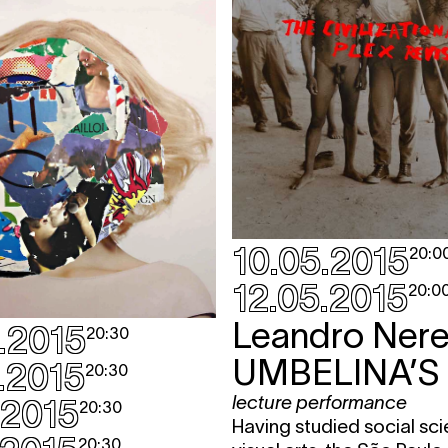
10.05.2015
20:0
12.05.2015
20:0
Leandro Nere
.2015
20:30
UMBELINA’S
.2015
20:30
lecture performance
.2015
20:30
Having studied social sc
20:30