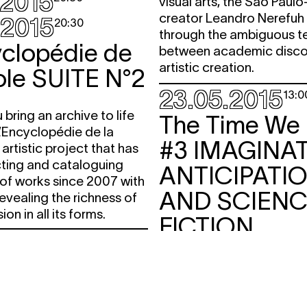
.2015
visual arts, the São Paul
creator Leandro Nerefu
.2015
20:30
through the ambiguous te
yclopédie de
between academic disco
artistic creation.
ole
SUITE N°2
23.05.2015
13:0
bring an archive to life
The Time We
’Encyclopédie de la
#3
IMAGINAT
 artistic project that has
cting and cataloguing
ANTICIPATI
of works since 2007 with
AND SCIEN
revealing the richness of
ion in all its forms.
FICTION
.2015
free
17:30
lecture
salonsurbains
Moments of reflection
PUBLIC