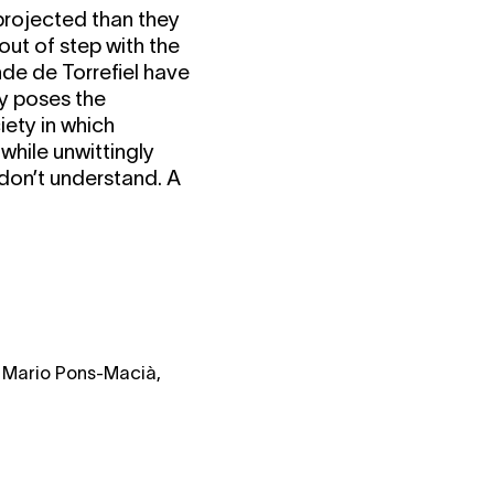
 projected than they
out of step with the
nde de Torrefiel have
ty poses the
iety in which
 while unwittingly
 don’t understand. A
, Mario Pons-Macià,