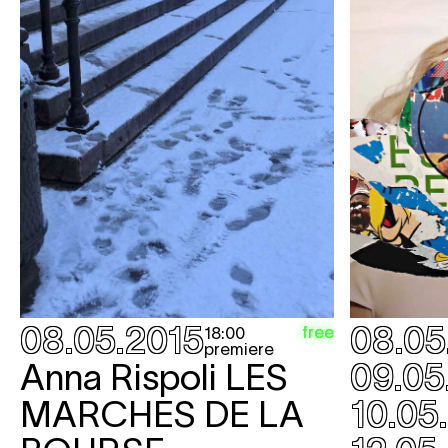
08.05.2015
08.05
free
18:00
premiere
Anna Rispoli
LES
09.05
MARCHES DE LA
10.05