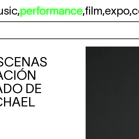
usic
,
performance
,
film
,
expo
,
c
SCENAS
ACIÓN
ADO DE
CHAEL