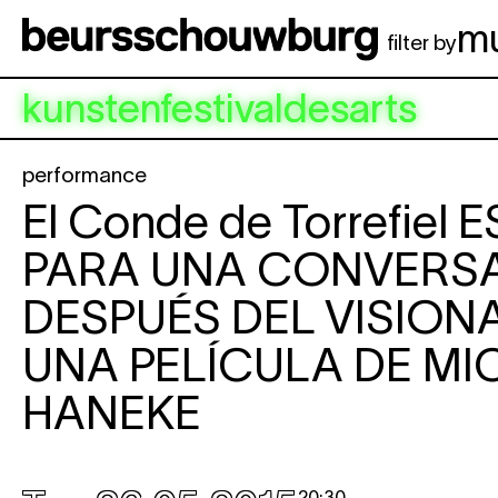
Skip to main content
m
filter by
kunstenfestivaldesarts
performance
El Conde de Torrefiel
E
PARA UNA CONVERS
DESPUÉS DEL VISION
UNA PELÍCULA DE MI
HANEKE
20:30