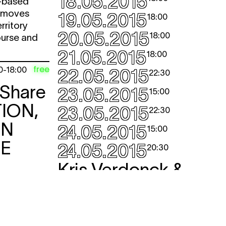
18.05.2015
o-based
h moves
19.05.2015
18:00
rritory
20.05.2015
18:00
urse and
21.05.2015
18:00
free
0
-
18:00
22.05.2015
22:30
 Share
23.05.2015
15:00
ION,
23.05.2015
22:30
ON
24.05.2015
15:00
CE
24.05.2015
20:30
Kris Verdonck &
Alix Eynaudi
EXIT
performance
,
dance
Kris Verdonck’s sculpture project