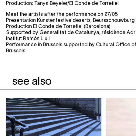
Production: Tanya Beyeler/El Conde de Torrefiel
Meet the artists after the performance on 27/05
Presentation Kunstenfestivaldesarts, Beursschouwburg
Production El Conde de Torrefiel (Barcelona)
Supported by Generalitat de Catalunya, résidènce Adri
Institut Ramón Llull
Performance in Brussels supported by Cultural Office o
Brussels
see also