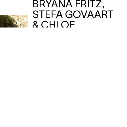
BRYANA FRITZ,
STEFA GOVAART
& CHLOE
CHIGNELL
—
BEGIN / The Mirror
performance
Text produces movement produces
text, when 3 choreographers with a
fascination for (un)holy medieval
women resurrect a book that
preached radical love through self-
annihilation. And this is only the
beginning…