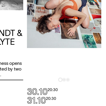
NDT &
YTE
ness opens
ited by two
.
30.10
20:30
31.10
20:30