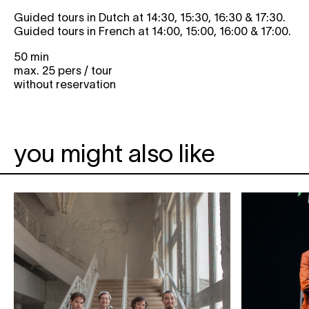
Guided tours in Dutch at 14:30, 15:30, 16:30 & 17:30.
Guided tours in French at 14:00, 15:00, 16:00 & 17:00.
50 min
max. 25 pers / tour
without reservation
you might also like