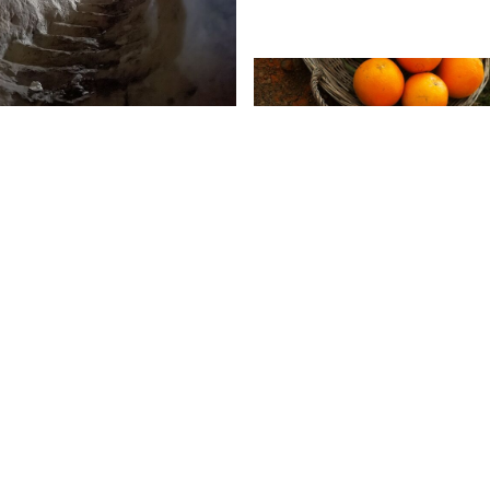
4:00
-
17:00
4:00
-
17:00
MA NADER
ting an
fe
e, a backdrop, a memory,
a map, a field, a
 a fragment, a document,
03.12
18:00
-
22:00
trace, a land ...