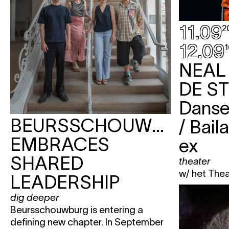
11.09
2
12.09
1
NEAL
DE S
Danse
BEURSSCHOUWBURG
/ Bail
EMBRACES
ex
SHARED
theater
w/ het The
LEADERSHIP
dig deeper
Beursschouwburg is entering a
defining new chapter. In September