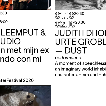
01.10
0:30
20:30
02.10
6:00
20:30
 LEEMPUT &
JUDITH DHO
TUDIO
—
URTE GROBL
n met mijn ex
— DUST
ando con mi
performance
A moment of speechless
an imaginary world inhab
characters, Hmm and Huh
aterFestival 2026