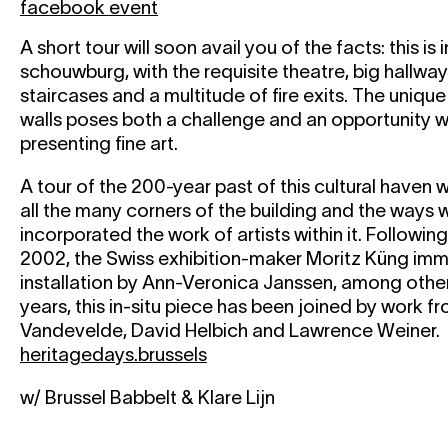
facebook event
A short tour will soon avail you of the facts: this is
schouwburg, with the requisite theatre, big hallwa
staircases and a multitude of fire exits. The uniqu
walls poses both a challenge and an opportunity 
presenting fine art.
A tour of the 200-year past of this cultural haven w
all the many corners of the building and the ways
incorporated the work of artists within it. Followin
2002, the Swiss exhibition-maker Moritz Küng imm
installation by Ann-Veronica Janssen, among othe
years, this in-situ piece has been joined by work f
Vandevelde, David Helbich and Lawrence Weiner.
heritagedays.brussels
w/ Brussel Babbelt & Klare Lijn