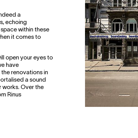
 indeed a
ys, echoing
e space within these
when it comes to
ill open your eyes to
 we have
g the renovations in
ortalised a sound
r works. Over the
rom Rinus