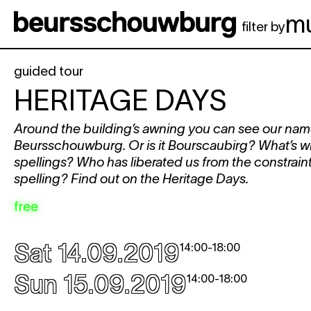
Skip to main content
m
filter by
guided tour
HERITAGE DAYS
Around the building’s awning you can see our nam
Beursschouwburg. Or is it Bourscaubirg? What’s with
spellings? Who has liberated us from the constraints
spelling? Find out on the Heritage Days.
free
Sat 14.09.2019
14:00
-
18:00
Sun 15.09.2019
14:00
-
18:00