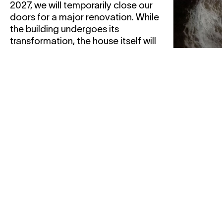
2027, we will temporarily close our
doors for a major renovation. While
the building undergoes its
transformation, the house itself will
remain active across the city. This
transition also calls for a different
way of organising ourselves.
05.12
1
06.12
1
SHAY
— Wri
afterli
workshop
... an imag
an overlay, 
testimony,
a residue, a 