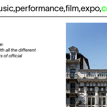
usic
,
performance
,
film
,
expo
,
c
e:
 all the different
 of official