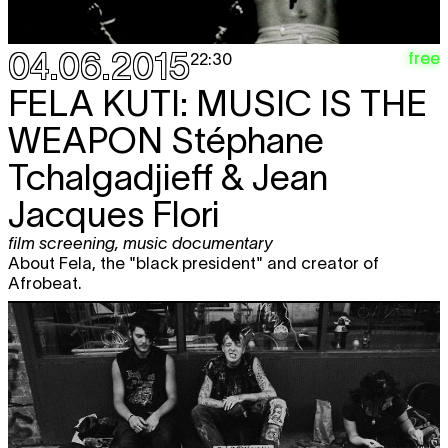
04.06.2015
free
22:30
FELA KUTI: MUSIC IS THE
WEAPON
Stéphane
Tchalgadjieff & Jean
Jacques Flori
film screening
,
music documentary
About Fela, the "black president" and creator of
Afrobeat.