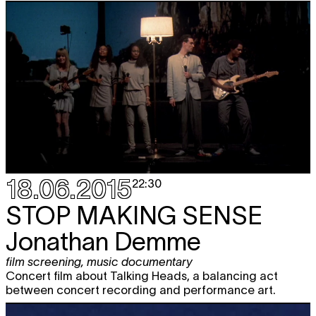
18.06.2015
22:30
STOP MAKING SENSE
Jonathan Demme
film screening
,
music documentary
Concert film about Talking Heads, a balancing act
between concert recording and performance art.