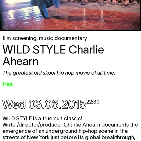
film screening
,
music documentary
WILD STYLE
Charlie
Ahearn
The greatest old skool hip hop movie of all time.
free
Wed 03.06.2015
22:30
WILD STYLE
is a true cult classic!
Writer/director/producer Charlie Ahearn documents the
emergence of an underground hip-hop scene in the
streets of New York just before its global breakthrough,