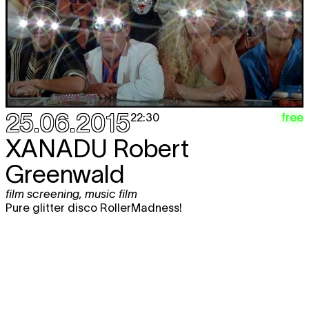
25.06.2015
free
22:30
XANADU
Robert
Greenwald
film screening
,
music film
Pure glitter disco RollerMadness!