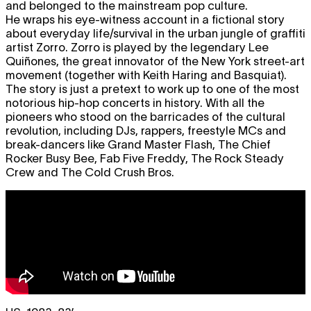
and belonged to the mainstream pop culture.
He wraps his eye-witness account in a fictional story
about everyday life/survival in the urban jungle of graffiti
artist Zorro. Zorro is played by the legendary Lee
Quiñones, the great innovator of the New York street-art
movement (together with Keith Haring and Basquiat).
The story is just a pretext to work up to one of the most
notorious hip-hop concerts in history. With all the
pioneers who stood on the barricades of the cultural
revolution, including DJs, rappers, freestyle MCs and
break-dancers like Grand Master Flash, The Chief
Rocker Busy Bee, Fab Five Freddy, The Rock Steady
Crew and The Cold Crush Bros.