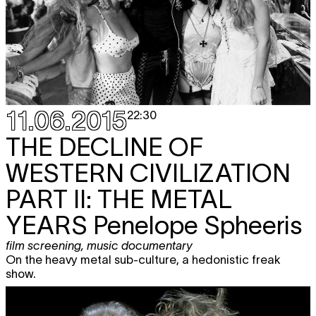
11.06.2015
22:30
THE DECLINE OF
WESTERN CIVILIZATION
PART II: THE METAL
YEARS
Penelope Spheeris
film screening
,
music documentary
On the heavy metal sub-culture, a hedonistic freak
show.