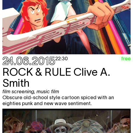
24.06.2015
free
22:30
ROCK & RULE
Clive A.
Smith
film screening
,
music film
Obscure old-school style cartoon spiced with an
eighties punk and new wave sentiment.