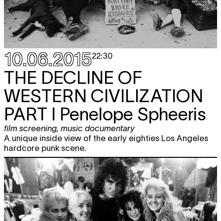
10.06.2015
22:30
THE DECLINE OF
WESTERN CIVILIZATION
PART I Penelope Spheeris
film screening
,
music documentary
A unique inside view of the early eighties Los Angeles
hardcore punk scene.