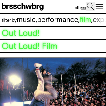
Skip to main content
nl
fr
en
music
,
performance
,
film
,
exp
filter by
Out Loud!
Out Loud! Film