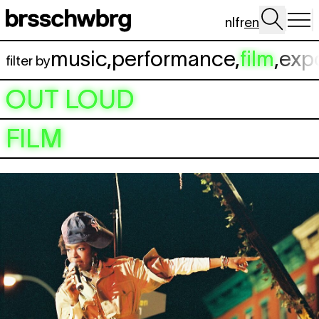
Skip to main content
nl
fr
en
music
,
performance
,
film
,
exp
filter by
OUT LOUD
FILM