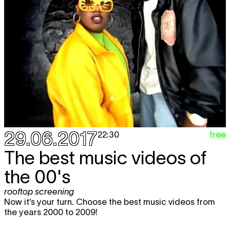
29.06.2017
free
22:30
The best music videos of
the 00's
rooftop screening
Now it’s your turn. Choose the best music videos from
the years 2000 to 2009!