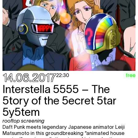
14.06.2017
free
22:30
Interstella 5555 – The
5tory of the 5ecret 5tar
5y5tem
rooftop screening
Daft Punk meets legendary Japanese animator Leiji
Matsumoto in this groundbreaking “animated house