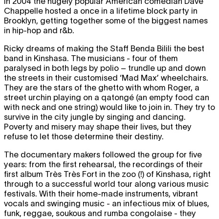
In 2004 the hugely popular American comedian Dave
Chappelle hosted a once in a lifetime block party in
Brooklyn, getting together some of the biggest names
in hip-hop and r&b.
Ricky dreams of making the Staff Benda Bilili the best
band in Kinshasa. The musicians - four of them
paralysed in both legs by polio – trundle up and down
the streets in their customised ‘Mad Max’ wheelchairs.
They are the stars of the ghetto with whom Roger, a
street urchin playing on a qatongé (an empty food can
with neck and one string) would like to join in. They try to
survive in the city jungle by singing and dancing.
Poverty and misery may shape their lives, but they
refuse to let those determine their destiny.
The documentary makers followed the group for five
years: from the first rehearsal, the recordings of their
first album Très Très Fort in the zoo (!) of Kinshasa, right
through to a successful world tour along various music
festivals. With their home-made instruments, vibrant
vocals and swinging music - an infectious mix of blues,
funk, reggae, soukous and rumba congolaise - they