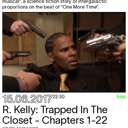
musical”, a science fiction story of intergalactic
proportions on the beat of “One More Time”.
15.06.2017
free
22:30
R. Kelly: Trapped In The
Closet - Chapters 1-22