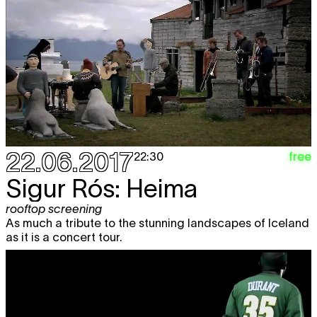
22.06.2017
free
22:30
Sigur Rós: Heima
rooftop screening
As much a tribute to the stunning landscapes of Iceland
as it is a concert tour.