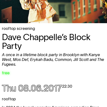
rooftop screening
Dave Chappelle’s Block
Party
A once in a lifetime block party in Brooklyn with Kanye
West, Mos Def, Erykah Badu, Common, Jill Scott and The
Fugees.
free
Thu 08.06.2017
22:30
rooftop