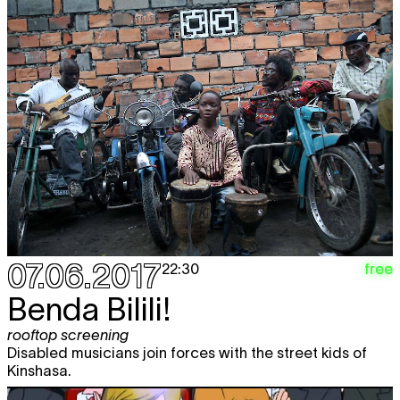
07.06.2017
free
22:30
Benda Bilili!
rooftop screening
Disabled musicians join forces with the street kids of
Kinshasa.