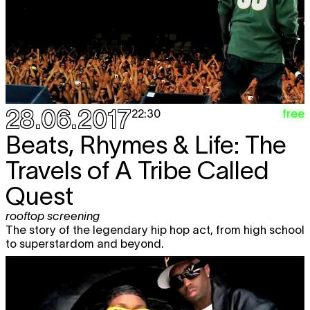
28.06.2017
free
22:30
Beats, Rhymes & Life: The
Travels of A Tribe Called
Quest
rooftop screening
The story of the legendary hip hop act, from high school
to superstardom and beyond.