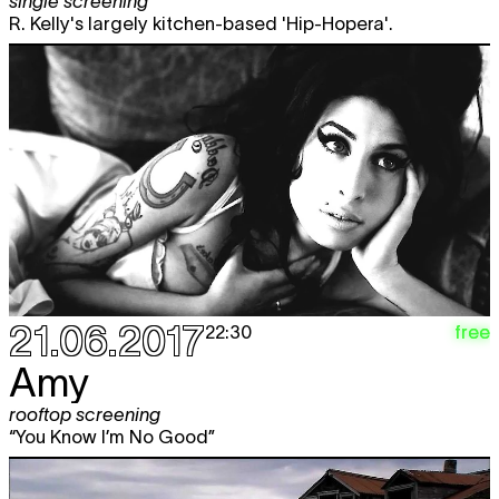
single screening
R. Kelly's largely kitchen-based 'Hip-Hopera'.
21.06.2017
free
22:30
Amy
rooftop screening
“You Know I’m No Good”