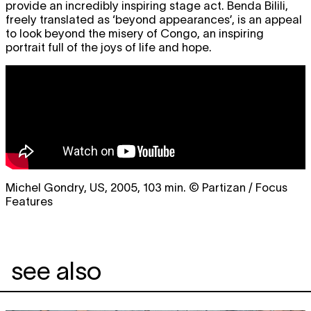
provide an incredibly inspiring stage act. Benda Bilili,
freely translated as ‘beyond appearances’, is an appeal
to look beyond the misery of Congo, an inspiring
portrait full of the joys of life and hope.
Michel Gondry, US, 2005, 103 min. © Partizan / Focus
Features
see also