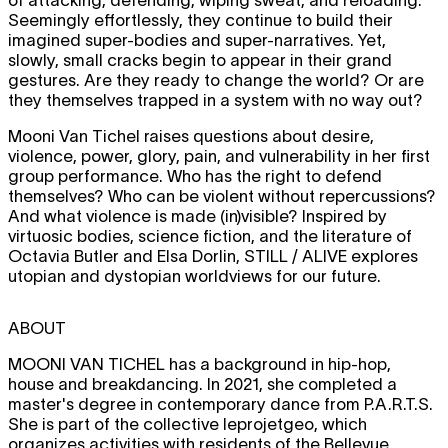
Seemingly effortlessly, they continue to build their
imagined super-bodies and super-narratives. Yet,
slowly, small cracks begin to appear in their grand
gestures. Are they ready to change the world? Or are
they themselves trapped in a system with no way out?
Mooni Van Tichel raises questions about desire,
violence, power, glory, pain, and vulnerability in her first
group performance. Who has the right to defend
themselves? Who can be violent without repercussions?
And what violence is made (in)visible? Inspired by
virtuosic bodies, science fiction, and the literature of
Octavia Butler and Elsa Dorlin, STILL / ALIVE explores
utopian and dystopian worldviews for our future.
ABOUT
MOONI VAN TICHEL
has a background in hip-hop,
house and breakdancing. In 2021, she completed a
master's degree in contemporary dance from P.A.R.T.S.
She is part of the collective leprojetgeo, which
organizes activities with residents of the Bellevue