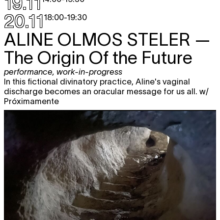
19.11
20.11
18:00
-
19:30
ALINE OLMOS STELER
—
The Origin Of the Future
performance
,
work-in-progress
In this fictional divinatory practice, Aline's vaginal
discharge becomes an oracular message for us all. w/
Próximamente