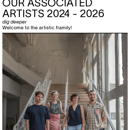
OUR ASSOCIATED
ARTISTS 2024 - 2026
dig deeper
Welcome to the artistic framily!