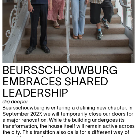
BEURSSCHOUWBURG
EMBRACES SHARED
LEADERSHIP
dig deeper
Beursschouwburg is entering a defining new chapter. In
September 2027, we will temporarily close our doors for
a major renovation. While the building undergoes its
transformation, the house itself will remain active across
the city. This transition also calls for a different way of