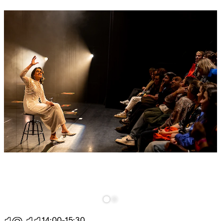
14:00
-
15:30