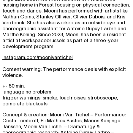
nursing home in Forest focusing on physical connection,
touch and dance. Mooni has performed with artists like
Nathan Ooms, Stanley Ollivier, Olivier Dubois, and Kris
Verdonck. She has also worked as an outside eye and
choreographic assistant for Antoine Dupuy Larbre and
Marthe Koning. Since 2023, Mooni has been a resident
artist at workspacebrussels as part of a three-year
development program.
instagram.com/moonivantichel
Content warning: The performance deals with explicit
violence.
+- 60 min.
language no problem
trigger warnings: smoke, loud noises, stroboscope,
complete blackouts
Concept & creation: Mooni Van Tichel – Performance:
Costa Tombroff, Eli Mathieu Bustos, Manon Kanjinga
Janssen, Mooni Van Tichel – Dramaturgy &
choreographic research: Antoine Dupuy Larbre –