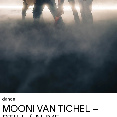
dance
MOONI VAN TICHEL
–