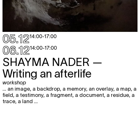
05.12
14:00
-
17:00
06.12
14:00
-
17:00
SHAYMA NADER
—
Writing an afterlife
workshop
... an image, a backdrop, a memory, an overlay, a map, a
field, a testimony, a fragment, a document, a residue, a
trace, a land ...