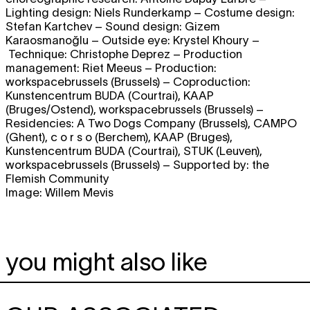
Lighting design: Niels Runderkamp – Costume design:
Stefan Kartchev – Sound design: Gizem
Karaosmanoğlu – Outside eye: Krystel Khoury –
Technique: Christophe Deprez – Production
management: Riet Meeus – Production:
workspacebrussels (Brussels) – Coproduction:
Kunstencentrum BUDA (Courtrai), KAAP
(Bruges/Ostend), workspacebrussels (Brussels) –
Residencies: A Two Dogs Company (Brussels), CAMPO
(Ghent), c o r s o (Berchem), KAAP (Bruges),
Kunstencentrum BUDA (Courtrai), STUK (Leuven),
workspacebrussels (Brussels) – Supported by: the
Flemish Community
Image: Willem Mevis
you might also like