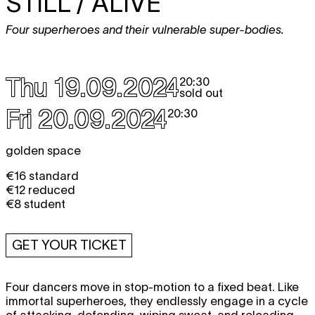
STILL / ALIVE
Four superheroes and their vulnerable super-bodies.
Thu 19.09.2024
20:30
sold out
Fri 20.09.2024
20:30
golden space
€16 standard
€12 reduced
€8 student
GET YOUR TICKET
Four dancers move in stop-motion to a fixed beat. Like
immortal superheroes, they endlessly engage in a cycle
of attacking, defending, wiping sweat, and reloading.