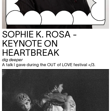
SOPHIE K. ROSA -
KEYNOTE ON
HEARTBREAK
dig deeper
A talk I gave during the OUT of LOVE festival </3.