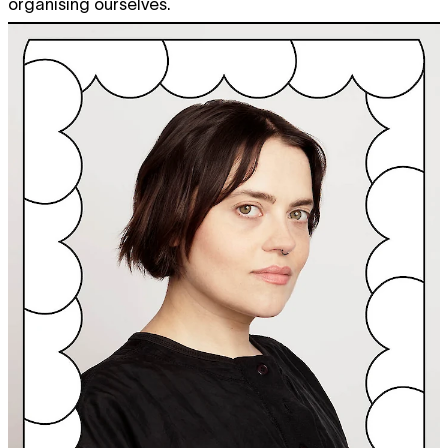
organising ourselves.