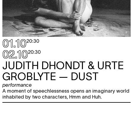
01.10
20:30
02.10
20:30
JUDITH DHONDT & URTE
GROBLYTE
— DUST
performance
A moment of speechlessness opens an imaginary world
inhabited by two characters, Hmm and Huh.