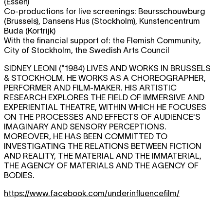
(Essen)
Co-productions for live screenings: Beursschouwburg
(Brussels), Dansens Hus (Stockholm), Kunstencentrum
Buda (Kortrijk)
With the financial support of: the Flemish Community,
City of Stockholm, the Swedish Arts Council
SIDNEY LEONI (°1984) LIVES AND WORKS IN BRUSSELS
& STOCKHOLM. HE WORKS AS A CHOREOGRAPHER,
PERFORMER AND FILM-MAKER. HIS ARTISTIC
RESEARCH EXPLORES THE FIELD OF IMMERSIVE AND
EXPERIENTIAL THEATRE, WITHIN WHICH HE FOCUSES
ON THE PROCESSES AND EFFECTS OF AUDIENCE'S
IMAGINARY AND SENSORY PERCEPTIONS.
MOREOVER, HE HAS BEEN COMMITTED TO
INVESTIGATING THE RELATIONS BETWEEN FICTION
AND REALITY, THE MATERIAL AND THE IMMATERIAL,
THE AGENCY OF MATERIALS AND THE AGENCY OF
BODIES.
https://www.facebook.com/underinfluencefilm/