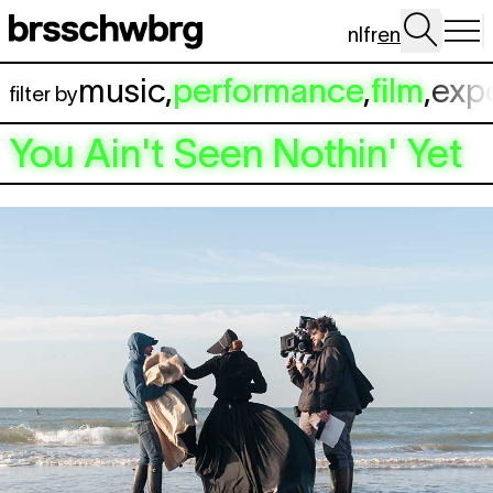
Skip to main content
nl
fr
en
music
,
performance
,
film
,
exp
filter by
You Ain't Seen Nothin' Yet