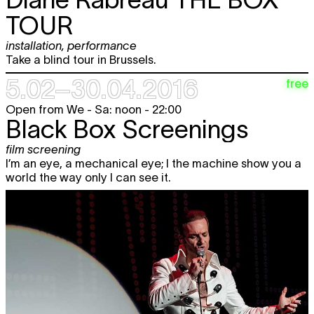
TOUR
installation
,
performance
Take a blind tour in Brussels.
5.02–30.04.2016
free
Open from We - Sa: noon - 22:00
Black Box Screenings
film screening
I’m an eye, a mechanical eye; I the machine show you a
world the way only I can see it.