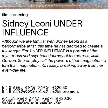
film screening
Sidney Leoni
UNDER
INFLUENCE
Although we are familiar with Sidney Leoni as a
performance artist, this time he has decided to create a
full-length film.
UNDER INFLUENCE
is a portrait of the
mysterious and psychotic journey of the actress, Julia
Gordon. She employs all the powers of her imagination to
turn that imagination into reality, breaking away from her
everyday life.
Fri 25.03.2016
20:30
BE premiere
Sat 26.03.2016
20:30