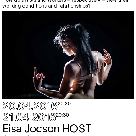
working conditions and relationships?
20.04.2016
20:30
21.04.2016
20:30
Eisa Jocson
HOST