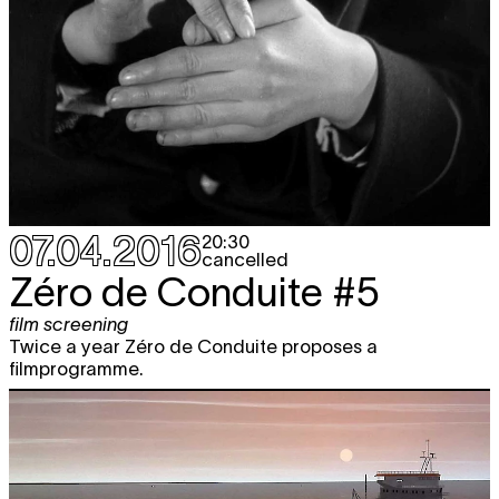
07.04.2016
20:30
cancelled
Zéro de Conduite #5
film screening
Twice a year Zéro de Conduite proposes a
filmprogramme.