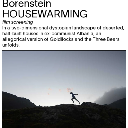
Borenstein
HOUSEWARMING
film screening
In a two-dimensional dystopian landscape of deserted,
half-built houses in ex-communist Albania, an
allegorical version of Goldilocks and the Three Bears
unfolds.