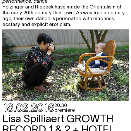
performance
,
dance
Holzinger and Riebeek have made the Orientalism of
the early 20th century their own. As was true a century
ago, their own dance is permeated with madness,
ecstasy and explicit eroticism.
18.02.2016
20:30
premiere
Lisa Spilliaert
GROWTH
RECORD 1 & 2 + HOTEL