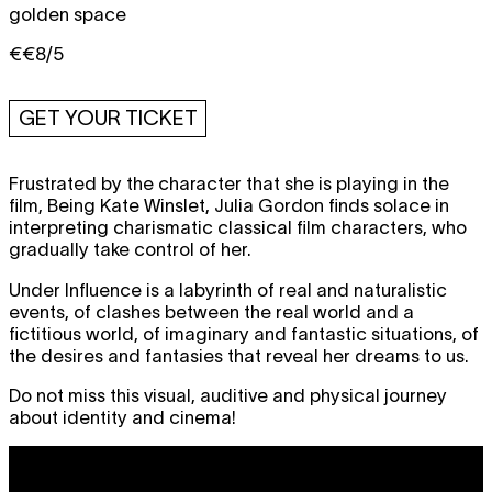
golden space
€€8/5
GET YOUR TICKET
Frustrated by the character that she is playing in the
film, Being Kate Winslet, Julia Gordon finds solace in
interpreting charismatic classical film characters, who
gradually take control of her.
Under Influence is a labyrinth of real and naturalistic
events, of clashes between the real world and a
fictitious world, of imaginary and fantastic situations, of
the desires and fantasies that reveal her dreams to us.
Do not miss this visual, auditive and physical journey
about identity and cinema!