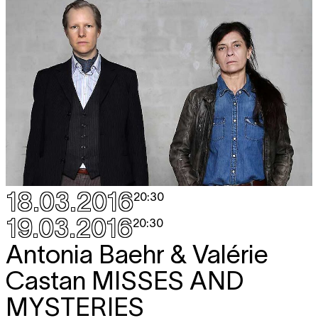
18.03.2016
20:30
19.03.2016
20:30
Antonia Baehr & Valérie
Castan
MISSES AND
MYSTERIES