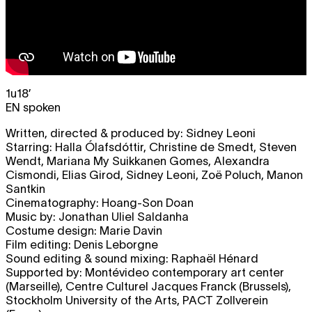
1u18’
EN spoken
Written, directed & produced by: Sidney Leoni
Starring: Halla Ólafsdóttir, Christine de Smedt, Steven
Wendt, Mariana My Suikkanen Gomes, Alexandra
Cismondi, Elias Girod, Sidney Leoni, Zoë Poluch, Manon
Santkin
Cinematography: Hoang-Son Doan
Music by: Jonathan Uliel Saldanha
Costume design: Marie Davin
Film editing: Denis Leborgne
Sound editing & sound mixing: Raphaël Hénard
Supported by: Montévideo contemporary art center
(Marseille), Centre Culturel Jacques Franck (Brussels),
Stockholm University of the Arts, PACT Zollverein