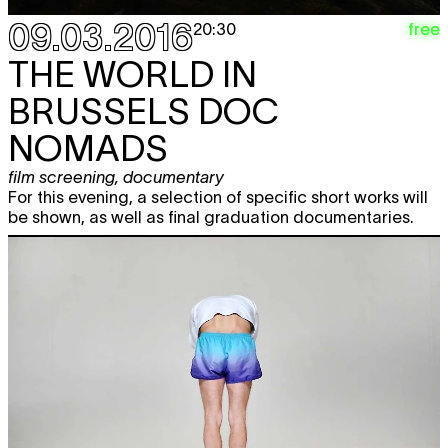
09.03.2016
free
20:30
THE WORLD IN
BRUSSELS
DOC
NOMADS
film screening
,
documentary
For this evening, a selection of specific short works will
be shown, as well as final graduation documentaries.