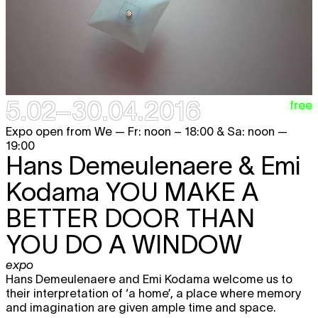
5.02–30.04.2016
free
Expo open from We — Fr: noon – 18:00 & Sa: noon —
19:00
Hans Demeulenaere & Emi
Kodama
YOU MAKE A
BETTER DOOR THAN
YOU DO A WINDOW
expo
Hans Demeulenaere and Emi Kodama welcome us to
their interpretation of ‘a home’, a place where memory
and imagination are given ample time and space.