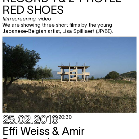
RED SHOES
film screening
,
video
We are showing three short films by the young
Japanese-Belgian artist, Lisa Spilliaert (JP/BE).
25.02.2016
20:30
Effi Weiss & Amir