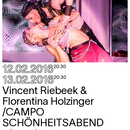
12.02.2016
20:30
13.02.2016
20:30
Vincent Riebeek &
Florentina Holzinger
/CAMPO
SCHÖNHEITSABEND