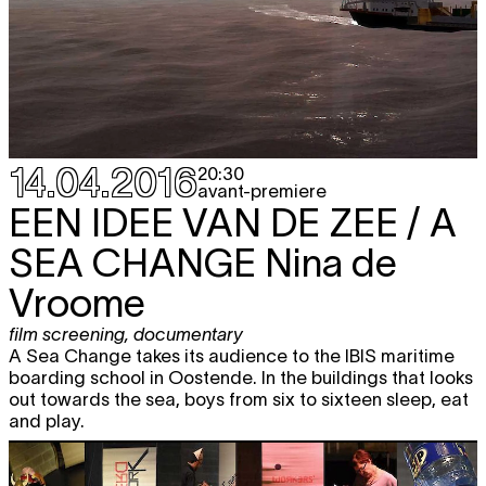
14.04.2016
20:30
avant-premiere
EEN IDEE VAN DE ZEE / A
SEA CHANGE
Nina de
Vroome
film screening
,
documentary
A Sea Change takes its audience to the IBIS maritime
boarding school in Oostende. In the buildings that looks
out towards the sea, boys from six to sixteen sleep, eat
and play.