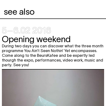
see also
5–6.02 2016
Opening weekend
During two days you can discover what the three month
programme You Ain’t Seen Nothin’ Yet encompasses.
Come along to the BeursKafee and be expertly led
thourgh the expo, performances, video work, music and
party. See you!