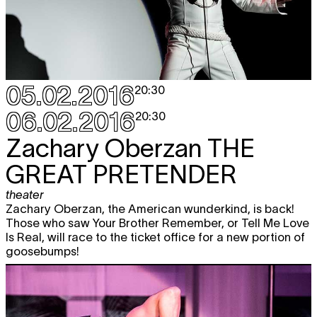
05.02.2016
20:30
06.02.2016
20:30
Zachary Oberzan
THE
GREAT PRETENDER
theater
Zachary Oberzan, the American wunderkind, is back!
Those who saw Your Brother Remember, or Tell Me Love
Is Real, will race to the ticket office for a new portion of
goosebumps!