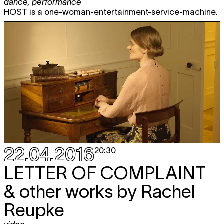
dance
,
performance
HOST is a one-woman-entertainment-service-machine.
22.04.2016
20:30
LETTER OF COMPLAINT
& other works by Rachel
Reupke