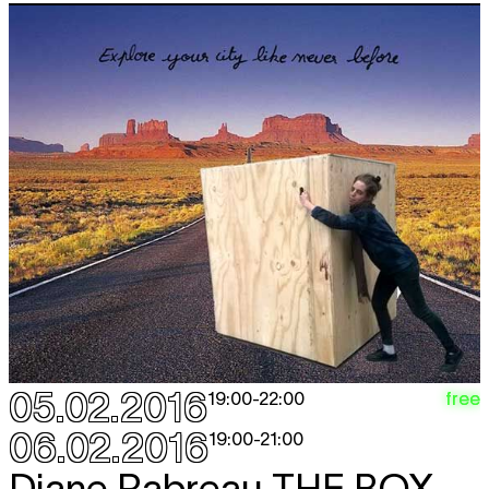
05.02.2016
free
19:00
-
22:00
06.02.2016
19:00
-
21:00
Diane Rabreau
THE BOX