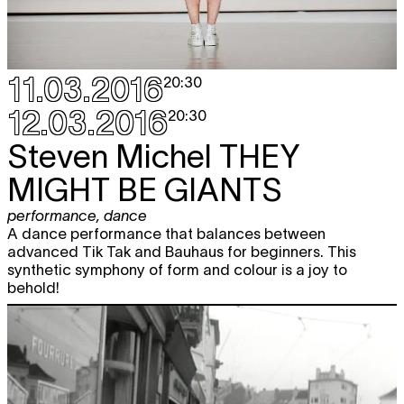
11.03.2016
20:30
12.03.2016
20:30
Steven Michel
THEY
MIGHT BE GIANTS
performance
,
dance
A dance performance that balances between
advanced Tik Tak and Bauhaus for beginners. This
synthetic symphony of form and colour is a joy to
behold!