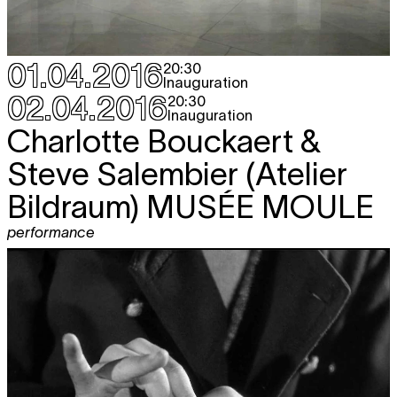
01.04.2016
20:30
Inauguration
02.04.2016
20:30
Inauguration
Charlotte Bouckaert &
Steve Salembier (Atelier
Bildraum)
MUSÉE MOULE
performance