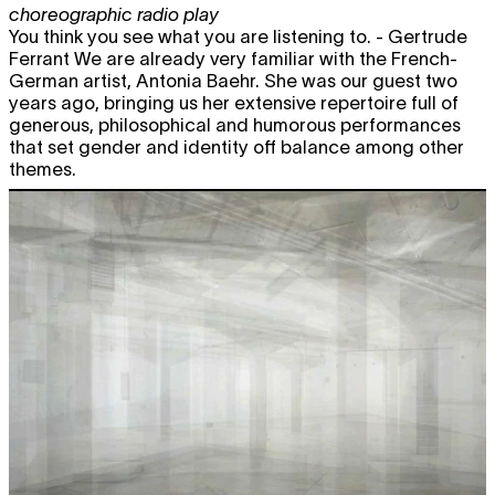
choreographic radio play
You think you see what you are listening to. - Gertrude
Ferrant We are already very familiar with the French-
German artist, Antonia Baehr. She was our guest two
years ago, bringing us her extensive repertoire full of
generous, philosophical and humorous performances
that set gender and identity off balance among other
themes.