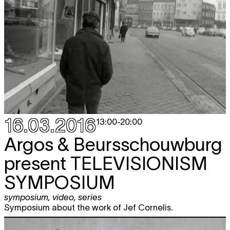
16.03.2016
13:00
-
20:00
Argos & Beursschouwburg
present
TELEVISIONISM
SYMPOSIUM
symposium
,
video
,
series
Symposium about the work of Jef Cornelis.