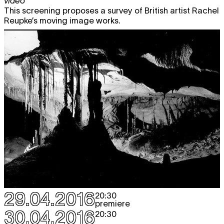
video
This screening proposes a survey of British artist Rachel
Reupke’s moving image works.
29.04.2016
20:30
premiere
30.04.2016
20:30