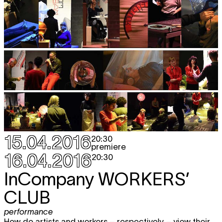
15.04.2016
20:30
premiere
16.04.2016
20:30
InCompany
WORKERS’
CLUB
performance
How do artists and workers – respectively – view their