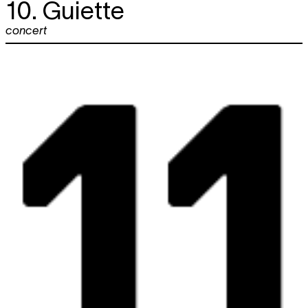
10. Guiette
concert