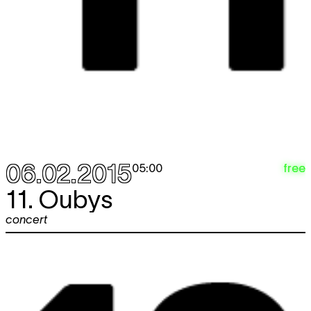
06.02.2015
free
05:00
11. Oubys
concert