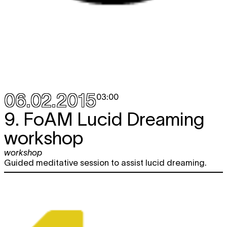
06.02.2015
03:00
9. FoAM Lucid Dreaming
workshop
workshop
Guided meditative session to assist lucid dreaming.