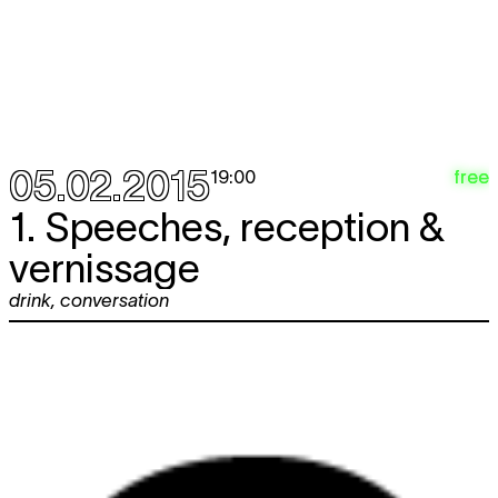
05.02.2015
free
19:00
1. Speeches, reception &
vernissage
drink
,
conversation