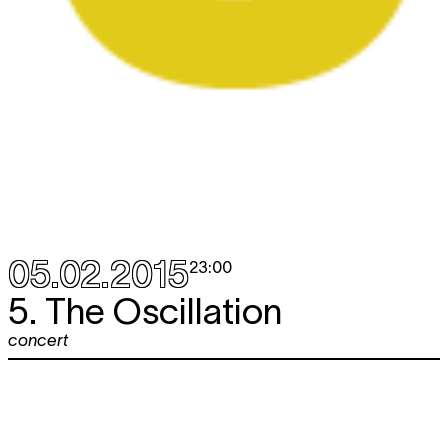
05.02.2015
23:00
5. The Oscillation
concert