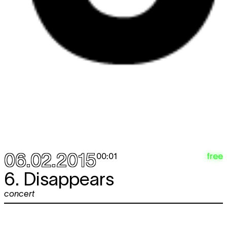
06.02.2015
free
00:01
6. Disappears
concert