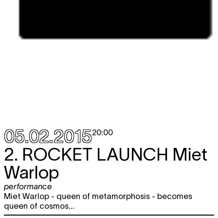
05.02.2015
20:00
2.
ROCKET LAUNCH
Miet
Warlop
performance
Miet Warlop - queen of metamorphosis - becomes
queen of cosmos...