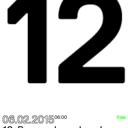
06.02.2015
free
06:00