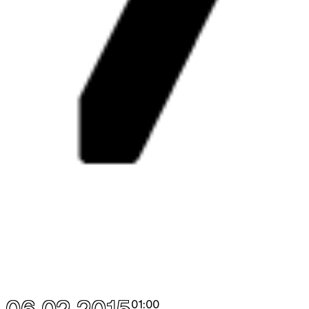
01:00