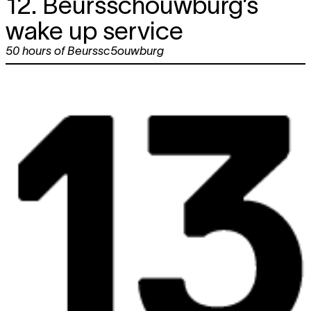
12. Beursschouwburg’s
wake up service
50 hours of Beurssc5ouwburg