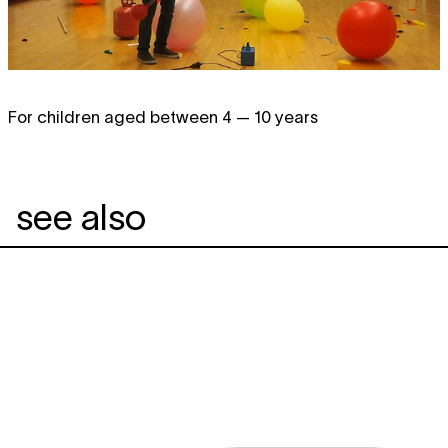
For children aged between 4 — 10 years
see also