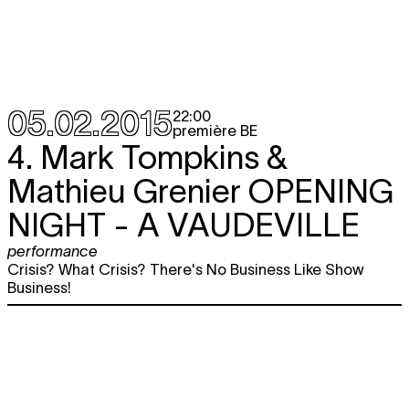
05.02.2015
22:00
première BE
4. Mark Tompkins &
Mathieu Grenier
OPENING
NIGHT - A VAUDEVILLE
performance
Crisis? What Crisis? There's No Business Like Show
Business!