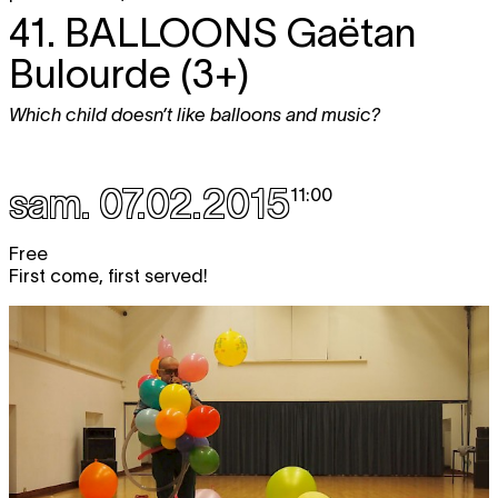
41.
BALLOONS
Gaëtan
Bulourde (3+)
Which child doesn’t like balloons and music?
sam. 07.02.2015
11:00
Free
First come, first served!