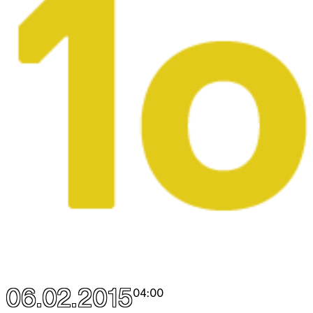
06.02.2015
04:00