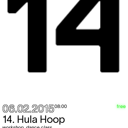
06.02.2015
free
08:00
14. Hula Hoop
workshop
,
dance class