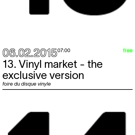
06.02.2015
free
07:00
13. Vinyl market - the
exclusive version
foire du disque vinyle