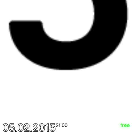
05.02.2015
free
21:00