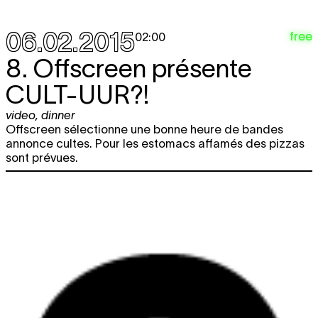
06.02.2015
free
02:00
8. Offscreen présente
CULT-UUR?!
video
,
dinner
Offscreen sélectionne une bonne heure de bandes
annonce cultes. Pour les estomacs affamés des pizzas
sont prévues.