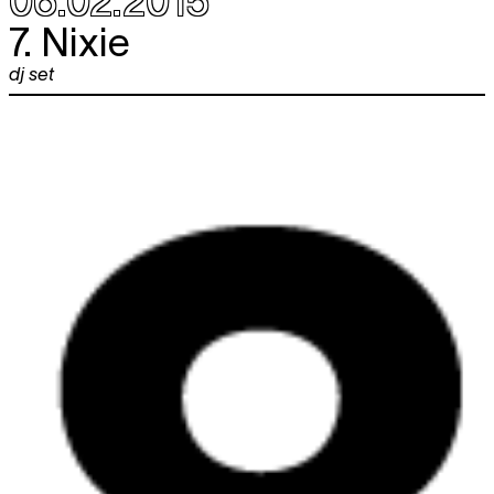
06.02.2015
7. Nixie
dj set