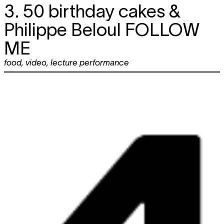
3. 50 birthday cakes &
Philippe Beloul
FOLLOW
ME
food
,
video
,
lecture performance