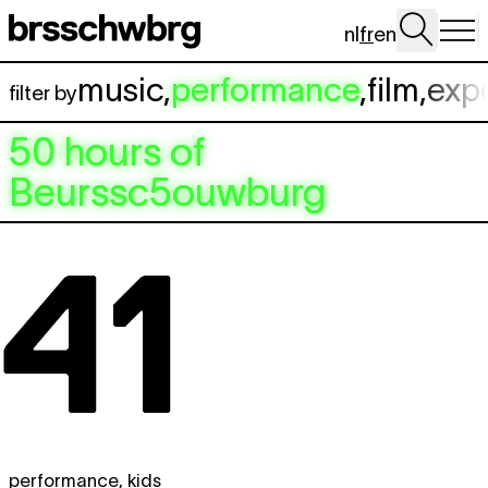
Aller au contenu principal
nl
fr
en
music
,
performance
,
film
,
exp
filter by
50 hours of
Beurssc5ouwburg
performance
,
kids