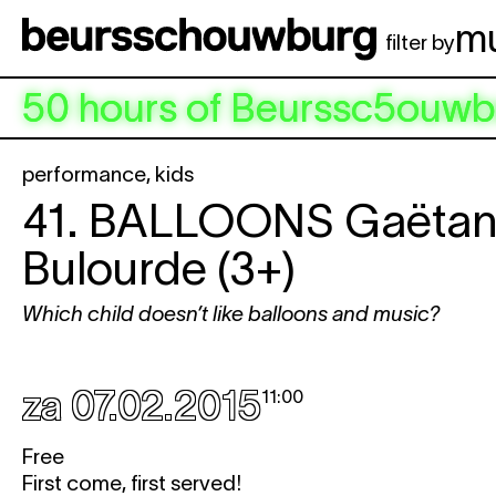
Spring naar hoofdinhoud
m
filter by
50 hours of Beurssc5ouwb
performance
,
kids
41.
BALLOONS
Gaëta
Bulourde (3+)
Which child doesn’t like balloons and music?
za 07.02.2015
11:00
Free
First come, first served!