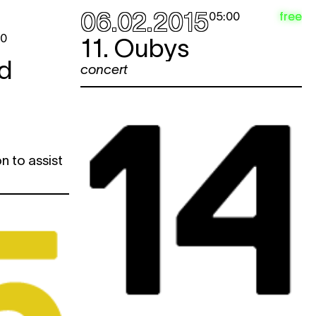
06.02.2015
free
05:00
00
11. Oubys
d
concert
n to assist