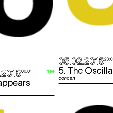
05.02.2015
23:0
5. The Oscilla
.2015
free
00:01
concert
sappears