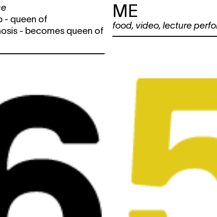
ME
ce
 - queen of
food
,
video
,
lecture perf
sis - becomes queen of