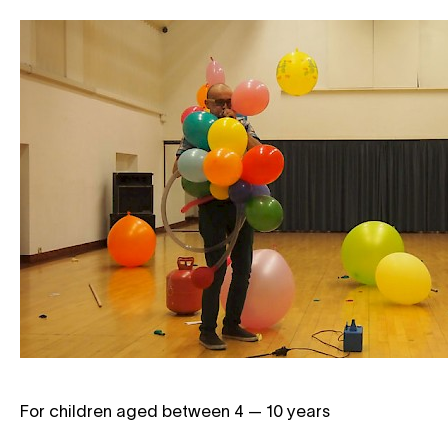
For children aged between 4 — 10 years