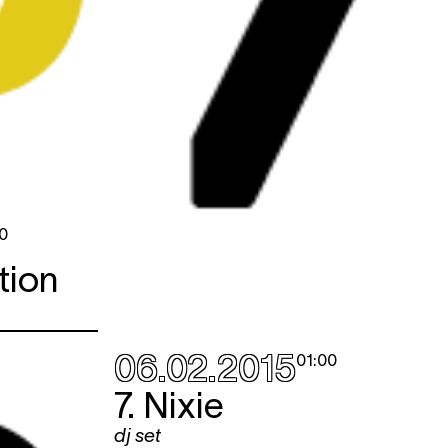
0
tion
06.02.2015
01:00
7. Nixie
dj set