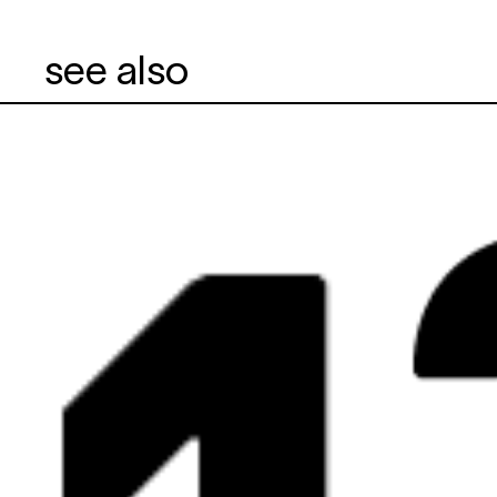
see also