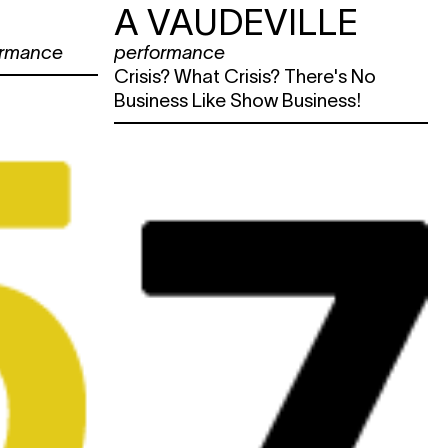
A VAUDEVILLE
ormance
performance
Crisis? What Crisis? There's No
Business Like Show Business!