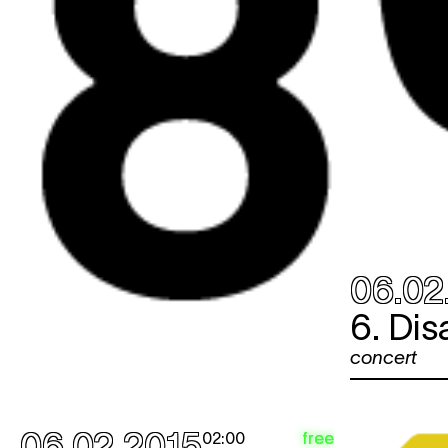
06.02
6. Di
concert
06.02.2015
free
02:00