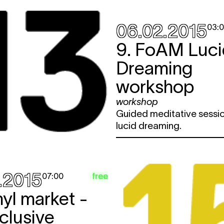
06.02.2015
03:
9. FoAM Luci
Dreaming
workshop
workshop
Guided meditative sessio
lucid dreaming.
.2015
free
07:00
nyl market -
clusive