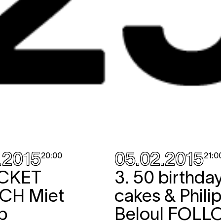
.2015
05.02.2015
20:00
21:0
CKET
3. 50 birthda
NCH
Miet
cakes & Phili
p
Beloul
FOLL