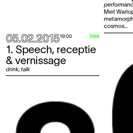
performan
Miet Warlop
metamorpho
cosmos...
05.02.2015
free
19:00
1. Speech, receptie
& vernissage
drink
,
talk