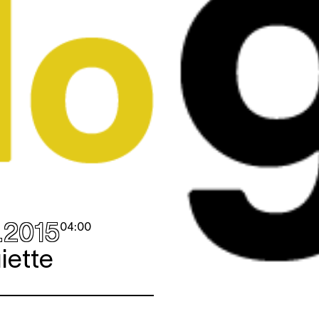
.2015
04:00
iette