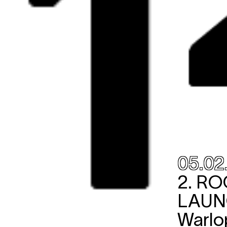
05.02
2.
RO
LAU
Warlo