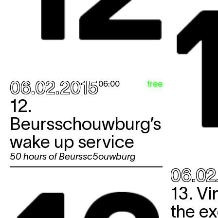
06.02.2015
free
06:00
12.
Beursschouwburg’s
wake up service
50 hours of Beurssc5ouwburg
06.02
13. Vi
the ex