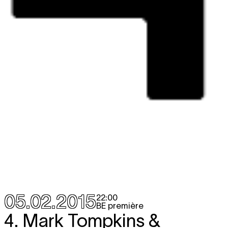
05.02.2015
22:00
BE première
4. Mark Tompkins &