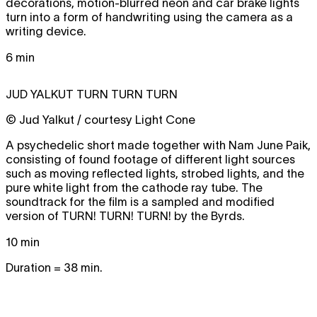
decorations, motion-blurred neon and car brake lights
turn into a form of handwriting using the camera as a
writing device.
6 min
JUD YALKUT
TURN TURN TURN
© Jud Yalkut / courtesy Light Cone
A psychedelic short made together with Nam June Paik,
consisting of found footage of different light sources
such as moving reflected lights, strobed lights, and the
pure white light from the cathode ray tube. The
soundtrack for the film is a sampled and modified
version of
TURN! TURN! TURN!
by the Byrds.
10 min
Duration = 38 min.