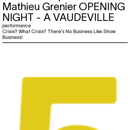
Mathieu Grenier
OPENING
NIGHT - A VAUDEVILLE
performance
Crisis? What Crisis? There's No Business Like Show
Business!