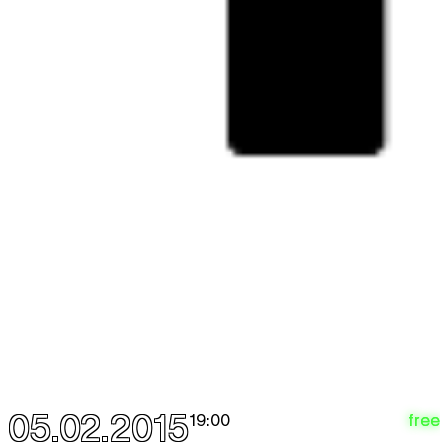
05.02.2015
free
19:00