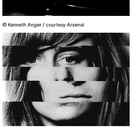
© Kenneth Anger / courtesy Arsenal