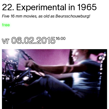
22. Experimental in 1965
Five 16 mm movies, as old as Beursschouwburg!
free
vr 06.02.2015
16:00