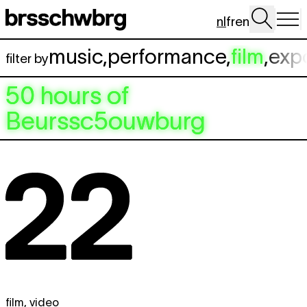
Spring naar hoofdinhoud
nl
fr
en
music
,
performance
,
film
,
exp
filter by
50 hours of
Beurssc5ouwburg
film
,
video