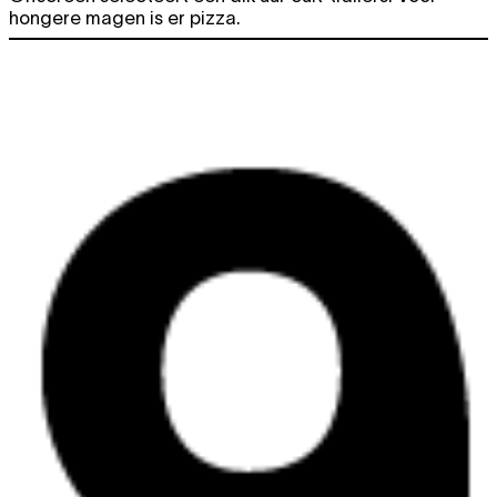
hongere magen is er pizza.