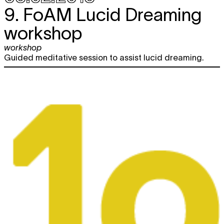
9. FoAM Lucid Dreaming
workshop
workshop
Guided meditative session to assist lucid dreaming.