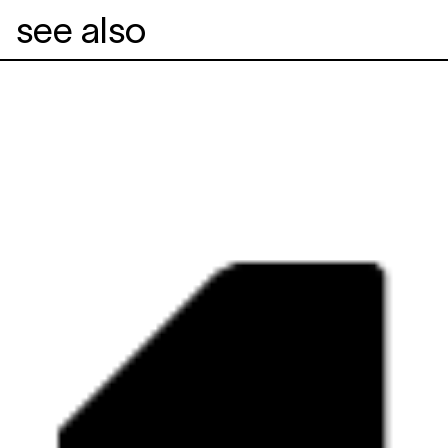
see also