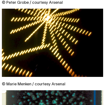
© Peter Grobe / courtesy Arsenal
© Marie Menken / courtesy Arsenal