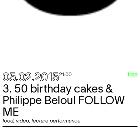
05.02.2015
free
21:00
3. 50 birthday cakes &
Philippe Beloul
FOLLOW
ME
food
,
video
,
lecture performance