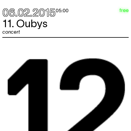
06.02.2015
free
05:00
11. Oubys
concert