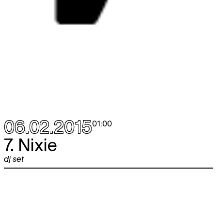
06.02.2015
01:00
7. Nixie
dj set