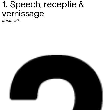
1. Speech, receptie &
vernissage
drink
,
talk