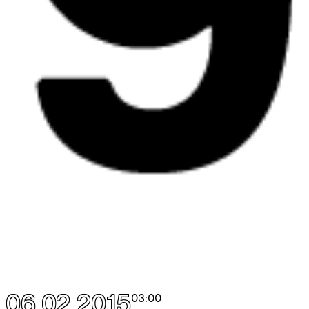
06.02.2015
03:00