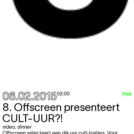
06.02.2015
free
02:00
8. Offscreen presenteert
CULT-UUR?!
video
,
dinner
Offscreen selecteert een dik uur cult-trailers. Voor