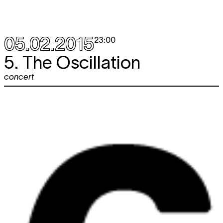
05.02.2015
23:00
5. The Oscillation
concert