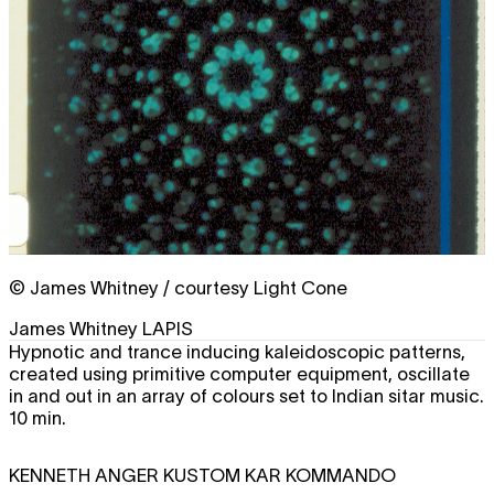
© James Whitney / courtesy Light Cone
James Whitney
LAPIS
Hypnotic and trance inducing kaleidoscopic patterns,
created using primitive computer equipment, oscillate
in and out in an array of colours set to Indian sitar music.
10 min.
KENNETH ANGER
KUSTOM KAR KOMMANDO