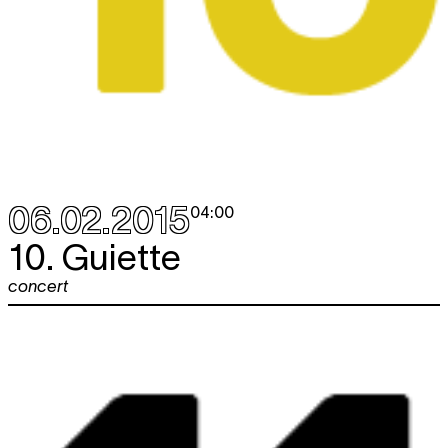
06.02.2015
04:00
10. Guiette
concert