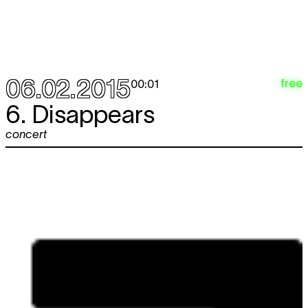
06.02.2015
free
00:01
6. Disappears
concert