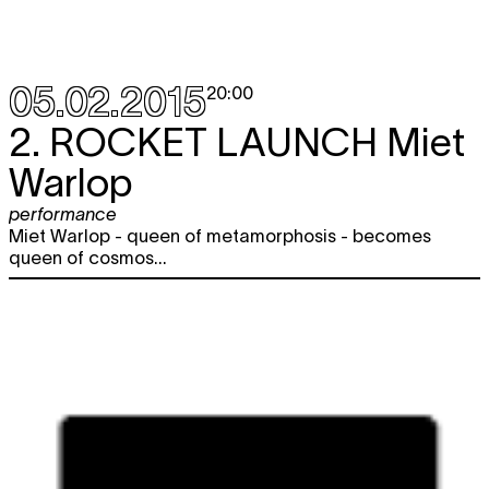
05.02.2015
20:00
2.
ROCKET LAUNCH
Miet
Warlop
performance
Miet Warlop - queen of metamorphosis - becomes
queen of cosmos...