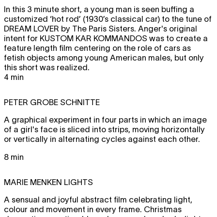
In this 3 minute short, a young man is seen buffing a
customized ‘hot rod’ (1930’s classical car) to the tune of
DREAM LOVER
by The Paris Sisters. Anger's original
intent for
KUSTOM KAR KOMMANDOS
was to create a
feature length film centering on the role of cars as
fetish objects among young American males, but only
this short was realized.
4 min
PETER GROBE
SCHNITTE
A graphical experiment in four parts in which an image
of a girl's face is sliced into strips, moving horizontally
or vertically in alternating cycles against each other.
8 min
MARIE MENKEN
LIGHTS
A sensual and joyful abstract film celebrating light,
colour and movement in every frame. Christmas