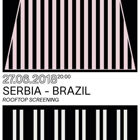
27.06.2018
20:00
SERBIA - BRAZIL
ROOFTOP SCREENING