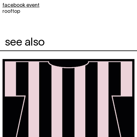
facebook event
rooftop
see also