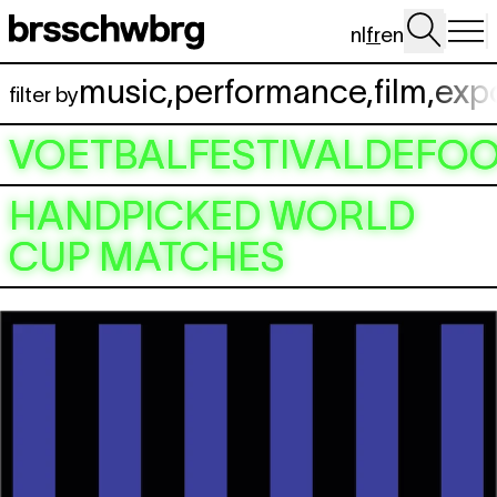
Aller au contenu principal
nl
fr
en
music
,
performance
,
film
,
exp
filter by
VOETBALFESTIVALDEFOO
HANDPICKED WORLD
CUP MATCHES