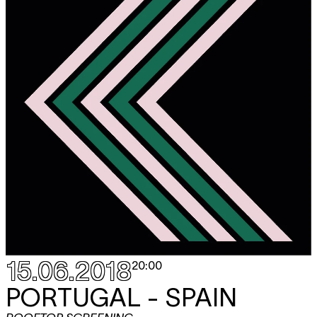
15.06.2018
20:00
PORTUGAL - SPAIN