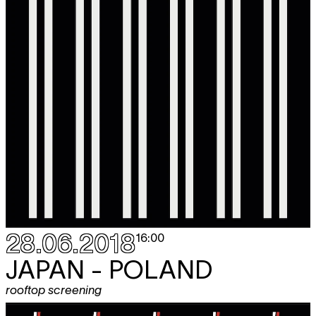
28.06.2018
16:00
JAPAN - POLAND
rooftop screening