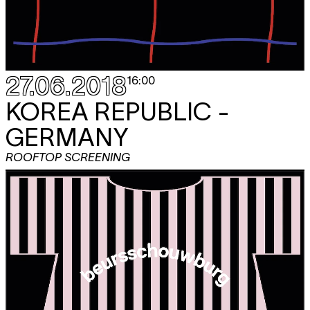
27.06.2018
16:00
KOREA REPUBLIC -
GERMANY
ROOFTOP SCREENING