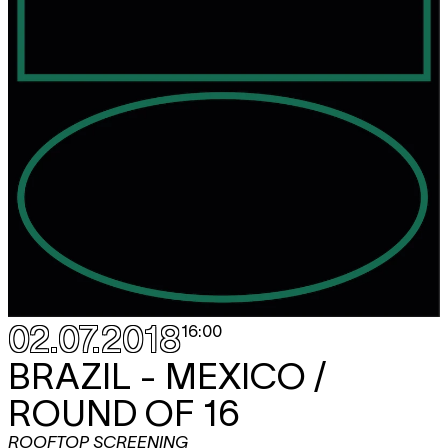
02.07.2018
16:00
BRAZIL - MEXICO /
ROUND OF 16
ROOFTOP SCREENING