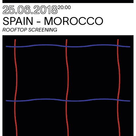
25.06.2018
20:00
SPAIN - MOROCCO
ROOFTOP SCREENING