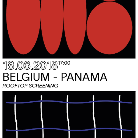
18.06.2018
17:00
BELGIUM - PANAMA
ROOFTOP SCREENING