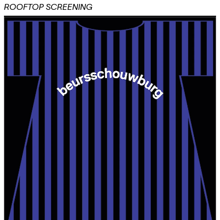
ROOFTOP SCREENING