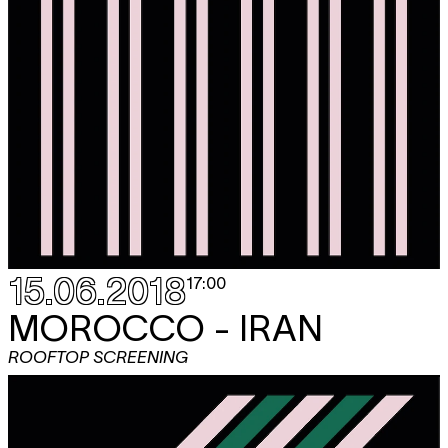
15.06.2018
17:00
MOROCCO - IRAN
ROOFTOP SCREENING