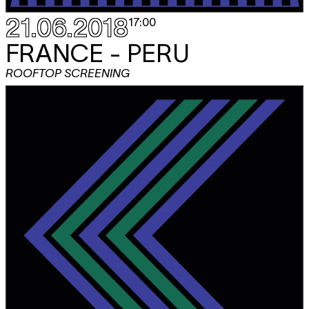
21.06.2018
17:00
FRANCE - PERU
ROOFTOP SCREENING