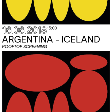
16.06.2018
15:00
ARGENTINA - ICELAND
ROOFTOP SCREENING