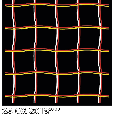
28.06.2018
20:00