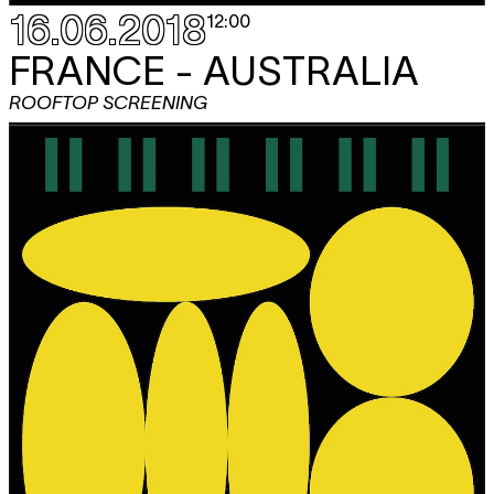
16.06.2018
12:00
FRANCE - AUSTRALIA
ROOFTOP SCREENING