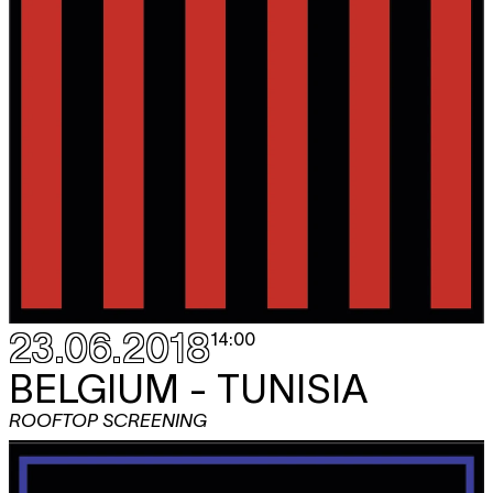
23.06.2018
14:00
BELGIUM - TUNISIA
ROOFTOP SCREENING