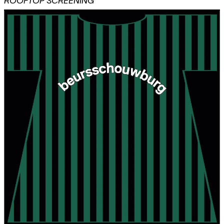
ROOFTOP SCREENING