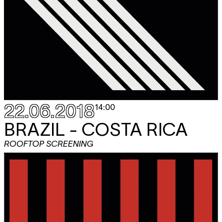
22.06.2018
14:00
BRAZIL - COSTA RICA
ROOFTOP SCREENING