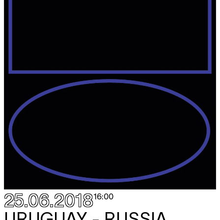
25.06.2018
16:00
URUGUAY - RUSSIA