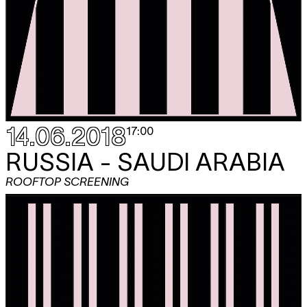
14.06.2018
17:00
RUSSIA - SAUDI ARABIA
ROOFTOP SCREENING