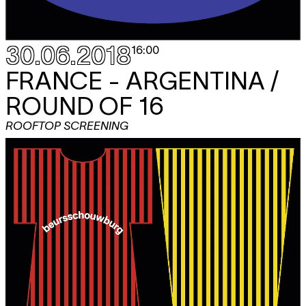
30.06.2018
16:00
FRANCE - ARGENTINA /
ROUND OF 16
ROOFTOP SCREENING