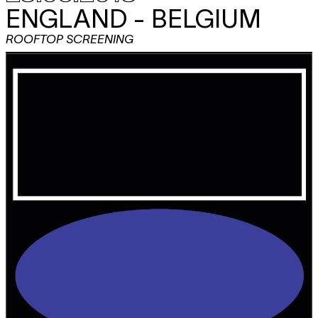
ENGLAND - BELGIUM
ROOFTOP SCREENING