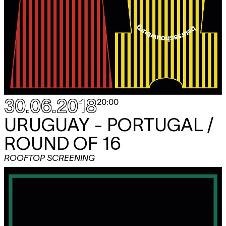
30.06.2018
20:00
URUGUAY - PORTUGAL /
ROUND OF 16
ROOFTOP SCREENING