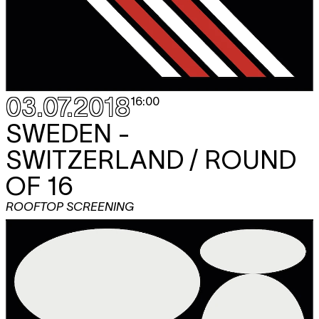
03.07.2018
16:00
SWEDEN -
SWITZERLAND / ROUND
OF 16
ROOFTOP SCREENING