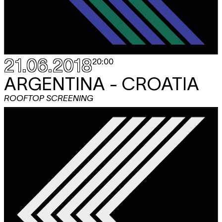
21.06.2018
20:00
ARGENTINA - CROATIA
ROOFTOP SCREENING