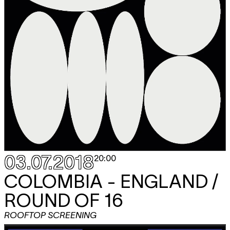
03.07.2018
20:00
COLOMBIA - ENGLAND /
ROUND OF 16
ROOFTOP SCREENING