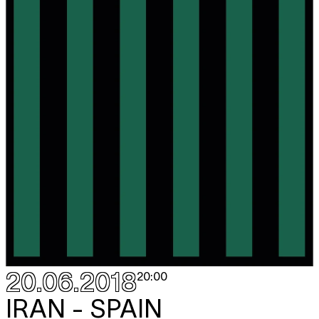
20.06.2018
20:00
IRAN - SPAIN