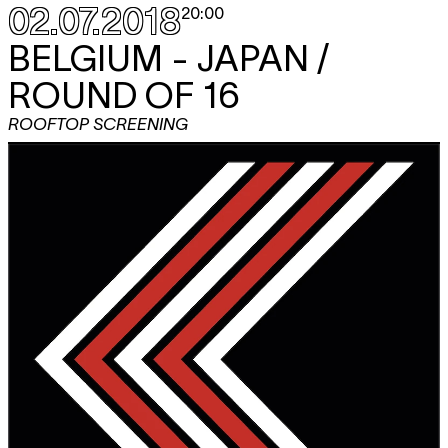
02.07.2018
20:00
BELGIUM - JAPAN /
ROUND OF 16
ROOFTOP SCREENING