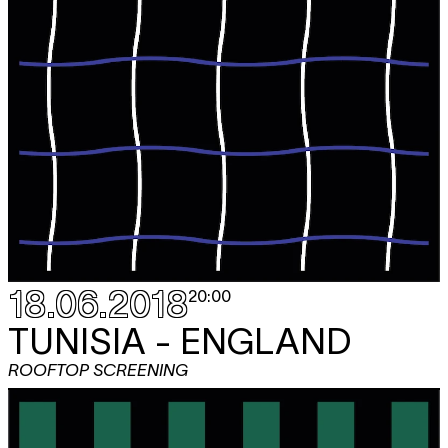
18.06.2018
20:00
TUNISIA - ENGLAND
ROOFTOP SCREENING