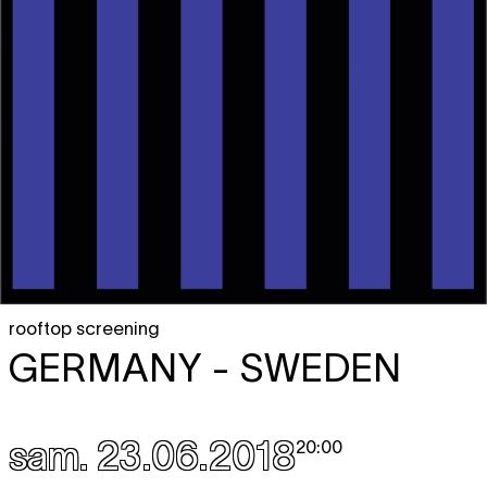
rooftop screening
GERMANY - SWEDEN
sam. 23.06.2018
20:00