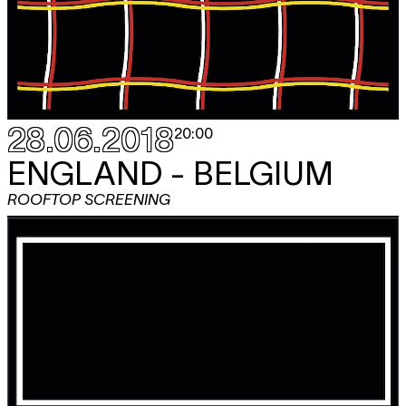
28.06.2018
20:00
ENGLAND - BELGIUM
ROOFTOP SCREENING