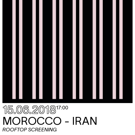
15.06.2018
17:00
MOROCCO - IRAN
ROOFTOP SCREENING