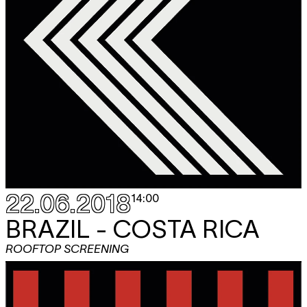
22.06.2018
14:00
BRAZIL - COSTA RICA
ROOFTOP SCREENING