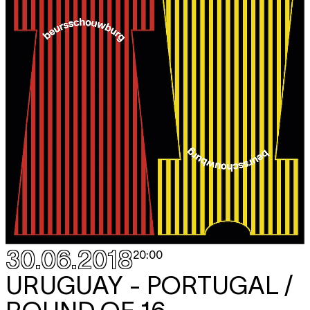
30.06.2018
20:00
URUGUAY - PORTUGAL /