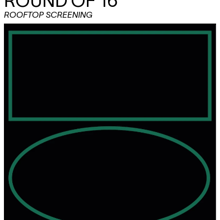
ROUND OF 16
ROOFTOP SCREENING