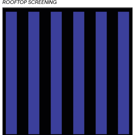
ROOFTOP SCREENING