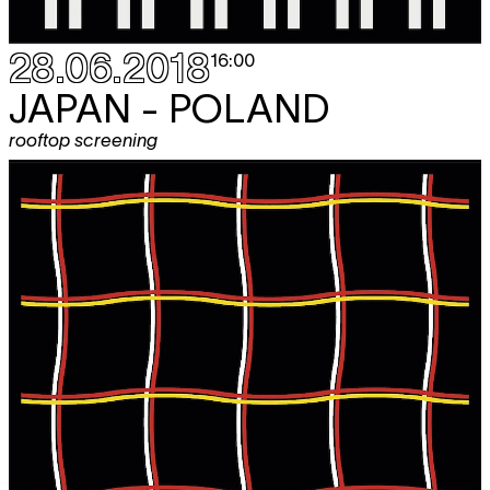
28.06.2018
16:00
JAPAN - POLAND
rooftop screening