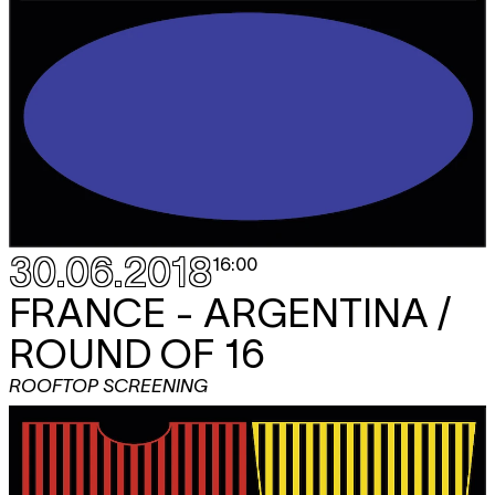
30.06.2018
16:00
FRANCE - ARGENTINA /
ROUND OF 16
ROOFTOP SCREENING