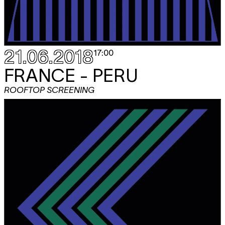
21.06.2018
17:00
FRANCE - PERU
ROOFTOP SCREENING