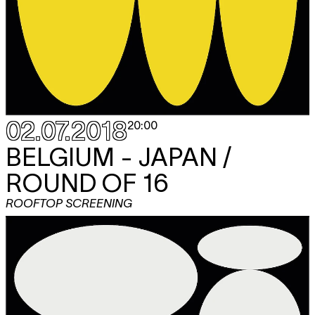
02.07.2018
20:00
BELGIUM - JAPAN /
ROUND OF 16
ROOFTOP SCREENING