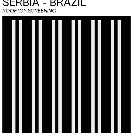
SERBIA - BRAZIL
ROOFTOP SCREENING