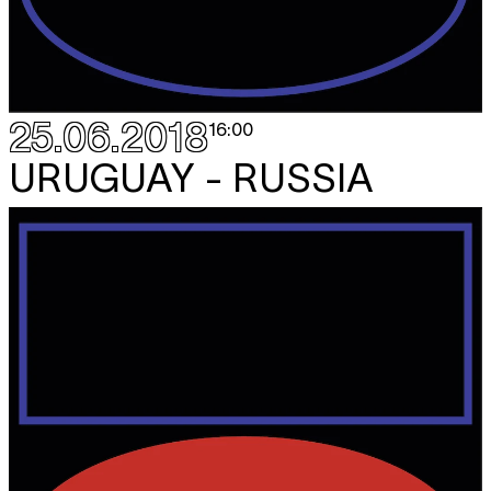
25.06.2018
16:00
URUGUAY - RUSSIA