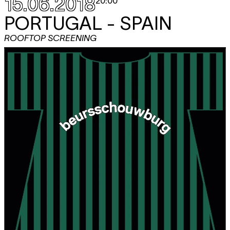
15.06.2018
20:00
PORTUGAL - SPAIN
ROOFTOP SCREENING