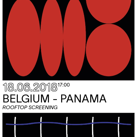
18.06.2018
17:00
BELGIUM - PANAMA
ROOFTOP SCREENING