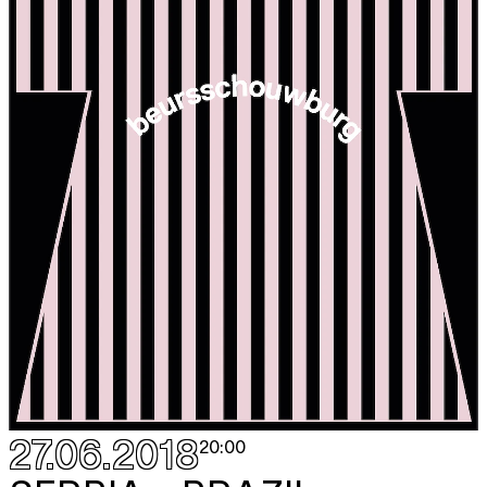
27.06.2018
20:00