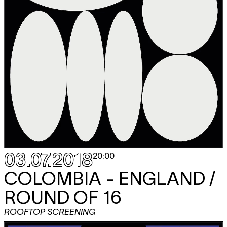
03.07.2018
20:00
COLOMBIA - ENGLAND /
ROUND OF 16
ROOFTOP SCREENING