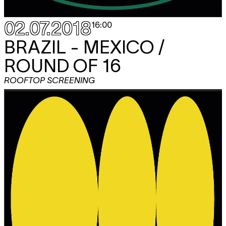
02.07.2018
16:00
BRAZIL - MEXICO /
ROUND OF 16
ROOFTOP SCREENING