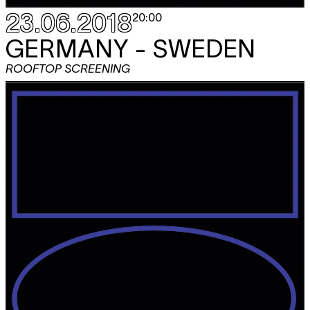
23.06.2018
20:00
GERMANY - SWEDEN
ROOFTOP SCREENING