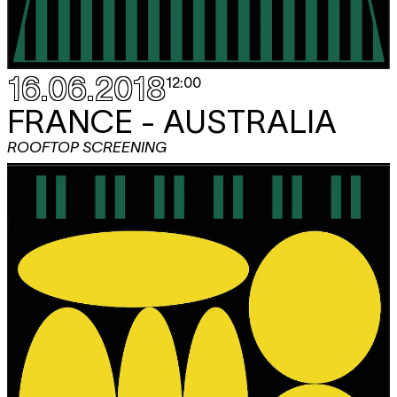
16.06.2018
12:00
FRANCE - AUSTRALIA
ROOFTOP SCREENING