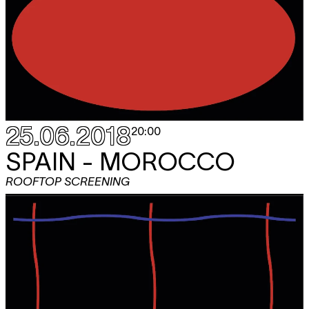
25.06.2018
20:00
SPAIN - MOROCCO
ROOFTOP SCREENING