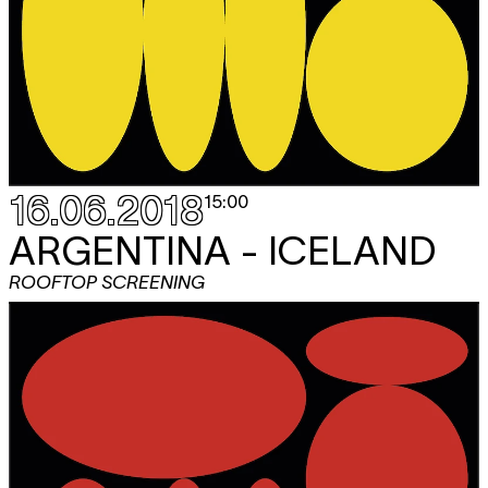
16.06.2018
15:00
ARGENTINA - ICELAND
ROOFTOP SCREENING