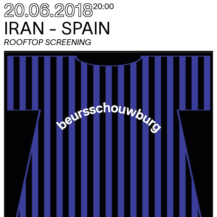
20.06.2018
20:00
IRAN - SPAIN
ROOFTOP SCREENING