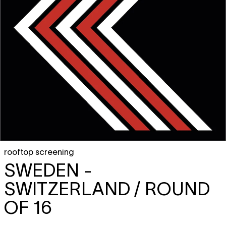
rooftop screening
SWEDEN -
SWITZERLAND / ROUND
OF 16