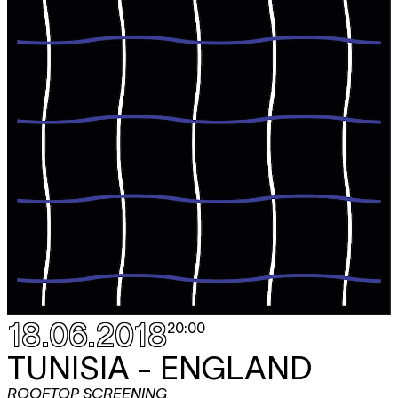
18.06.2018
20:00
TUNISIA - ENGLAND
ROOFTOP SCREENING