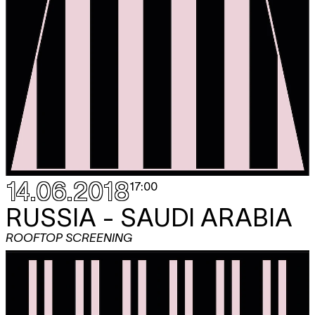
14.06.2018
17:00
RUSSIA - SAUDI ARABIA
ROOFTOP SCREENING