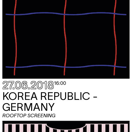
27.06.2018
16:00
KOREA REPUBLIC -
GERMANY
ROOFTOP SCREENING