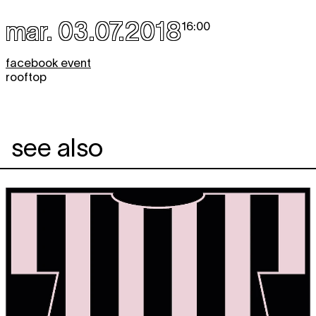
mar. 03.07.2018
16:00
facebook event
rooftop
see also