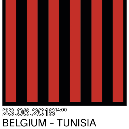
23.06.2018
14:00
BELGIUM - TUNISIA