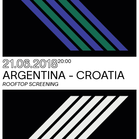
21.06.2018
20:00
ARGENTINA - CROATIA
ROOFTOP SCREENING