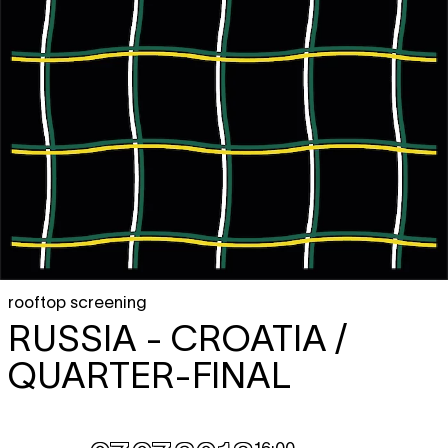
rooftop screening
RUSSIA - CROATIA /
QUARTER-FINAL