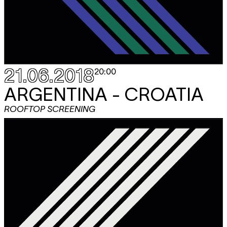
21.06.2018
20:00
ARGENTINA - CROATIA
ROOFTOP SCREENING