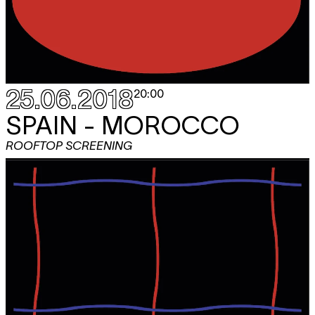
25.06.2018
20:00
SPAIN - MOROCCO
ROOFTOP SCREENING