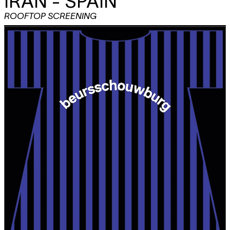
IRAN - SPAIN
ROOFTOP SCREENING