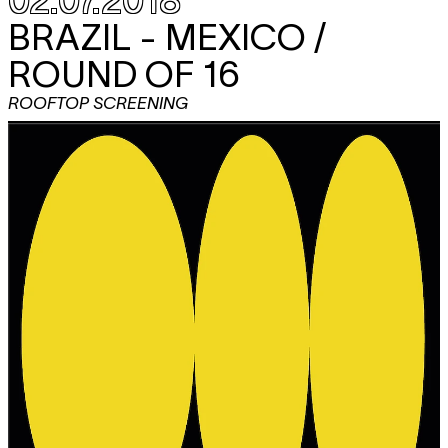
02.07.2018
BRAZIL - MEXICO /
ROUND OF 16
ROOFTOP SCREENING