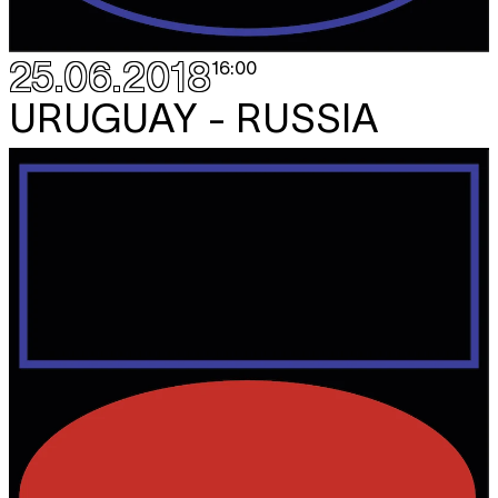
25.06.2018
16:00
URUGUAY - RUSSIA