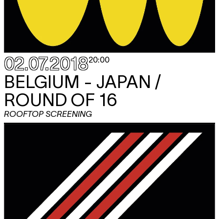
02.07.2018
20:00
BELGIUM - JAPAN /
ROUND OF 16
ROOFTOP SCREENING