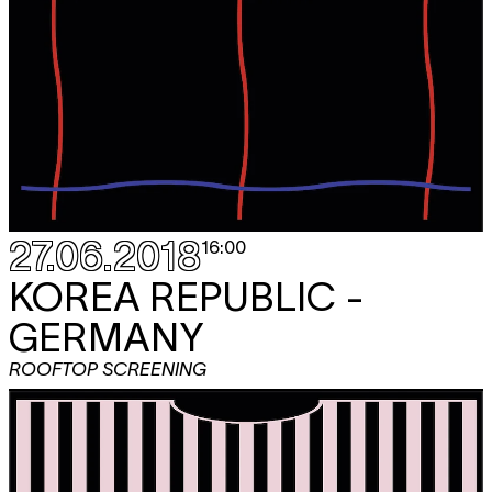
27.06.2018
16:00
KOREA REPUBLIC -
GERMANY
ROOFTOP SCREENING