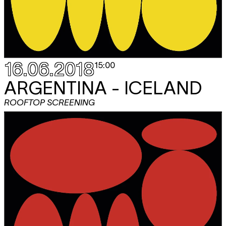
16.06.2018
15:00
ARGENTINA - ICELAND
ROOFTOP SCREENING