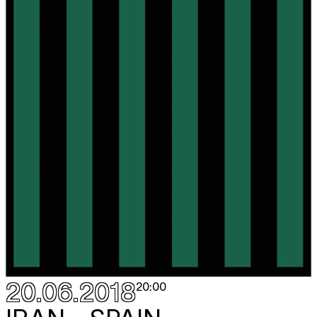
20.06.2018
20:00