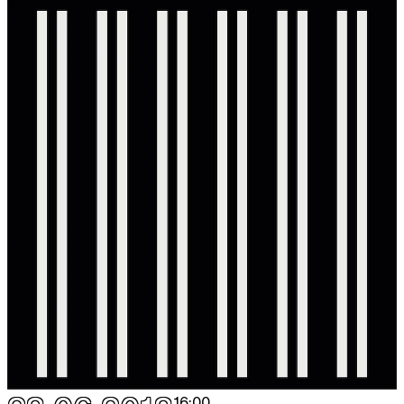
16:00