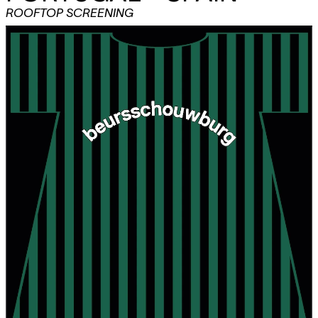
ROOFTOP SCREENING