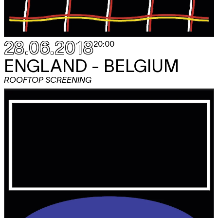
28.06.2018
20:00
ENGLAND - BELGIUM
ROOFTOP SCREENING