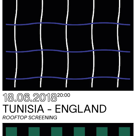
18.06.2018
20:00
TUNISIA - ENGLAND
ROOFTOP SCREENING