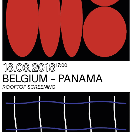
18.06.2018
17:00
BELGIUM - PANAMA
ROOFTOP SCREENING