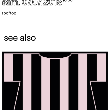
sam. 07.07.2018
16:00
rooftop
see also