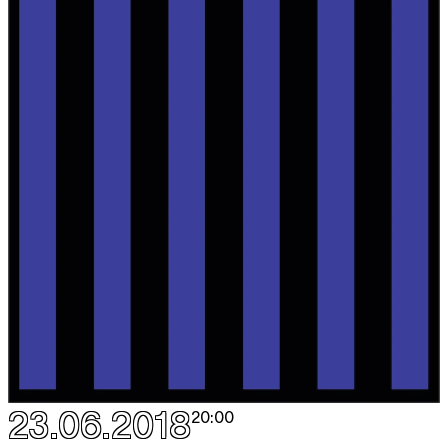
23.06.2018
20:00