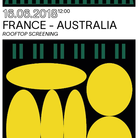
16.06.2018
12:00
FRANCE - AUSTRALIA
ROOFTOP SCREENING