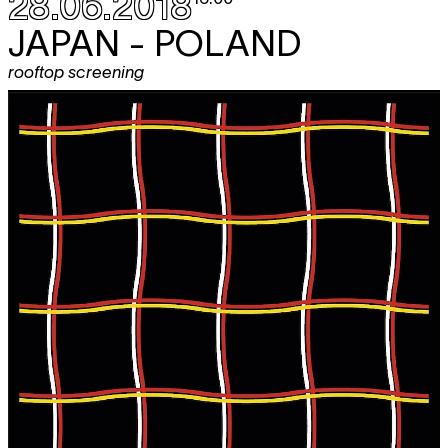
28.06.2018
JAPAN - POLAND
rooftop screening