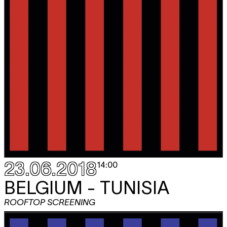
23.06.2018
14:00
BELGIUM - TUNISIA
ROOFTOP SCREENING