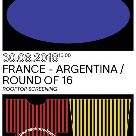
30.06.2018
16:00
FRANCE - ARGENTINA /
ROUND OF 16
ROOFTOP SCREENING