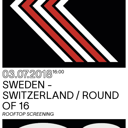
03.07.2018
16:00
SWEDEN -
SWITZERLAND / ROUND
OF 16
ROOFTOP SCREENING