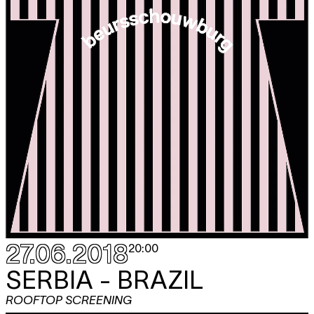
27.06.2018
20:00
SERBIA - BRAZIL
ROOFTOP SCREENING