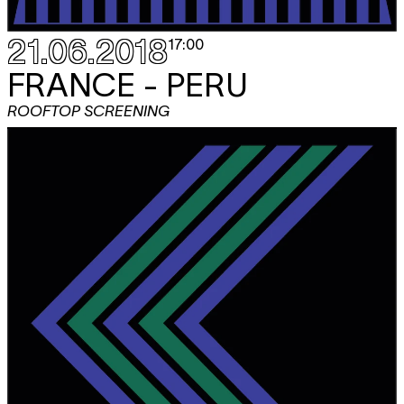
21.06.2018
17:00
FRANCE - PERU
ROOFTOP SCREENING