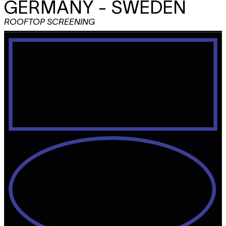
GERMANY - SWEDEN
ROOFTOP SCREENING