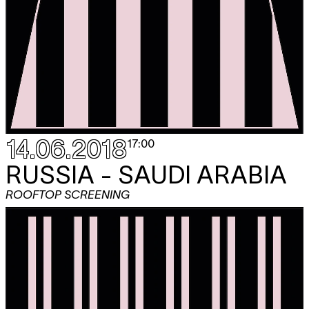
14.06.2018
17:00
RUSSIA - SAUDI ARABIA
ROOFTOP SCREENING