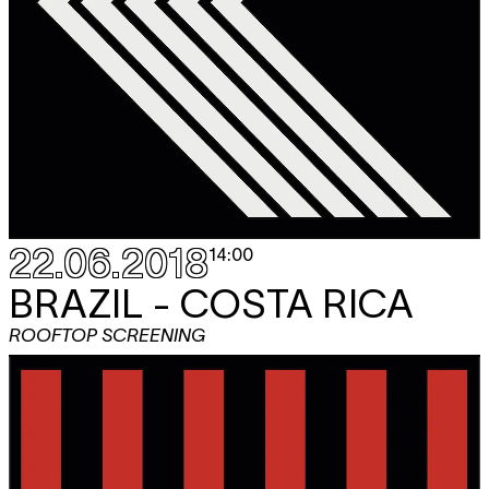
22.06.2018
14:00
BRAZIL - COSTA RICA
ROOFTOP SCREENING