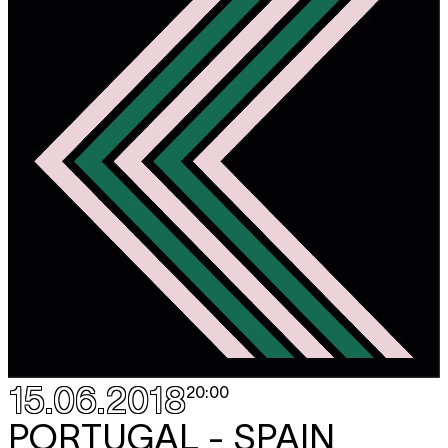
15.06.2018
20:00
PORTUGAL - SPAIN