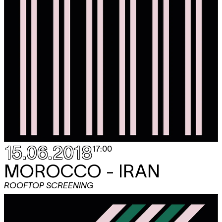
15.06.2018
17:00
MOROCCO - IRAN
ROOFTOP SCREENING