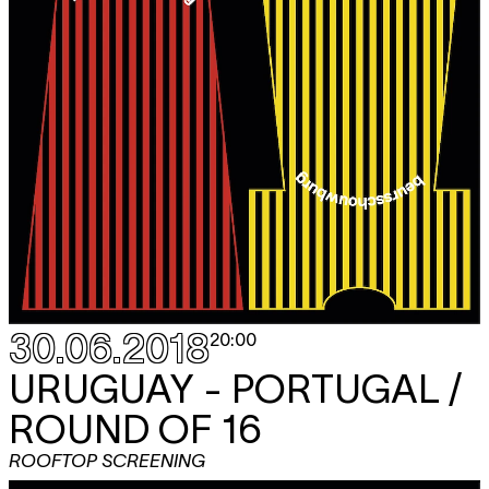
30.06.2018
20:00
URUGUAY - PORTUGAL /
ROUND OF 16
ROOFTOP SCREENING