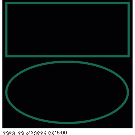
16:00