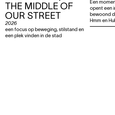
Een moment
THE MIDDLE OF
opent een 
OUR STREET
bewoond d
Hmm en Hu
2026
een focus op beweging, stilstand en
een plek vinden in de stad