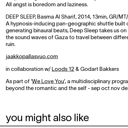
All angst is boredom and laziness.
DEEP SLEEP, Basma Al Sharif, 2014, 13min, GR/MT
A hypnosis-inducing pan-geographic shuttle built
generating binaural beats, Deep Sleep takes us on
the sound waves of Gaza to travel between differ
ruin.
jaakkopallasvuo.com
in collaboration w/
Loods 12
& Godart Bakkers
As part of ‘
We Love You
’, a multidisciplinary pro
beyond the romantic and the self - sep oct nov d
you might also like