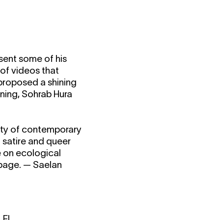
sent some of his
of videos that
 proposed a shining
ning, Sohrab Hura
iety of contemporary
d satire and queer
e on ecological
 page. — Saelan
 FI