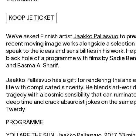
KOOP JE TICKET
We’ve asked Finnish artist
Jaakko Pallasvuo
to pre
recent moving image works alongside a selection 
speak to the ideas and sensibilities in his work. He
black hole of a programme with films by Sadie Ben
and Basma Al Sharif.
Jaakko Pallasvuo has a gift for rendering the anx
life with complicated sincerity. He blends art-worl
tragedy with a cosmic sensibility that can ruminat
deep time and crack absurdist jokes on the same
Twerdy
PROGRAMME
YOU ARE THE SUN, Jaakko Pallasvuo, 2017, 33 min,