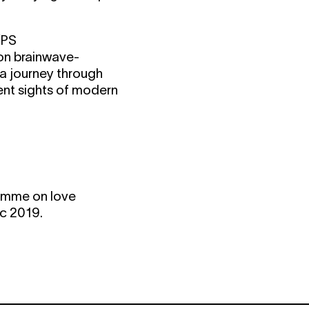
/PS
 on brainwave-
 a journey through
ent sights of modern
gramme on love
ec 2019.