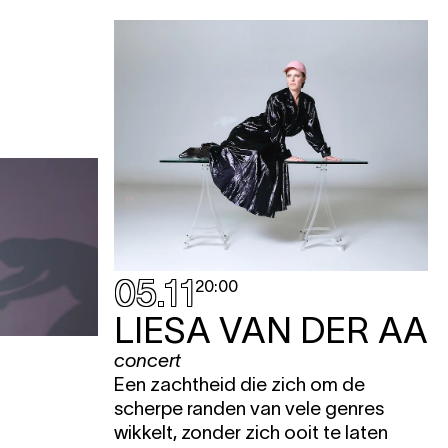
05.11
20:00
LIESA VAN DER AA
concert
Een zachtheid die zich om de
scherpe randen van vele genres
wikkelt, zonder zich ooit te laten