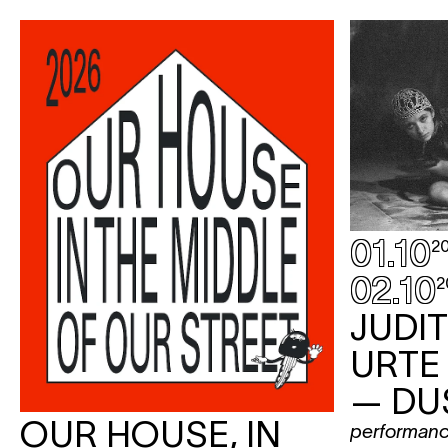
01.10
2
02.10
2
JUDI
URTE
— DU
OUR HOUSE, IN
performan