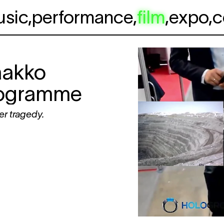
usic
,
performance
,
film
,
expo
,
c
aakko
programme
er tragedy.