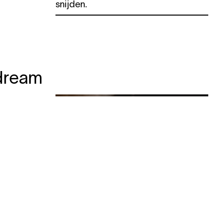
snijden.
dream
ogress
e botten
 zeker
van de