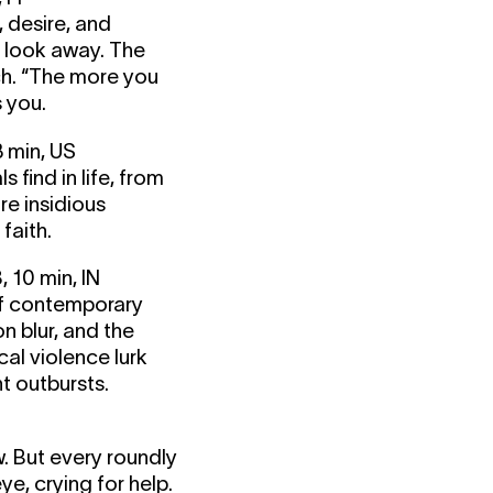
, desire, and
t look away. The
uch. “The more you
s you.
 min, US
 find in life, from
re insidious
faith.
10 min, IN
of contemporary
n blur, and the
cal violence lurk
t outbursts.
. But every roundly
ye, crying for help.