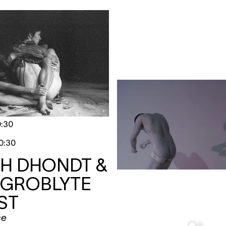
0:30
0:30
TH DHONDT &
 GROBLYTE
ST
ce