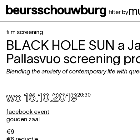
Spring naar hoofdinhoud
m
filter by
film screening
BLACK HOLE SUN
a J
Pallasvuo screening 
Blending the anxiety of contemporary life with que
wo 16.10.2019
20:30
facebook event
gouden zaal
€9
€6 reductie