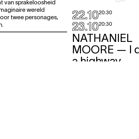
 van sprakeloosheid
imaginaire wereld
22.10
20:30
oor twee personages,
23.10
20:30
h.
NATHANIEL
MOORE
— I 
a highway
performance
,
work-in-pr
Als er voorouders in onz
wonen, dan zullen ook wij
voortleven in de botten 
toekomst.