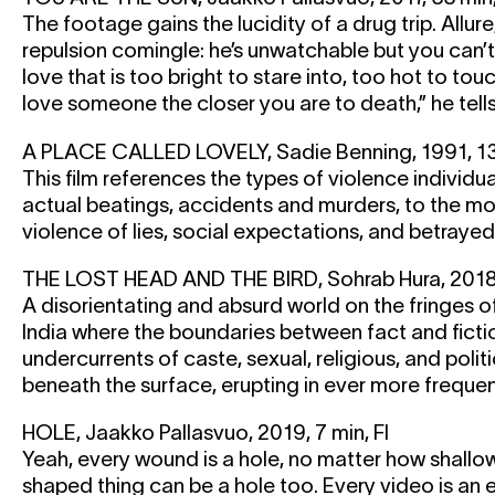
The footage gains the lucidity of a drug trip. Allure
repulsion comingle: he’s unwatchable but you can’
love that is too bright to stare into, too hot to to
love someone the closer you are to death,” he tell
A PLACE CALLED LOVELY, Sadie Benning, 1991, 13
This film references the types of violence individuals
actual beatings, accidents and murders, to the mo
violence of lies, social expectations, and betrayed 
THE LOST HEAD AND THE BIRD, Sohrab Hura, 2018, 
A disorientating and absurd world on the fringes 
India where the boundaries between fact and fictio
undercurrents of caste, sexual, religious, and politi
beneath the surface, erupting in ever more frequen
HOLE, Jaakko Pallasvuo, 2019, 7 min, FI
Yeah, every wound is a hole, no matter how shallow
shaped thing can be a hole too. Every video is an e